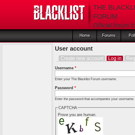
Skip to main content
THE BLACKL
FORUM
Official forum f
fans of The Blac
Home
Forums
Pol
User account
Create new account
Log in
(activ
Req
Primary tabs
Username
*
Enter your The Blacklist Forum username.
Password
*
Enter the password that accompanies your username.
CAPTCHA
Prove you are human.