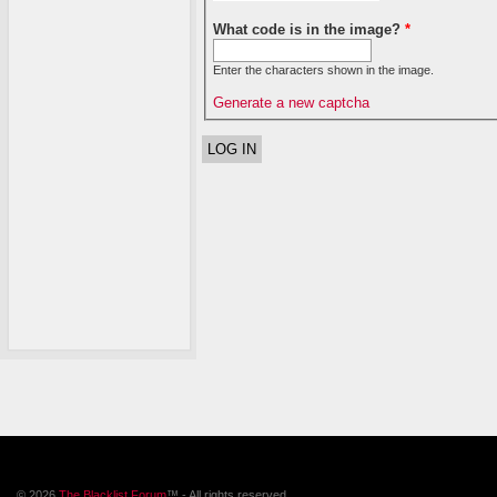
What code is in the image?
*
Enter the characters shown in the image.
Generate a new captcha
© 2026
The Blacklist Forum
™ - All rights reserved