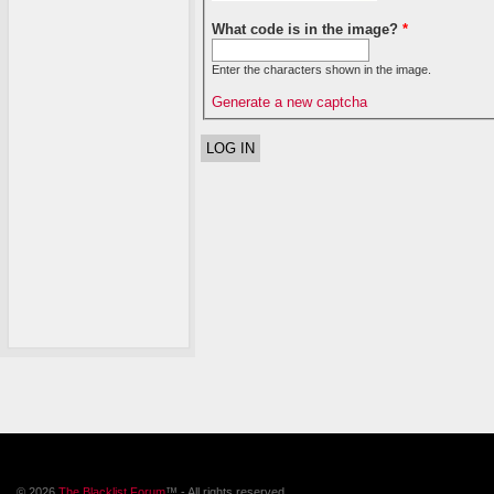
What code is in the image?
*
Enter the characters shown in the image.
Generate a new captcha
© 2026
The Blacklist Forum
™ - All rights reserved