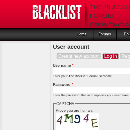
Skip to main content
THE BLACKL
FORUM
Official forum f
fans of The Blac
Home
Forums
Pol
User account
Create new account
Log in
(activ
Req
Primary tabs
Username
*
Enter your The Blacklist Forum username.
Password
*
Enter the password that accompanies your username.
CAPTCHA
Prove you are human.