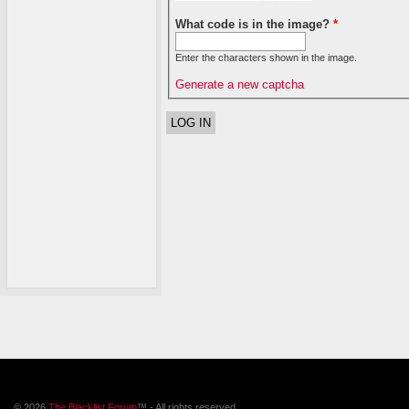
What code is in the image?
*
Enter the characters shown in the image.
Generate a new captcha
© 2026
The Blacklist Forum
™ - All rights reserved