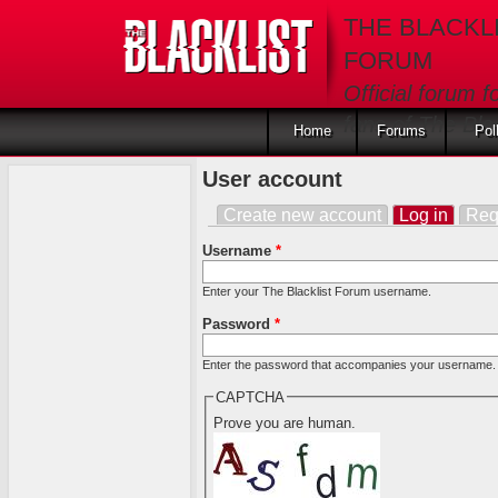
Skip to main content
THE BLACKL
FORUM
Official forum f
fans of The Blac
Home
Forums
Pol
User account
Create new account
Log in
(activ
Req
Primary tabs
Username
*
Enter your The Blacklist Forum username.
Password
*
Enter the password that accompanies your username.
CAPTCHA
Prove you are human.