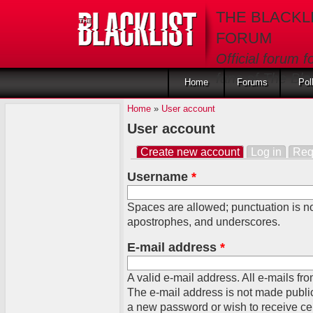
Skip to main content
THE BLACKL
FORUM
Official forum f
fans of The Blac
Home
Forums
Pol
Home
»
User account
User account
Create new account
(active tab)
Log in
Req
Primary tabs
Username
*
Spaces are allowed; punctuation is no
apostrophes, and underscores.
E-mail address
*
A valid e-mail address. All e-mails fro
The e-mail address is not made public
a new password or wish to receive cert