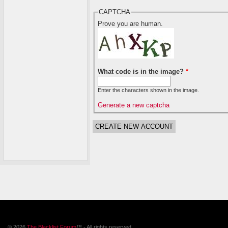
CAPTCHA
Prove you are human.
What code is in the image?
*
Enter the characters shown in the image.
Generate a new captcha
© 2026
The Blacklist Forum
™ - All rights reserved