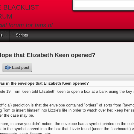
E BLACKLIST
Search form
RUM
cial forum for fans of
Blacklist
ls
Scripts
lope that Elizabeth Keen opened?
s
Last post
as in the envelope that Elizabeth Keen opened?
ode 19, Tom Keen told Elizabeth Keen to open a box at a bank using the key 
fficial) prediction is that the envelope contained "orders" of sorts from Ray
ng Tom to insert himself into Lizzie's life in order to watch over her, keep her 
er the case may be.
more, in case you didn't notice, the envelope had a symbol printed on the out
al to the symbol carved into the box that Lizzie found (under the floorboards
passports, cash, firearm, etc: