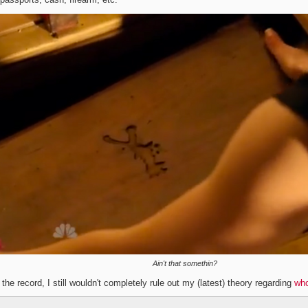
Ain't that somethin?
 the record, I still wouldn't completely rule out my (latest) theory regarding
who