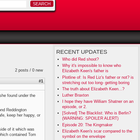
RECENT UPDATES
Who did Red shoot?
Why it's impossible to know who
2 posts / 0 new
Elizabeth Keen's father is
Plotline of: Is Red Liz's father or not? is
#1
stretching out too long- getting boring
The truth about Elizabeth Keen...?
Luther Braxton
she found under the
I hope they have William Shatner on an
episode, or 2.
mond Reddington
[Solved] The Blacklist: Who is Berlin?
safe, keep her happy, or
(WARNING: SPOILER ALERT)
Episode 20: The Kingmaker
side of it which was
Elizabeth Keen's scar compared to the
) which contained Tom
symbol on the envelope