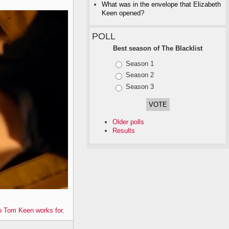
What was in the envelope that Elizabeth
Keen opened?
POLL
Best season of The Blacklist
Choices
Season 1
Season 2
Season 3
Older polls
Results
 Tom Keen works for
.