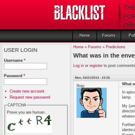
Skip to main content
TH
FO
Offi
The 
Home
Forums
Pol
Home
»
Forums
»
Predictions
USER LOGIN
What was in the enve
Username
*
Log in
or
register
to post comment
Password
*
Mon, 04/21/2014 - 23:26
What w
Rojo
Create new account
In epis
Request new password
lamp.
CAPTCHA
My (uno
directi
Prove you are human.
whatev
Further
identic
Keen's 