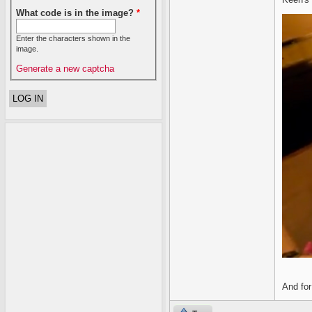
What code is in the image?
*
Enter the characters shown in the
image.
Generate a new captcha
And for