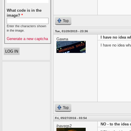
What code is in the
image?
*
Top
Enter the characters shown
in the image.
Tue, 01/20/2015 - 23:36
I have no idea w
Generate a new captcha
Gawna
I have no idea wha
Top
Fri, 05/27/2016 - 03:54
NO - to the idea 
ihaveqs2