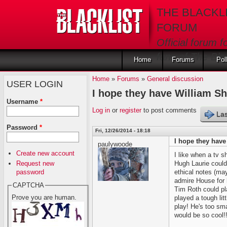
Skip to main content
THE BLACKL
FORUM
Official forum f
fans of The Blac
Home
Forums
Pol
Home
»
Forums
»
General discussion
USER LOGIN
I hope they have William Sh
Username
*
Log in
or
register
to post comments
Las
Password
*
Fri, 12/26/2014 - 18:18
I hope they have
paulywoode
Create new account
I like when a tv s
Request new
Hugh Laurie coul
password
ethical notes (ma
admire House for
CAPTCHA
Tim Roth could pla
Prove you are human.
played a tough litt
play! He's too sm
would be so cool!