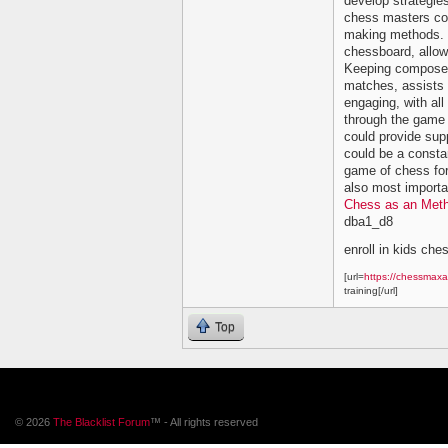
develop strategi
chess masters cou
making methods. C
chessboard, allowi
Keeping composed 
matches, assists 
engaging, with all
through the game 
could provide su
could be a constan
game of chess for
also most importan
Chess as an Meth
dba1_d8
enroll in kids che
[url=
https://chessmaxa
training[/url]
Top
© 2026
The Blacklist Forum
™ - All rights reserved