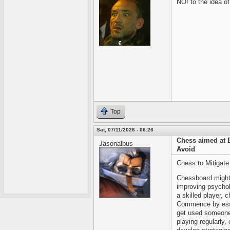
NO! to the idea o
Top
Sat, 07/11/2026 - 06:26
Chess aimed at 
Jasonalbus
Avoid
Chess to Mitigate
Chessboard might b
improving psychol
a skilled player,
Commence by esse
get used someone 
playing regularly, 