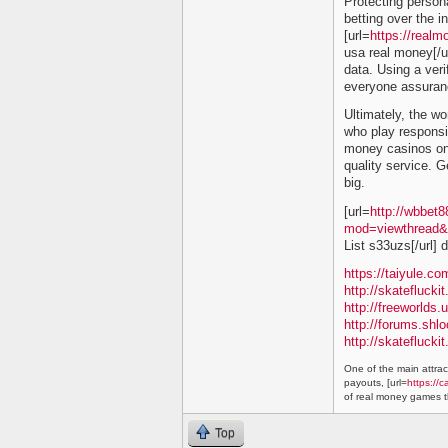
Protecting persona
betting over the in
[url=
https://real
usa real money[/ur
data. Using a ver
everyone assuranc
Ultimately, the wor
who play responsib
money casinos onl
quality service. G
big.
[url=
http://wbbet
mod=viewthread&
List s33uzs[/url]
https://taiyule.
http://skatefluc
http://freeworlds
http://forums.shl
http://skatefluc
One of the main attract
payouts, [url=
https://c
of real money games th
Top