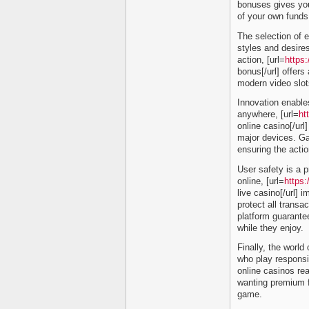
bonuses gives you
of your own funds i
The selection of e
styles and desire
action, [url=
https:
bonus[/url] offers
modern video slot
Innovation enable
anywhere, [url=
ht
online casino[/url
major devices. Ga
ensuring the actio
User safety is a p
online, [url=
https
live casino[/url]
protect all transa
platform guarant
while they enjoy.
Finally, the world 
who play responsib
online casinos re
wanting premium f
game.