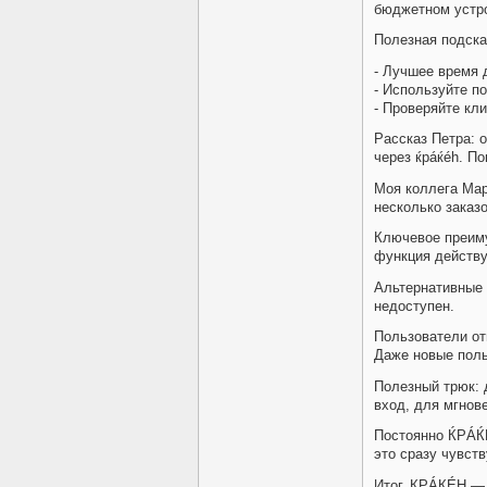
бюджетном устро
Полезная подска
- Лучшее время 
- Используйте п
- Проверяйте кл
Рассказ Петра: о
через ќрáќéh. П
Моя коллега Мар
несколько заказо
Ключевое преим
функция действу
Альтернативные 
недоступен.
Пользователи от
Даже новые поль
Полезный трюк: 
вход, для мгнове
Постоянно ЌРÁЌ
это сразу чувств
Итог, КРÁКÉH — 