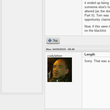
it ended up being 
someone else's h
altered (as the d
Part II). Tom was
opportunity claim
Now, if this were 
on the blacklist.
Top
Mon, 04/20/2015 - 08:40
Length
codyletten
Sorry. That was a l