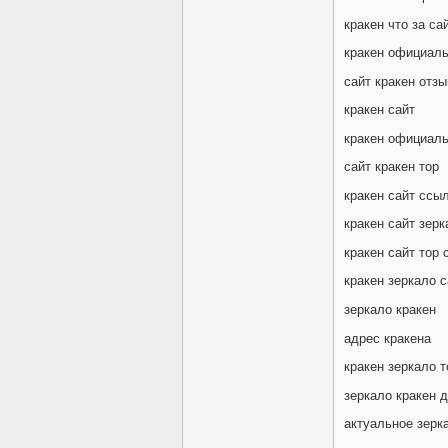
кракен что за са
кракен официаль
сайт кракен отз
кракен сайт
кракен официаль
сайт кракен тор
кракен сайт ссы
кракен сайт зерк
кракен сайт тор 
кракен зеркало с
зеркало кракен
адрес кракена
кракен зеркало т
зеркало кракен 
актуальное зерк