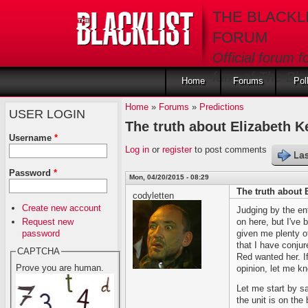
Skip to main content
THE BLACKL
FORUM
Official forum f
fans of The Blac
Home
Forums
Pol
Home
»
Forums
»
Predictions
USER LOGIN
The truth about Elizabeth K
Username
*
Log in
or
register
to post comments
Las
Password
*
Mon, 04/20/2015 - 08:29
The truth about 
codyletten
Create new account
Judging by the entr
Request new
on here, but I've 
password
given me plenty of
that I have conju
CAPTCHA
Red wanted her. If
Prove you are human.
opinion, let me kn
Let me start by sa
the unit is on th