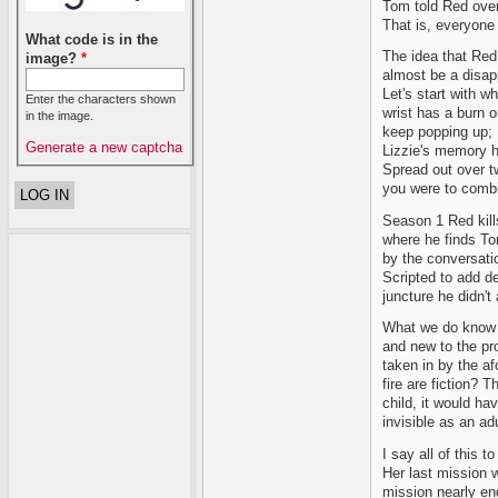
Tom told Red over
That is, everyone 
What code is in the
The idea that Red 
image?
*
almost be a disapp
Let's start with w
Enter the characters shown
wrist has a burn on
in the image.
keep popping up; 
Generate a new captcha
Lizzie's memory h
Spread out over t
you were to combi
Season 1 Red kills
where he finds Tom
by the conversat
Scripted to add d
juncture he didn't
What we do know a
and new to the pr
taken in by the a
fire are fiction? T
child, it would ha
invisible as an ad
I say all of this t
Her last mission w
mission nearly en