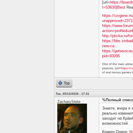
[url=
https://boar
t=53630]Best
Real
https://civgene.
unapproved=2371
https://www.foru
action=profile&ui
http://pticka.ru/
https://bbs.sinba
new-ca...
https://getwsoco
pid=93095
One of the main attract
payouts, [url=
https://c
of real money games th
Top
Tue, 05/12/2026 - 17:31
%Полный список
ZacharyStete
Знаете, вчера я
реально изменил
заходит на Крáкé
возможностей.
Кракен Онион:
ht