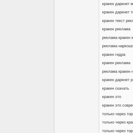
кракен даркнет 
кракен даркнет т
кракен текст ре
кракен реклама
реклама кракен 
реклама наркошо
кракен гидра
кракен реклама
реклама кракен 
кракен даркнет 
кракен скачать
кракен это
кракен это совр
только через тор
только через кра
только через тор