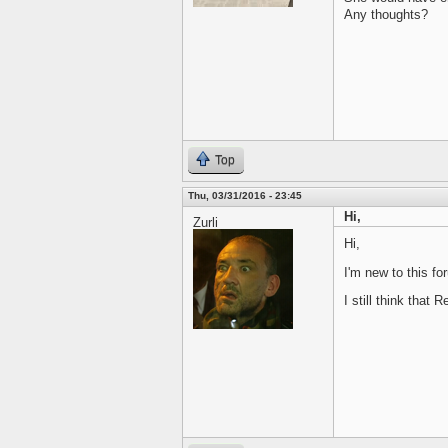
Any thoughts?
Top
Thu, 03/31/2016 - 23:45
Hi,
Zurli
Hi,
I'm new to this fo
I still think that R