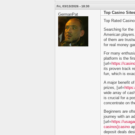
Fri, 03/13/2026 - 18:30
Top Casino Sites
GermanPat
Top Rated Casino
Searching for the 
American players. T
of them are trustw
for real money ga
For many enthusias
platform is the fi
[url=
https://casi
its proven track 
fun, which is exac
A major benefit of 
prizes, [url=
https
wide array of cash
is crucial for a p
concentrate on the
Beginners are ofte
journey with an a
[url=
https://usag
casinos]casino
ap
deposit deals desi