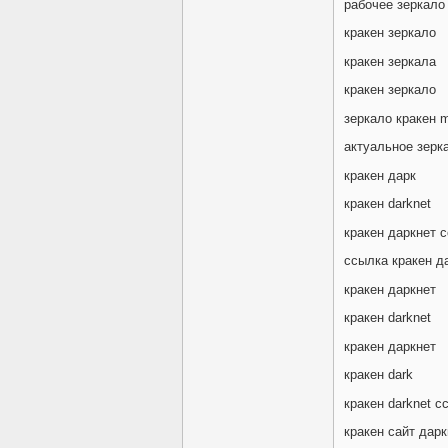
рабочее зеркало
кракен зеркало
кракен зеркала
кракен зеркало
зеркало кракен m
актуальное зерк
кракен дарк
кракен darknet
кракен даркнет 
ссылка кракен д
кракен даркнет
кракен darknet
кракен даркнет
кракен dark
кракен darknet с
кракен сайт дарк