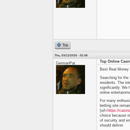
Top
Thu, 03/12/2026 - 02:48
Top Online Casi
GermanPat
Best Real Money 
Searching for the 
residents. The inte
significantly. We 
online entertainme
For many enthusia
betting site remai
[url=
https://casin
choice because of
of security and en
should deliver.