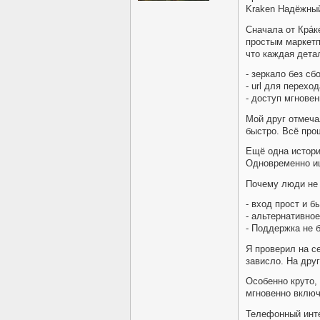
Kraken Надёжны
Сначала от Крáк
простым маркетп
что каждая дета
- зеркало без сб
- url для перехо
- доступ мгновен
Мой друг отмеча
быстро. Всё про
Ещё одна история
Одновременно ищ
Почему люди не
- вход прост и б
- альтернативное
- Поддержка не 
Я проверил на с
зависло. На друг
Особенно круто,
мгновенно включ
Телефонный инте