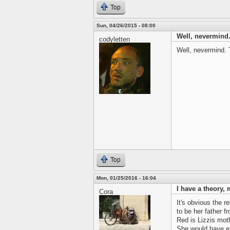
Top
Sun, 04/26/2015 - 08:00
Well, nevermind.
codyletten
Well, nevermind. T
Top
Mon, 01/25/2016 - 16:04
I have a theory, 
Cora
It's obvious the r
to be her father 
Red is Lizzis mot
She would have eno