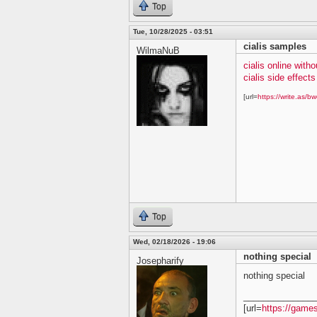
Top
Tue, 10/28/2025 - 03:51
cialis samples
WilmaNuB
cialis online witho
cialis side effects
[url=
https://write.as/bw
Top
Wed, 02/18/2026 - 19:06
nothing special
Josepharify
nothing special
______________
[url=
https://game