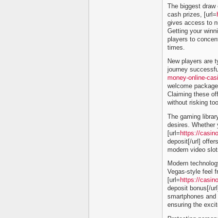
The biggest draw o
cash prizes, [url=
gives access to n
Getting your winni
players to concent
times.
New players are ty
journey successful
money-online-cas
welcome packages 
Claiming these off
without risking too
The gaming librar
desires. Whether y
[url=
https://casin
deposit[/url] offer
modern video slot
Modern technology
Vegas-style feel 
[url=
https://casin
deposit bonus[/url
smartphones and ta
ensuring the exci