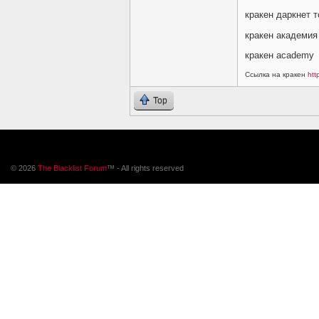
кракен даркнет т
кракен академия
кракен academy
Ссылка на кракен
htt
Top
© 2026
The Blacklist Forum
™ - All rights reserved