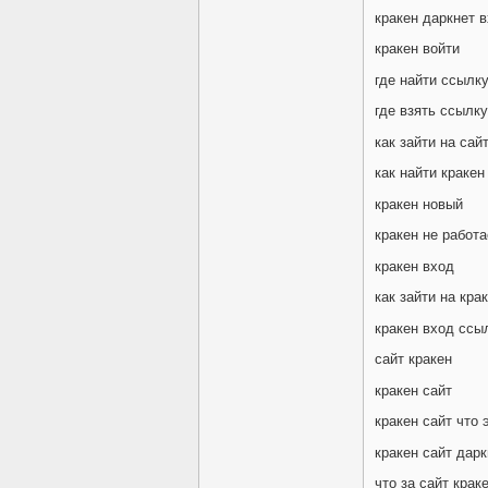
кракен даркнет 
кракен войти
где найти ссылку
где взять ссылку
как зайти на сай
как найти кракен
кракен новый
кракен не работа
кракен вход
как зайти на кра
кракен вход ссы
сайт кракен
кракен сайт
кракен сайт что 
кракен сайт дарк
что за сайт крак