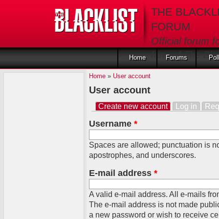
Skip to main content
THE BLACKL
FORUM
Official forum f
fans of The Blac
Home
Forums
Pol
Home
»
User account
User account
Create new account
(active tab)
Log in
Req
Primary tabs
Username
*
Spaces are allowed; punctuation is no
apostrophes, and underscores.
E-mail address
*
A valid e-mail address. All e-mails fro
The e-mail address is not made public
a new password or wish to receive cert