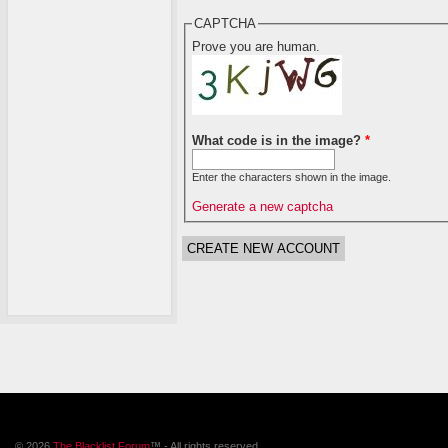
CAPTCHA
Prove you are human.
What code is in the image?
*
Enter the characters shown in the image.
Generate a new captcha
© 2026
The Blacklist Forum
™ - All rights reserved