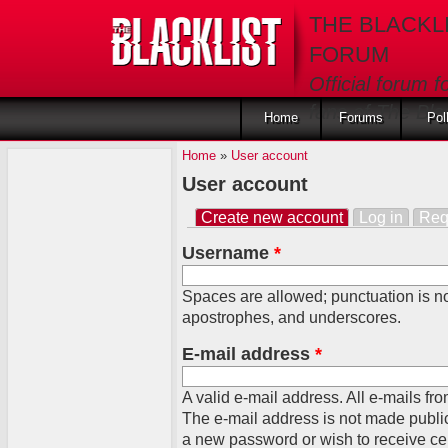
Skip to main content
THE BLACKL
FORUM
Official forum f
fans of The Blac
Home
Forums
Pol
Home
»
User account
User account
Create new account
(active tab)
Log in
Req
Primary tabs
Username
*
Spaces are allowed; punctuation is no
apostrophes, and underscores.
E-mail address
*
A valid e-mail address. All e-mails fro
The e-mail address is not made public
a new password or wish to receive cert