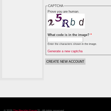
CAPTCHA
Prove you are human.
What code is in the image?
*
Enter the characters shown in the image.
Generate a new captcha
© 2026
The Blacklist Forum
™ - All rights reserved