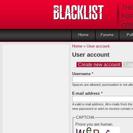
Skip to main content
TH
FO
Offi
The 
Home
Forums
Pol
Home
»
User account
User account
Create new account
(activ
Log
Primary tabs
Username
*
Spaces are allowed; punctuation is not al
E-mail address
*
A valid e-mail address. All e-mails from th
new password or wish to receive certain ne
CAPTCHA
Prove you are human.