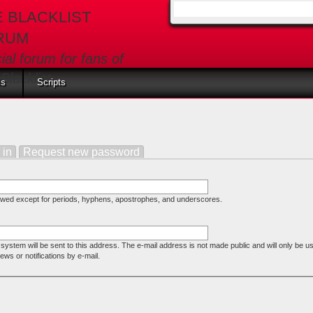
E BLACKLIST
Search form
RUM
cial forum for fans of
Blacklist
ls
Scripts
e tab)
 in
Request new password
lowed except for periods, hyphens, apostrophes, and underscores.
e system will be sent to this address. The e-mail address is not made public and will only be u
ws or notifications by e-mail.