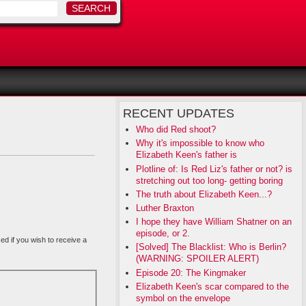
RECENT UPDATES
Who did Red shoot?
Why it's impossible to know who
Elizabeth Keen's father is
Plotline of: Is Red Liz's father or not? is
stretching out too long- getting boring
The truth about Elizabeth Keen...?
Luther Braxton
I hope they have William Shatner on an
episode, or 2.
sed if you wish to receive a
[Solved] The Blacklist: Who is Berlin?
(WARNING: SPOILER ALERT)
Episode 20: The Kingmaker
Elizabeth Keen's scar compared to the
symbol on the envelope