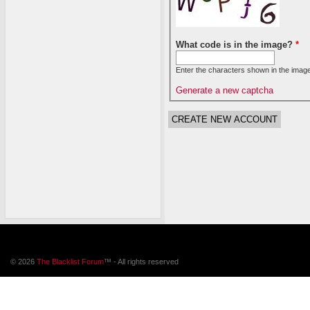
What code is in the image?
*
Enter the characters shown in the image
Generate a new captcha
© 2026
The Blacklist Forum
™ - All rights reserved