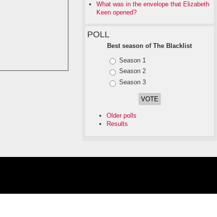
What was in the envelope that Elizabeth
Keen opened?
POLL
Best season of The Blacklist
Choices
Season 1
Season 2
Season 3
Older polls
Results