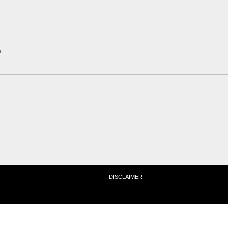
.
DISCLAIMER