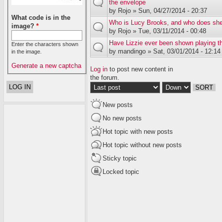
the envelope
by
Rojo
» Sun, 04/27/2014 - 20:37
What code is in the
Who is Lucy Brooks, and who does she
image?
*
by
Rojo
» Tue, 03/11/2014 - 00:48
Have Lizzie ever been shown playing t
Enter the characters shown
by
mandingo
» Sat, 03/01/2014 - 12:14
in the image.
Generate a new captcha
Log in
to post new content in
the forum.
Order by
Sort
New posts
No new posts
Hot topic with new posts
Hot topic without new posts
Sticky topic
Locked topic