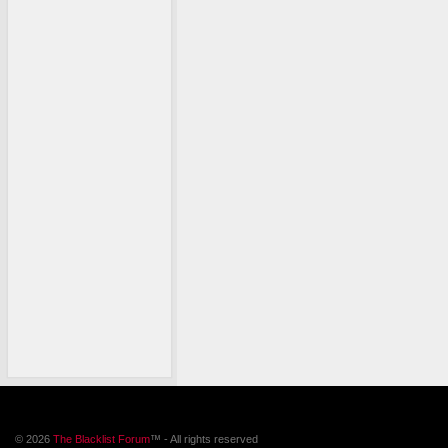
© 2026
The Blacklist Forum
™ - All rights reserved