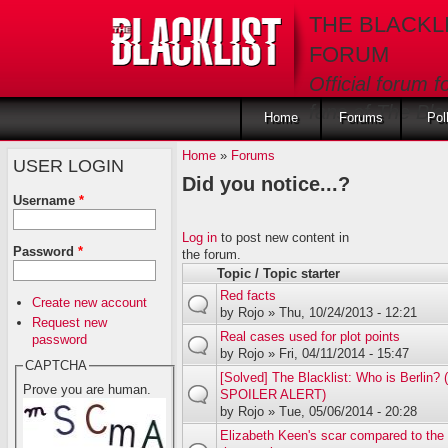
Skip to main content
THE BLACKL
FORUM
Official forum f
fans of The Blac
Home
Forums
Pol
Home
»
Forums
USER LOGIN
Did you notice...?
Username
*
Log in
to post new content in
Password
*
the forum.
Topic / Topic starter
Red facts
Create new account
by
Rojo
» Thu, 10/24/2013 - 12:21
Request new
Real cases used for plot points
password
by
Rojo
» Fri, 04/11/2014 - 15:47
CAPTCHA
[Solved] The Blacklist: Who is Berlin
Prove you are human.
SPOILER ALERT)
by
Rojo
» Tue, 05/06/2014 - 20:28
Elizabeth Keen's scar compared to the