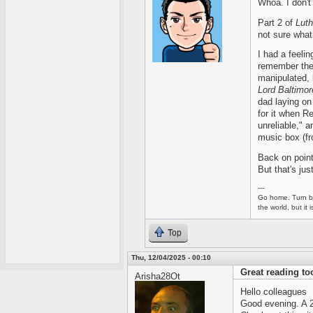
Whoa. I don't 
Part 2 of
Luth
not sure what 
I had a feeling
remember the
manipulated, 
Lord Baltimor
dad laying on 
for it when R
unreliable," a
music box (f
Back on point
But that's jus
---
Go home. Turn ba
the world, but it
Top
Thu, 12/04/2025 - 00:10
Great reading too
Arisha28Ot
Hello colleagues
Good evening. A 28