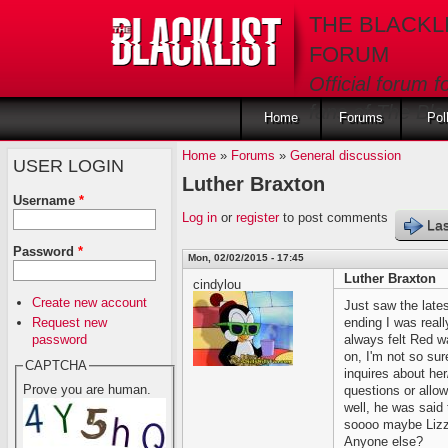
Skip to main content
THE BLACKL
FORUM
Official forum f
fans of The Blac
Home
Forums
Pol
Home
»
Forums
»
General discussion
USER LOGIN
Luther Braxton
Username
*
Log in
or
register
to post comments
Las
Password
*
Mon, 02/02/2015 - 17:45
Luther Braxton
cindylou
Create new account
Just saw the late
Request new
ending I was real
password
always felt Red wa
on, I'm not so sur
CAPTCHA
inquires about her
Prove you are human.
questions or allow 
well, he was said
soooo maybe Lizzi
Anyone else?