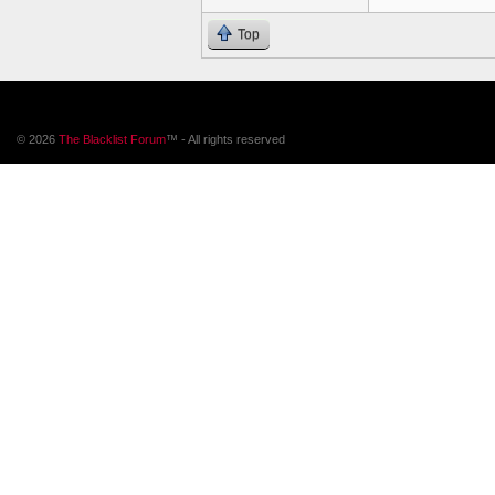
Top
© 2026
The Blacklist Forum
™ - All rights reserved