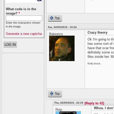
What code is in the
image?
*
Top
Enter the characters shown
in the image.
Tue, 02/03/2015 - 19:24
Crazy theory
Generate a new captcha
Baloorice
Ok I'm going to th
has some sort of 
have that scar fro
definitely some s
files inside her.
Kelly brock
Top
Thu, 02/05/2015 - 22:19
(Reply to #2)
Whoa. I don'
Rojo