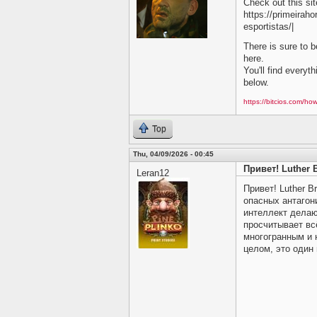
Check out this site
https://primeirah
esportistas/|
There is sure to b
here.
You'll find everyt
below.
https://bitcios.com/how
Top
Thu, 04/09/2026 - 00:45
Привет! Luther 
Leran12
Привет! Luther 
опасных антагон
интеллект делаю
просчитывает вс
многогранным и 
целом, это один 