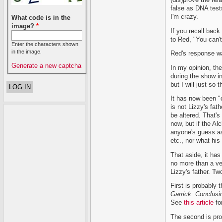
false as DNA test
I'm crazy.
What code is in the
image?
*
If you recall back
to Red, "You can'
Enter the characters shown
in the image.
Red's response wa
Generate a new captcha
In my opinion, the
during the show in
but I will just so 
It has now been "
is not Lizzy's fa
be altered. That's
now, but if the Al
anyone's guess as 
etc., nor what his
That aside, it ha
no more than a ver
Lizzy's father. Tw
First is probably 
Garrick: Conclusi
See
this article
for
The second is prob