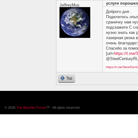
услуги порошко
JeffreyMus
Доброго дня .
Поделитесь опы
сраничку нам ну
подскажите C сов
нузно знать как 
лазерная резка 
очень благодарст
Спасибо за помощ
[url=
https://t.me/
@SteelCenturyR
https://t.me/SteelCen
Top
© 2026
The Blacklist Forum
™ - All rights reserved