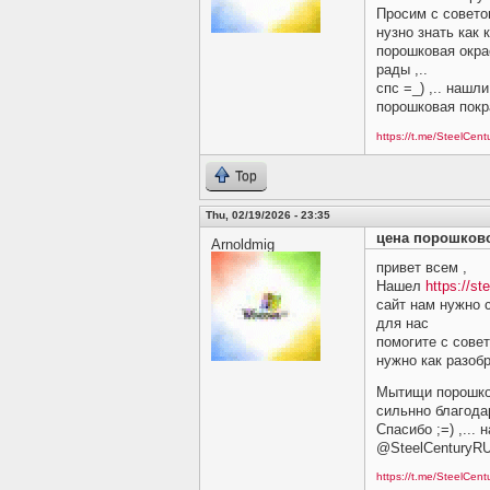
Просим c советом
нузно знать как 
порошковая окра
рады ,..
спс =_) ,.. нашл
порошковая покр
https://t.me/SteelCen
Top
Thu, 02/19/2026 - 23:35
цена порошков
Arnoldmig
привет всем ,
Нашел
https://st
сайт нам нужно 
для нас
помогите c совет
нужно как разобр
Мытищи порошков
сильнно благодар
Спасибо ;=) ,...
@SteelCenturyR
https://t.me/SteelCen