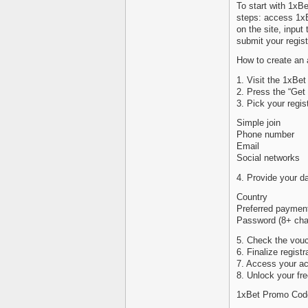
To start with 1xB
steps: access 1xBe
on the site, inpu
submit your regist
How to create an 
1. Visit the 1xBet
2. Press the “Get
3. Pick your regis
Simple join
Phone number
Email
Social networks
4. Provide your da
Country
Preferred paymen
Password (8+ char
5. Check the vou
6. Finalize regist
7. Access your ac
8. Unlock your fre
1xBet Promo Code