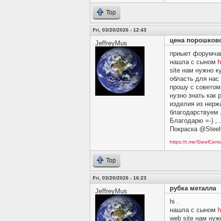
Top
Fri, 03/20/2026 - 12:43
цена порошков
JeffreyMus
приыет форумчан
нашла с сыном
h
site нам нужно 
область для нас
прошу c советом и
нузно знать как 
изделия из нерж
благодарствуем ,
Благодарю =-) ,.
Покраска @Steel
https://t.me/SteelCen
Top
Fri, 03/20/2026 - 16:23
рубка металла
JeffreyMus
hi .
нашла с сыном
h
web site нам ну