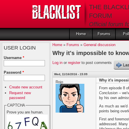
Skip to main content
THE BLACKL
FORUM
Official forum f
fans of The Blac
Home
Forums
Pol
Home
»
Forums
»
General discussion
USER LOGIN
Why it's impossible to know
Username
*
Log in
or
register
to post comments
Las
Password
*
Wed, 11/16/2016 - 15:09
Why it's impossi
Rojo
Create new account
From episode 8 o
Request new
Conclusion
-- we'
password
by his own admiss
CAPTCHA
As much as we'd al
points being overl
Prove you are human.
First and foremos
addressed. Many p
(dis)prove the rel