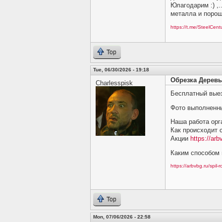
Юлагодарим :) ,.
металла и порош
https://t.me/SteelCen
Top
Tue, 06/30/2026 - 19:18
Обрезка Деревь
Charlesspisk
Бесплатный выез
Фото выполненн
Наша работа орг
Как происходит 
Акции
https://arb
Каким способом 
https://arbvbg.ru/spil-
Top
Mon, 07/06/2026 - 22:58