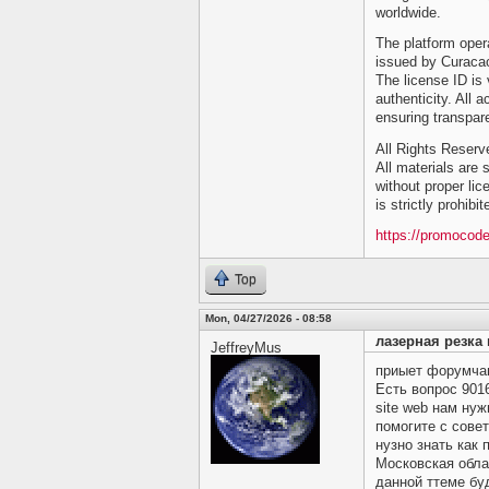
worldwide.
The platform opera
issued by Curacao
The license ID is 
authenticity. All a
ensuring transpar
All Rights Reser
All materials are s
without proper lic
is strictly prohibi
https://promocod
Top
Mon, 04/27/2026 - 08:58
лазерная резка 
JeffreyMus
приыет форумчане
Есть вопрос
901
site web нам ну
помогите c совет
нузно знать как 
Московская обла
данной ттеме бу