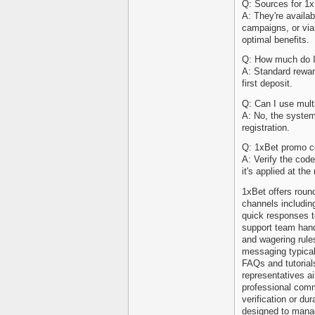
Q: Sources for 1
A: They're availa
campaigns, or via 
optimal benefits.
Q: How much do I
A: Standard rewar
first deposit.
Q: Can I use mul
A: No, the system
registration.
Q: 1xBet promo co
A: Verify the code
it's applied at the 
1xBet offers roun
channels includin
quick responses t
support team hand
and wagering rule
messaging typicall
FAQs and tutorial
representatives a
professional com
verification or du
designed to mana