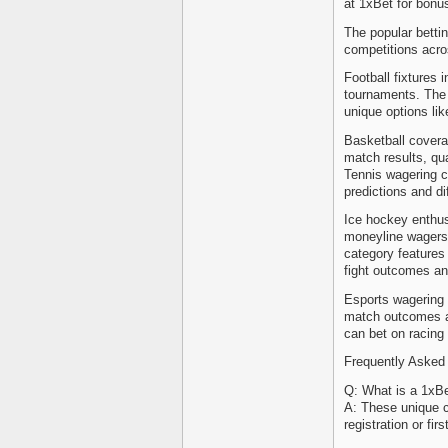
at 1xBet for bonus
The popular bettin
competitions acro
Football fixtures 
tournaments. The f
unique options lik
Basketball cover
match results, qua
Tennis wagering c
predictions and di
Ice hockey enthus
moneyline wagers,
category features
fight outcomes an
Esports wagering 
match outcomes a
can bet on racing
Frequently Asked
Q: What is a 1xB
A: These unique c
registration or fir