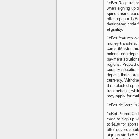
1xBet Registrati
when signing up o
spins casino bonu
offer, open a 1xBe
designated code fi
eligibility.
1xBet features ov
money transfers. 
cards (Mastercard
holders can depos
payment solutions
regions. Prepaid o
country-specific 
deposit limits sta
currency. Withdra
the selected opti
transactions, whi
may apply for mul
1xBet delivers in
1xBet Promo Code
code at sign-up w
to $130 for sport
offer covers spor
sign up via 1xBet 