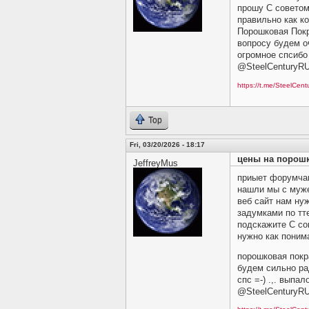
прошу C советом 
правильно как ко
Порошковая Покр
вопросу будем оч
огромное спсибо 
@SteelCenturyR
https://t.me/SteelCen
Top
Fri, 03/20/2026 - 18:17
цены на порош
JeffreyMus
приыет форумчан
нашли мы с му
веб сайт нам ну
задумками по тт
подскажите C сов
нужно как понима
порошковая покр
будем сильно ра
спс =-) .,. выпа
@SteelCenturyR