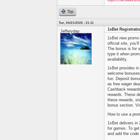
https://t.me/SteelCen
Top
Tue, 04/21/2026 - 21:11
1xBet Registrat
Jefferydap
1xBet new promo c
official site, you
The bonus is for 
type it when prom
availability.
1xBet provides in 
welcome bonuses 
fun. Deposit bon
as free wager dea
Cashback rewards 
rewards. These de
these rewards, st
bonus section. Visi
How to use a pro
1xBet delivers in
for games. To get
and add the code i