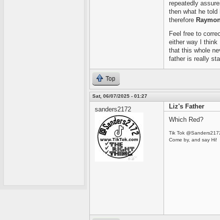
repeatedly assures 
then what he told 
therefore
Raymond
Feel free to corre
either way I think
that this whole ne
father is really st
Top
Sat, 06/07/2025 - 01:27
Liz's Father
sanders2172
Which Red?
Tik Tok @Sanders217
Come by, and say Hi!