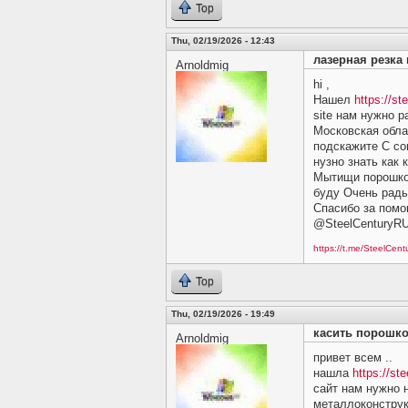
Top
Thu, 02/19/2026 - 12:43
лазерная резка
Arnoldmig
hi ,
Нашел
https://st
site нам нужно 
Московская обла
подскажите C сов
нузно знать как 
Мытищи порошков
буду Очень рады 
Спасибо за помо
@SteelCenturyR
https://t.me/SteelCen
Top
Thu, 02/19/2026 - 19:49
касить порошк
Arnoldmig
привет всем ..
нашла
https://ste
сайт нам нужно 
металлоконструк