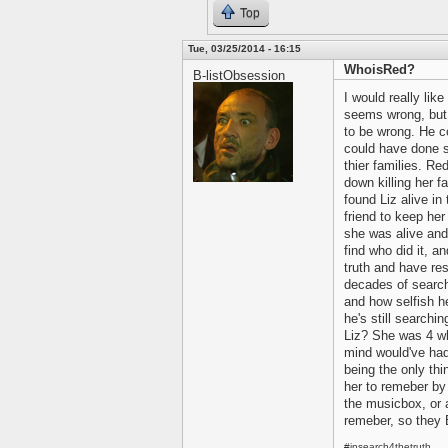
Top
Tue, 03/25/2014 - 16:15
WhoisRed?
B-listObsession
I would really like
seems wrong, but 
to be wrong. He co
could have done 
thier families. Re
down killing her f
found Liz alive i
friend to keep he
she was alive and 
find who did it, a
truth and have re
decades of searchi
and how selfish h
he's still searchin
Liz? She was 4 wh
mind would've had 
being the only th
her to remeber by
the musicbox, or 
remeber, so they 
#insearch4thetruth