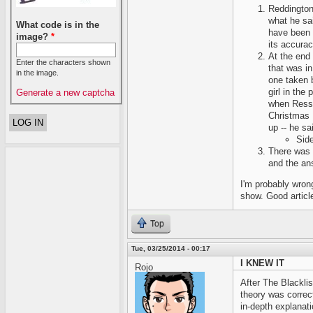
Reddington
what he sai
What code is in the
have been 
image?
*
its accurac
At the end
Enter the characters shown
that was i
in the image.
one taken b
girl in the
Generate a new captcha
when Ressl
Christmas 
up -- he sa
Side
There was 
and the an
I'm probably wron
show. Good artic
Top
Tue, 03/25/2014 - 00:17
I KNEW IT
Rojo
After The Blackli
theory was correc
in-depth explanati