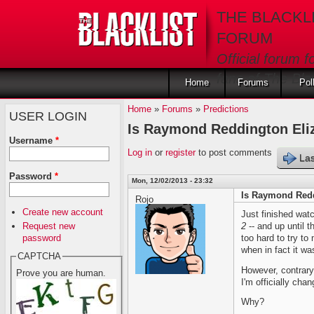
Skip to main content
THE BLACKL
FORUM
Official forum f
fans of The Blac
Home
Forums
Pol
Home
»
Forums
»
Predictions
USER LOGIN
Is Raymond Reddington Eliz
Username
*
Log in
or
register
to post comments
Las
Password
*
Mon, 12/02/2013 - 23:32
Is Raymond Redd
Rojo
Create new account
Just finished wat
Request new
2
-- and up until th
password
too hard to try to
when in fact it wa
CAPTCHA
However, contrary
Prove you are human.
I'm officially cha
Why?