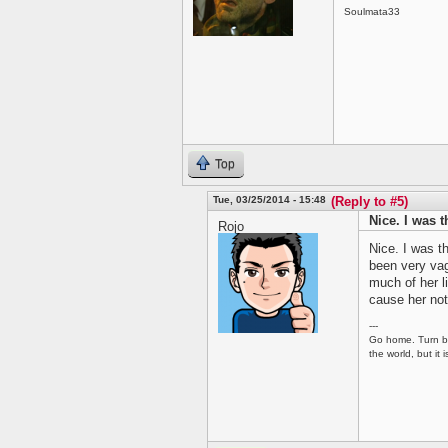
Soulmata33
Top
Tue, 03/25/2014 - 15:48
(Reply to #5)
Nice. I was t
Rojo
Nice. I was th
been very vag
much of her 
cause her not
---
Go home. Turn ba
the world, but it