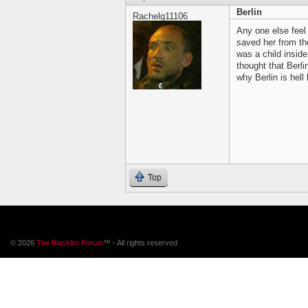
Berlin
Rachelg11106
Any one else feel
saved her from the
was a child insid
thought that Berli
why Berlin is hell
Top
© 2026
The Blacklist Forum
™ - All rights reserved