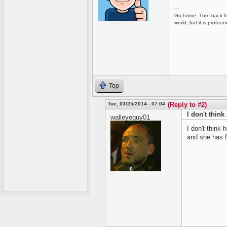
---
Go home. Turn back fro
world, but it is profou
Top
Tue, 03/25/2014 - 07:04
(Reply to #2)
I don't think
walleyeguy01
I don't think 
and she has f