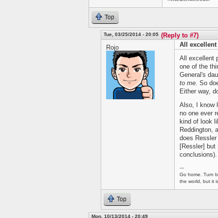
Top
Tue, 03/25/2014 - 20:05
(Reply to #7)
All excellent
Rojo
All excellent 
one of the thi
General's dau
to me.
So does
Either way, d
Also, I know
no one ever r
kind of look l
Reddington, a
does Ressler -
[Ressler] but 
conclusions).
---
Go home. Turn ba
the world, but it
Top
Mon, 10/13/2014 - 20:49