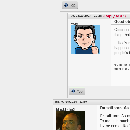
Top
Tue, 03/25/2014 - 10:28
(Reply to #3)
Good obs
Rojo
Good obse
thing tha
If Red's 
happened 
people's 
---
Go home. Tu
thing in the
Top
Tue, 03/25/2014 - 11:59
I'm still torn. A
blacklister3
I'm still torn. As 
To me, it is much
Liz be one of Red'