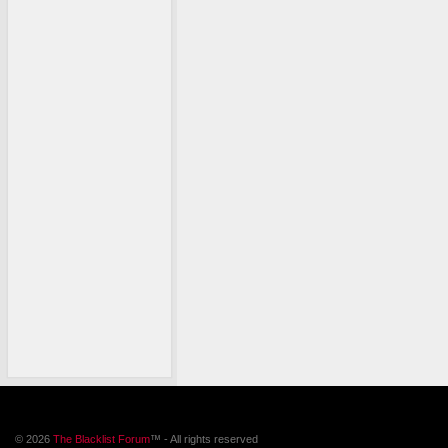
© 2026
The Blacklist Forum
™ - All rights reserved