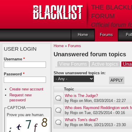
Skip to main content
THE BLACKL
FORUM
Official forum f
fans of The Blac
Home
Forums
Pol
Home
»
Forums
USER LOGIN
Unanswered forum topics
Username
*
View Forums
Active topics
Una
Primary tabs
Show unanswered topics in:
Password
*
Create new account
Topic
Request new
Who is The Judge?
password
by
Rojo
on Mon, 03/03/2014 - 22:27
Who does Raymond Reddington work f
CAPTCHA
by
Rojo
on Tue, 02/25/2014 - 00:16
Prove you are human.
What's Tom's deal?
by
Rojo
on Mon, 10/21/2013 - 23:30