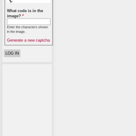
What code is in the
image?
*
Enter the characters shown
in the image.
Generate a new captcha