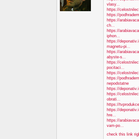
vlasy...
https://celostnile
https://podhradem
https://arabiavaca
ch...
https://arabiavac
iphon...
https://deponativ
magnetu-pi...
https://arabiava
abyste-s...
https://celostnile
pocitaci...
https://celostnil
https://podhradem
nepodstatne
https://deponativ
https://celostnil
obrati...
https://tvprodukc
https://deponativ.
hre...
https://arabiavac
vam-po...
check this link ri