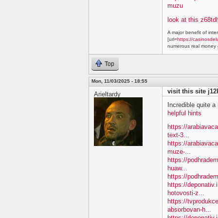
muzu
look at this z68td
A major benefit of inte
[url=
https://casinosdel
numerous real money g
Top
Mon, 11/03/2025 - 18:55
visit this site j1
Arieltardy
Incredible quite a 
helpful hints
https://arabiavac
text-3...
https://arabiavac
muze-...
https://podhradem
huaw...
https://podhradem
https://deponativ
hotovosti-z...
https://tvprodukc
absorbovan-h...
https://deponativ