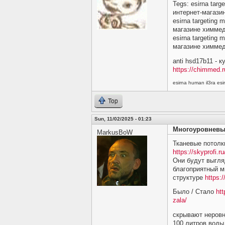
Tegs: esirna targ
интернет-магази
esirna targeting 
магазине химме
esirna targeting 
магазине химме
anti hsd17b11 - 
https://chimmed.r
esirna human il3ra e
Top
Sun, 11/02/2025 - 01:23
Многоуровневы
MarkusBoW
Тканевые потолк
https://skyprofi.ru
Они будут выгляд
благоприятный м
структуре
https:/
Было / Стало
htt
zala/
скрывают неровн
100 литров воды