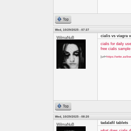
Top
Wed, 10/29/2025 - 07:37
cialis vs viagra v
WilmaNuB
cialis for daily us
free cialis sampl
[url=
https://write.as/bw
Top
Wed, 10/29/2025 - 08:20
tadalafil tablets
WilmaNuB
what does cialis 