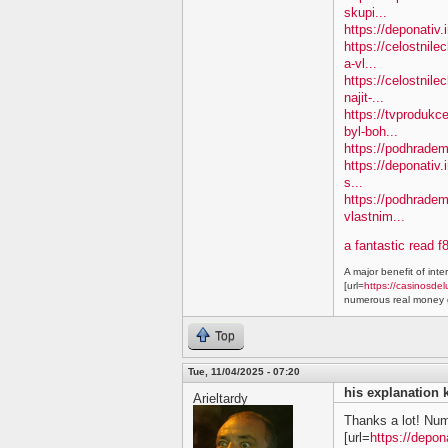
skupi...
https://deponativ
https://celostnil
a-vl...
https://celostnile
najit-...
https://tvprodukc
byl-boh...
https://podhradem.
https://deponativ.
s...
https://podhradem
vlastnim...
a fantastic read f
A major benefit of inte
[url=
https://casinosdel
numerous real money g
Top
Tue, 11/04/2025 - 07:20
his explanation 
Arieltardy
Thanks a lot! Nu
[url=
https://depon