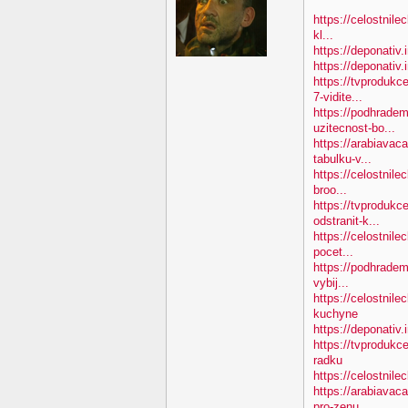
https://celostnile
kl...
https://deponativ.
https://deponativ
https://tvproduk
7-vidite...
https://podhradem
uzitecnost-bo...
https://arabiavac
tabulku-v...
https://celostnile
broo...
https://tvprodukc
odstranit-k...
https://celostnile
pocet...
https://podhradem
vybij...
https://celostnil
kuchyne
https://deponativ.
https://tvprodukc
radku
https://celostnilec
https://arabiavac
pro-zenu