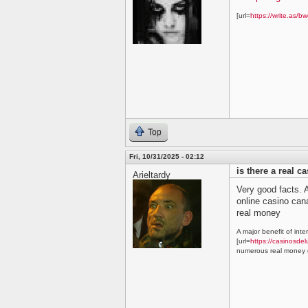
[url=
https://write.as/bw
Top
Fri, 10/31/2025 - 02:12
is there a real c
Arieltardy
Very good facts. A
online casino ca
real money
A major benefit of inte
[url=
https://casinosdel
numerous real money g