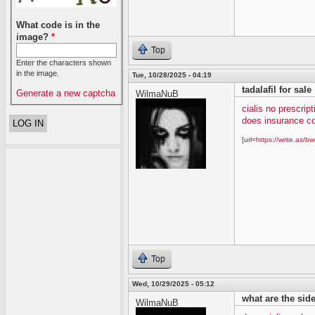
What code is in the
image?
*
Top
Enter the characters shown
in the image.
Tue, 10/28/2025 - 04:19
tadalafil for sale
Generate a new captcha
WilmaNuB
cialis no prescript
does insurance co
[url=
https://write.as/bw
Top
Wed, 10/29/2025 - 05:12
what are the side 
WilmaNuB