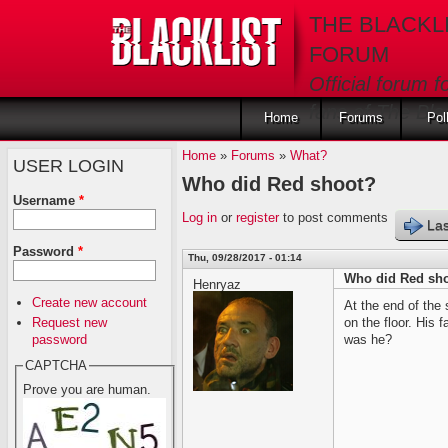
Skip to main content
THE BLACKL
FORUM
Official forum f
fans of The Blac
Home
Forums
Pol
Home
»
Forums
»
What?
USER LOGIN
Who did Red shoot?
Username
*
Log in
or
register
to post comments
Las
Password
*
Thu, 09/28/2017 - 01:14
Who did Red sh
Henryaz
Create new account
At the end of the
Request new
on the floor. His
password
was he?
CAPTCHA
Prove you are human.