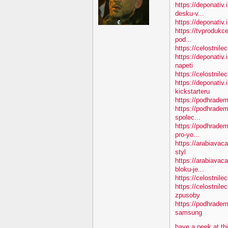
https://deponativ.
desku-v...
https://deponativ.i
https://tvprodukc
pod...
https://celostnile
https://deponativ
napeti
https://celostnile
https://deponativ.
kickstarteru
https://podhradem
https://podhradem
spolec...
https://podhradem
pro-yo...
https://arabiavac
styl
https://arabiavac
bloku-je...
https://celostnile
https://celostnil
zpusoby
https://podhradem
samsung
have a peek at th