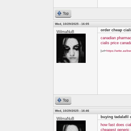
Top
Wed, 10/29/2025 - 16:05
order cheap cial
WilmaNuB
canadian pharmacy
cialis price canad
[url=
https://write.as/bw
Top
Wed, 10/29/2025 - 16:46
buying tadalafil 
WilmaNuB
how fast does cia
cheapest generic c