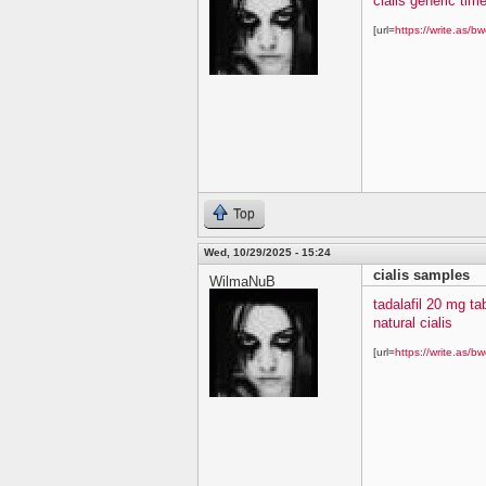
cialis generic time
[url=
https://write.as/bw
Top
Wed, 10/29/2025 - 15:24
cialis samples
WilmaNuB
tadalafil 20 mg ta
natural cialis
[url=
https://write.as/bw