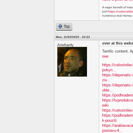
A major benefit of inte
[url=
https://casinosdel
numerous real money g
Top
Mon, 11/03/2025 - 23:23
over at this webs
Arieltardy
Terrific content. A
see
https://celostnil
pokyn...
https://deponativ.
ziv...
https://deponativ
oble...
https://podhradem.
https://tvproduk
wiki
https://celostnil
https://podhradem
k-pouziti
https://arabiavac
postavu-4...