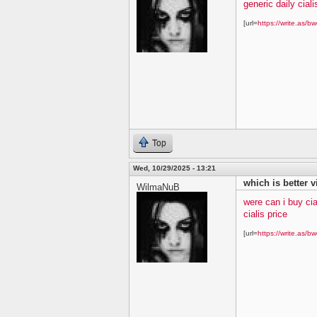
generic daily ciali
[url=
https://write.as/bw
Top
Wed, 10/29/2025 - 13:21
which is better v
WilmaNuB
were can i buy cia
cialis price
[url=
https://write.as/bw