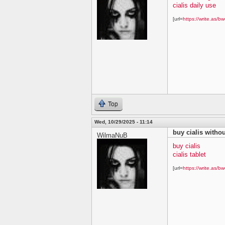
cialis daily use
[url=
https://write.as/bw
Top
Wed, 10/29/2025 - 11:14
buy cialis withou
WilmaNuB
buy cialis
cialis tablet
[url=
https://write.as/bw