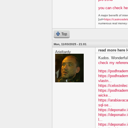
you can check he
A major benefit of inte
[url=
https://casinosdel
numerous real money g
Top
Mon, 11/03/2025 - 21:01
read more here l
Arieltardy
Kudos. Wonderful 
check my referen
https://podhradem
https://podhradem
vlastn...
https://celostnile
https://podhradem.
wicke...
https://arabiavac
sql-se...
https://deponativ.
https://deponativ.
l...
https://deponativ.