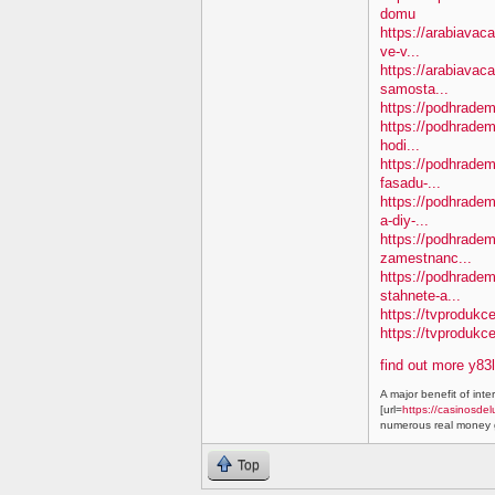
domu
https://arabiavaca
ve-v...
https://arabiavac
samosta...
https://podhradem.
https://podhradem
hodi...
https://podhradem.
fasadu-...
https://podhradem
a-diy-...
https://podhradem
zamestnanc...
https://podhradem
stahnete-a...
https://tvprodukc
https://tvproduk
find out more y83
A major benefit of inte
[url=
https://casinosdel
numerous real money g
Top