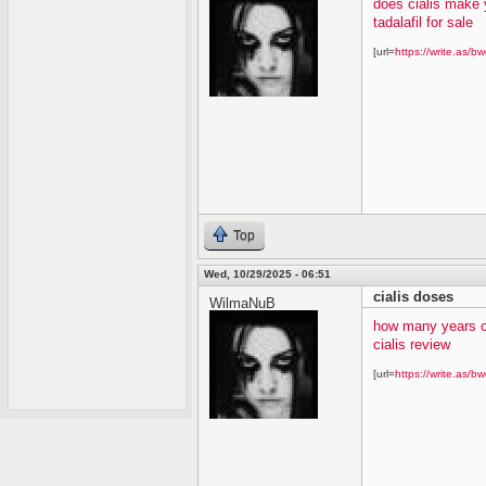
does cialis make 
tadalafil for sale
[url=
https://write.as/bw
Top
Wed, 10/29/2025 - 06:51
cialis doses
WilmaNuB
how many years c
cialis review
[url=
https://write.as/bw