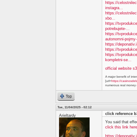
https://celostnile
instagra...
https://celostnile
xbo...
https://tvprodukc
potrebujete-...
https://tvproduk
autonomni-pojmy-.
https://deponativ.
https://tvprodukc
https://tvproduk
kompletni-se...
official website s
A major benefit of inte
[url=
https://casinosdel
numerous real money g
Top
Tue, 11/04/2025 - 02:12
click reference 
Arieltardy
You said that effe
click this link he
https://deponativ.