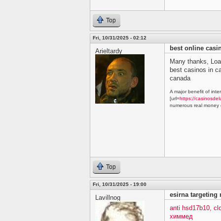
Top
Fri, 10/31/2025 - 02:12
best online cas
Arieltardy
Many thanks, Loa
best casinos in 
canada
A major benefit of inte
[url=
https://casinosdel
numerous real money g
Top
Fri, 10/31/2025 - 19:00
esirna targeting
Lavillnog
anti hsd17b10, c
химмед