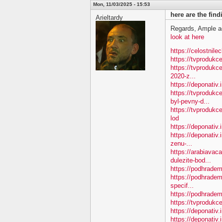
Mon, 11/03/2025 - 15:53
here are the fin
Arieltardy
Regards, Ample a
look at here
https://celostnile
https://tvproduk
https://tvprodukc
2020-z...
https://deponativ
https://tvproduk
byl-pevny-d...
https://tvproduk
lod
https://deponativ
https://deponativ.
zenu-...
https://arabiavac
dulezite-bod...
https://podhradem.
https://podhradem
specif...
https://podhradem.
https://tvprodukc
https://deponativ
https://deponativ