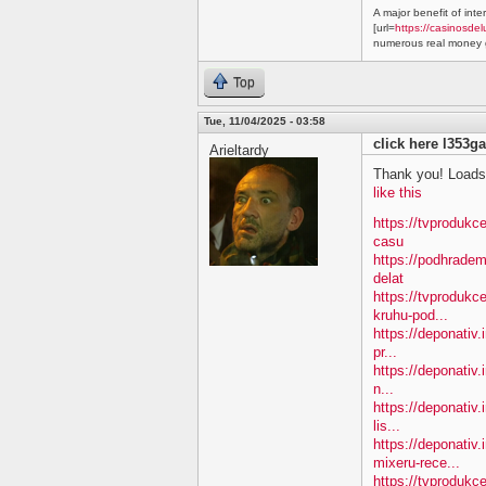
A major benefit of inte
[url=
https://casinosdel
numerous real money g
Top
Tue, 11/04/2025 - 03:58
click here l353ga
Arieltardy
Thank you! Loads 
like this
https://tvprodukc
casu
https://podhradem
delat
https://tvprodukc
kruhu-pod...
https://deponativ.
pr...
https://deponativ.
n...
https://deponativ.
lis...
https://deponativ
mixeru-rece...
https://tvprodukc