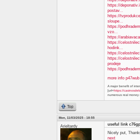
https://deponativ.
postav...
https://tvprodukc
sloupe...
https://podhradem.
vzo...
https://arabiavaca
https://celostnil
hodink...
https://celostnile
https://celostnil
prodeje
https://podhradem.
more info p47wub
A major benefit of inte
[url=
https://casinosdel
numerous real money g
Top
Mon, 11/03/2025 - 18:55
useful link c76g
Arieltardy
Nicely put, Thanks
next