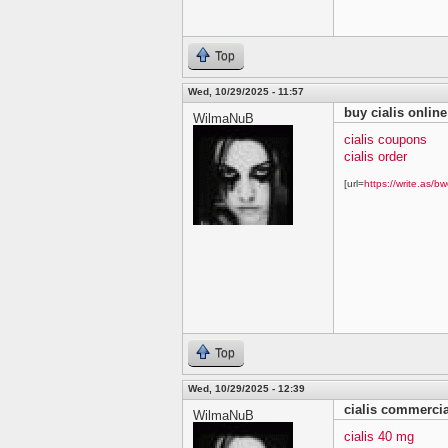
Top
Wed, 10/29/2025 - 11:57
buy cialis online
WilmaNuB
cialis coupons
cialis order
[url=
https://write.as/bw
Top
Wed, 10/29/2025 - 12:39
cialis commercia
WilmaNuB
cialis 40 mg