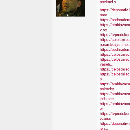
pocitaci-s-...
https://deponativ.
naro...
https://podhradem
https://arabiavac
v-sy...
https://tvprodukc
https://celostnile
naramkovych-ho..
https://podhradem.
https://celostnile
https://celostnile
vaseh...
https://celostnile
https://celostnile
p...
https://arabiavac
pokozky-...
https://arabiavaca
indikace...
https://arabiavaca
wi...
https://tvprodukc
vzorce
https://deponativ
jeh...