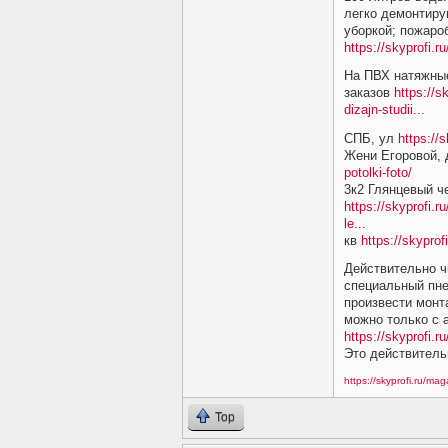
легко демонтиру
уборкой; пожаро
https://skyprofi.
На ПВХ натяжные
заказов
https://s
dizajn-studii...
СПБ, ул
https://
Жени Егоровой,
potolki-foto/
3к2 Глянцевый ч
https://skyprofi.r
le...
кв
https://skyprof
Действительно ч
специальный пне
произвести монт
можно только с
https://skyprofi.ru
Это действитель
https://skyprofi.ru/ma
Top