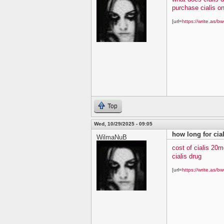
purchase cialis on
[url=
https://write.as/bw
Top
Wed, 10/29/2025 - 09:05
how long for cial
WilmaNuB
cost of cialis 20m
cialis drug
[url=
https://write.as/bw