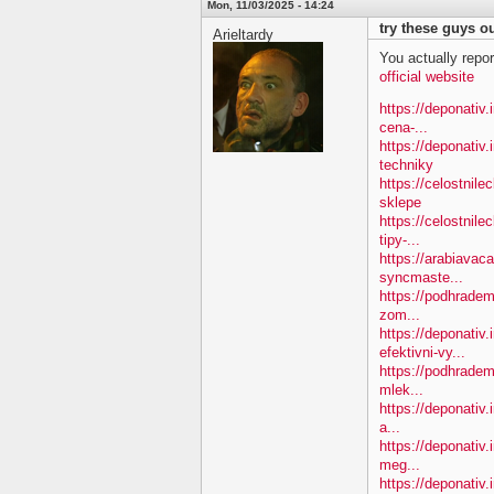
Mon, 11/03/2025 - 14:24
try these guys ou
Arieltardy
You actually repor
official website
https://deponativ.i
cena-...
https://deponativ
techniky
https://celostnil
sklepe
https://celostnile
tipy-...
https://arabiavac
syncmaste...
https://podhradem.
zom...
https://deponativ
efektivni-vy...
https://podhradem.
mlek...
https://deponativ.
a...
https://deponativ
meg...
https://deponativ.