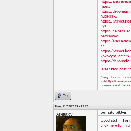
https://arabiavaca
na-s...
https://deponativ
hudebni-...
https://tvprodukc
vys...
https://celostnile
betonovyc...
https://arabiavac
se-...
https://tvprodukc
kovovym-ramem
https://deponativ.
latest blog post r
A major benefit of inte
[url=
https://casinosdel
numerous real money g
Top
Mon, 11/03/2025 - 23:23
our site b83vin
Arieltardy
Good stuff, Thank
click here for info