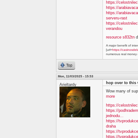
https://celostnile
https://arabiavac
https://arabiavac
serveru-rast
https://celostnil
verandou
resource s832tn
d
A major benefit of inte
[url=
https://casinosdel
numerous real money g
Top
Mon, 11/03/2025 - 15:53
hop over to this
Arieltardy
Wow many of supe
more
https://celostnile
https://podhradem
jednodu...
https://tvprodukc
draha
https://tvprodukce
https://tvprodukce