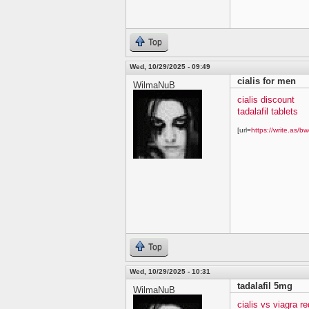
Top
Wed, 10/29/2025 - 09:49
cialis for men
WilmaNuB
cialis discount
tadalafil tablets
[url=
https://write.as/bw
Top
Wed, 10/29/2025 - 10:31
tadalafil 5mg
WilmaNuB
cialis vs viagra re