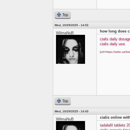
Top
Wed, 10/29/2025 - 14:02
how long does ci
WilmaNuB
cialis daily dosag
cialis daily use
[url=
https://write.as/bw
Top
Wed, 10/29/2025 - 14:43
cialis online wit
WilmaNuB
tadalafil tablets 