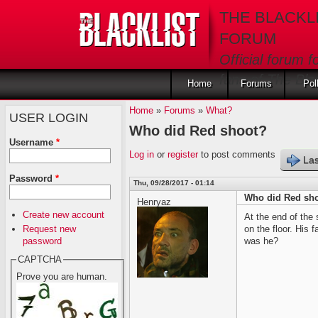
Skip to main content
THE BLACKL
FORUM
Official forum f
fans of The Blac
Home
Forums
Pol
Home
»
Forums
»
What?
USER LOGIN
Who did Red shoot?
Username
*
Log in
or
register
to post comments
Las
Password
*
Thu, 09/28/2017 - 01:14
Who did Red sh
Henryaz
Create new account
At the end of the
Request new
on the floor. His
password
was he?
CAPTCHA
Prove you are human.