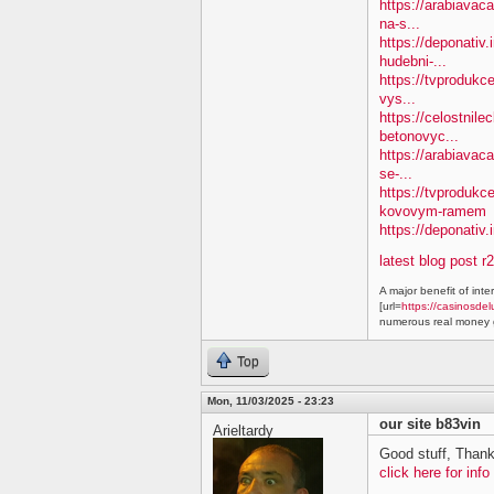
https://arabiavaca
na-s...
https://deponativ
hudebni-...
https://tvprodukc
vys...
https://celostnile
betonovyc...
https://arabiavac
se-...
https://tvprodukc
kovovym-ramem
https://deponativ.
latest blog post r
A major benefit of inte
[url=
https://casinosdel
numerous real money g
Top
Mon, 11/03/2025 - 23:23
our site b83vin
Arieltardy
Good stuff, Thank
click here for info