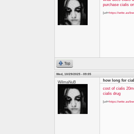
purchase cialis on
[url=
https://write.as/bw
Top
Wed, 10/29/2025 - 09:05
how long for cial
WilmaNuB
cost of cialis 20m
cialis drug
[url=
https://write.as/bw