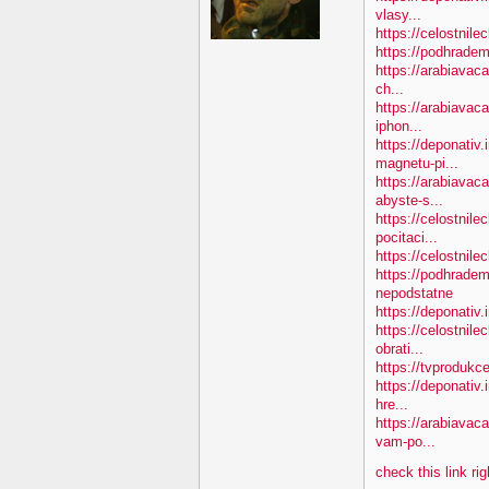
vlasy...
https://celostnile
https://podhradem
https://arabiavaca
ch...
https://arabiavac
iphon...
https://deponativ
magnetu-pi...
https://arabiava
abyste-s...
https://celostnile
pocitaci...
https://celostnil
https://podhradem
nepodstatne
https://deponativ
https://celostnil
obrati...
https://tvprodukc
https://deponativ.
hre...
https://arabiavac
vam-po...
check this link ri