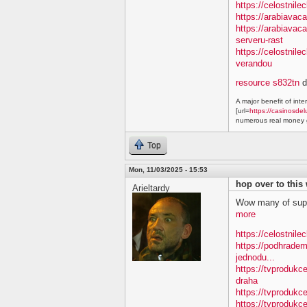
https://celostnile
https://arabiavac
https://arabiavac
serveru-rast
https://celostnil
verandou
resource s832tn
d
A major benefit of inte
[url=
https://casinosdel
numerous real money g
Top
Mon, 11/03/2025 - 15:53
hop over to this
Arieltardy
Wow many of supe
more
https://celostnile
https://podhradem
jednodu...
https://tvprodukc
draha
https://tvprodukce
https://tvprodukce