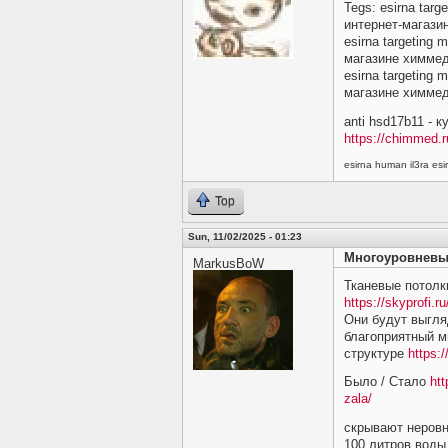
Tegs: esirna targ
интернет-магази
esirna targeting 
магазине химме
esirna targeting 
магазине химме
anti hsd17b11 - 
https://chimmed.r
esirna human il3ra e
Top
Sun, 11/02/2025 - 01:23
Многоуровневы
MarkusBoW
Тканевые потолк
https://skyprofi.ru
Они будут выгляд
благоприятный м
структуре
https:/
Было / Стало
htt
zala/
скрывают неровн
100 литров воды