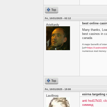
Top
Fri, 10/31/2025 - 02:12
best online cas
Arieltardy
Many thanks, Loa
best casinos in 
canada
A major benefit of inte
[url=
https://casinosdel
numerous real money g
Top
Fri, 10/31/2025 - 19:00
esirna targeting
Lavillnog
anti hsd17b10, c
химмед