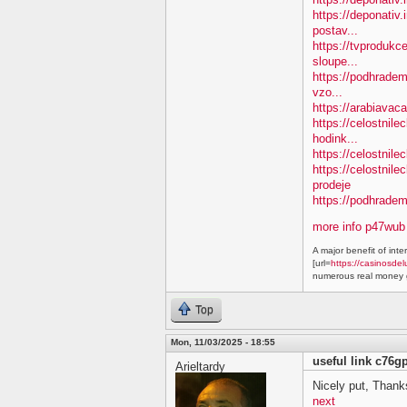
https://deponativ.
postav...
https://tvprodukc
sloupe...
https://podhradem.
vzo...
https://arabiavaca
https://celostnil
hodink...
https://celostnile
https://celostnil
prodeje
https://podhradem.
more info p47wub
A major benefit of inte
[url=
https://casinosdel
numerous real money g
Top
Mon, 11/03/2025 - 18:55
useful link c76g
Arieltardy
Nicely put, Thanks
next