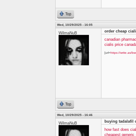
Top
Wed, 10/29/2025 - 16:05
order cheap cial
WilmaNuB
canadian pharmacy
cialis price canad
[url=
https://write.as/bw
Top
Wed, 10/29/2025 - 16:46
buying tadalafil 
WilmaNuB
how fast does cia
cheapest generic c