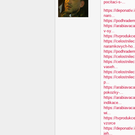
pocitaci-s-...
https://deponativ.
naro...
https://podhradem
https://arabiavac
v-sy...
https://tvprodukc
https://celostnile
naramkovych-ho..
https://podhradem.
https://celostnile
https://celostnile
vaseh...
https://celostnile
https://celostnile
p...
https://arabiavac
pokozky-...
https://arabiavaca
indikace...
https://arabiavaca
wi...
https://tvprodukc
vzorce
https://deponativ
jeh...