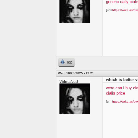
generic daily ciali
[url=
https://write.as/bw
Top
Wed, 10/29/2025 - 13:21
which is better v
WilmaNuB
were can i buy cia
cialis price
[url=
https://write.as/bw