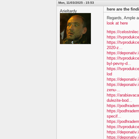
Mon, 11/03/2025 - 15:53
here are the fin
Arieltardy
Regards, Ample a
look at here
https://celostnile
https://tvproduk
https://tvprodukc
2020-z...
https://deponativ
https://tvproduk
byl-pevny-d...
https://tvproduk
lod
https://deponativ
https://deponativ.
zenu-...
https://arabiavac
dulezite-bod...
https://podhradem.
https://podhradem
specif...
https://podhradem.
https://tvprodukc
https://deponativ
https://deponativ