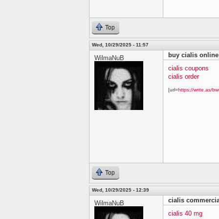
Top
Wed, 10/29/2025 - 11:57
buy cialis online
WilmaNuB
cialis coupons
cialis order
[url=
https://write.as/bw
Top
Wed, 10/29/2025 - 12:39
cialis commercia
WilmaNuB
cialis 40 mg