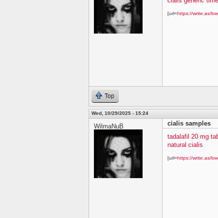
cialis generic time
[url=
https://write.as/bw
Top
Wed, 10/29/2025 - 15:24
cialis samples
WilmaNuB
tadalafil 20 mg ta
natural cialis
[url=
https://write.as/bw