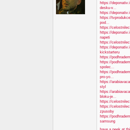
https://deponativ.
desku-v...
https://deponativ.i
https://tvprodukc
pod...
https://celostnile
https://deponativ
napeti
https://celostnile
https://deponativ.
kickstarteru
https://podhradem
https://podhradem
spolec...
https://podhradem
pro-yo...
https://arabiavac
styl
https://arabiavac
bloku-je...
https://celostnile
https://celostnil
zpusoby
https://podhradem
samsung
have a peek at th