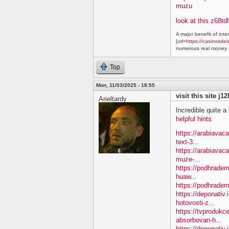
muzu
look at this z68td
A major benefit of inte
[url=
https://casinosdel
numerous real money g
Top
Mon, 11/03/2025 - 18:55
visit this site j1
Arieltardy
Incredible quite a 
helpful hints
https://arabiavac
text-3...
https://arabiavac
muze-...
https://podhradem
huaw...
https://podhradem
https://deponativ
hotovosti-z...
https://tvprodukc
absorbovan-h...
https://deponativ