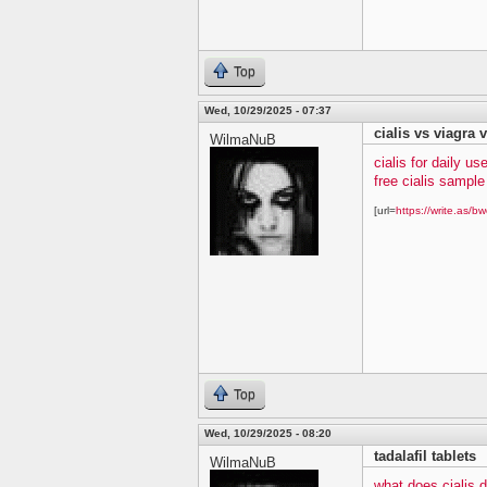
Top
Wed, 10/29/2025 - 07:37
cialis vs viagra v
WilmaNuB
cialis for daily us
free cialis sampl
[url=
https://write.as/bw
Top
Wed, 10/29/2025 - 08:20
tadalafil tablets
WilmaNuB
what does cialis 