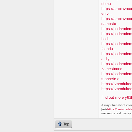
domu
https://arabiavaca
ve-v...
https://arabiavac
samosta...
https://podhradem.
https://podhradem
hodi...
https://podhradem.
fasadu-...
https://podhradem
a-diy-...
https://podhradem
zamestnanc...
https://podhradem
stahnete-a...
https://tvprodukc
https://tvproduk
find out more y83
A major benefit of inte
[url=
https://casinosdel
numerous real money g
Top