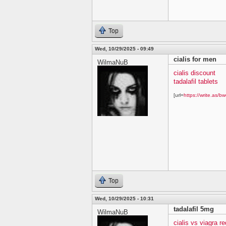
Top
Wed, 10/29/2025 - 09:49
cialis for men
WilmaNuB
cialis discount
tadalafil tablets
[url=
https://write.as/bw
Top
Wed, 10/29/2025 - 10:31
tadalafil 5mg
WilmaNuB
cialis vs viagra re