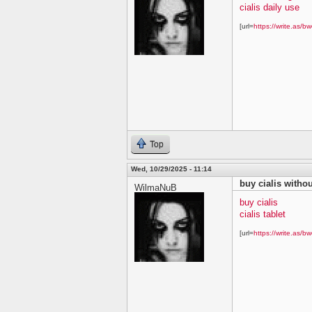
cialis daily use
[url=
https://write.as/bw
Top
Wed, 10/29/2025 - 11:14
buy cialis withou
WilmaNuB
buy cialis
cialis tablet
[url=
https://write.as/bw