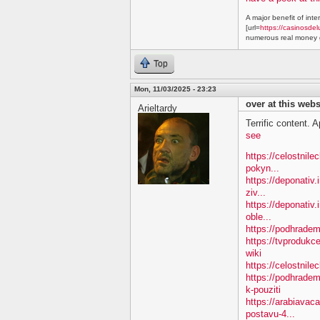
A major benefit of inte
[url=
https://casinosdel
numerous real money g
Top
Mon, 11/03/2025 - 23:23
over at this webs
Arieltardy
Terrific content. A
see
https://celostnil
pokyn...
https://deponativ.
ziv...
https://deponativ
oble...
https://podhradem.
https://tvproduk
wiki
https://celostnil
https://podhradem
k-pouziti
https://arabiavac
postavu-4...