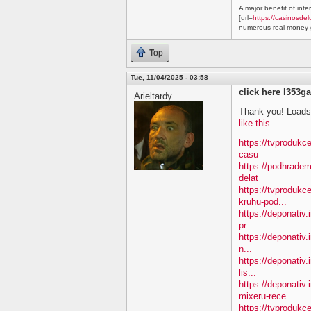
A major benefit of inte
[url=
https://casinosdel
numerous real money g
Top
Tue, 11/04/2025 - 03:58
click here l353ga
Arieltardy
Thank you! Loads 
like this
https://tvprodukc
casu
https://podhradem
delat
https://tvprodukc
kruhu-pod...
https://deponativ.
pr...
https://deponativ.
n...
https://deponativ.
lis...
https://deponativ
mixeru-rece...
https://tvprodukc