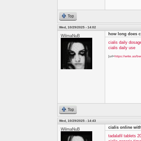
Top
Wed, 10/29/2025 - 14:02
how long does ci
WilmaNuB
cialis daily dosag
cialis daily use
[url=
https://write.as/bw
Top
Wed, 10/29/2025 - 14:43
cialis online wit
WilmaNuB
tadalafil tablets 