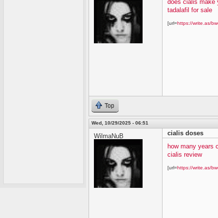
does cialis make 
tadalafil for sale
[url=
https://write.as/bw
Top
Wed, 10/29/2025 - 06:51
cialis doses
WilmaNuB
how many years c
cialis review
[url=
https://write.as/bw