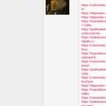
https://celostnile
kl...
https://deponativ.
https://deponativ
https://tvproduk
7-vidite...
https://podhradem
uzitecnost-bo...
https://arabiavac
tabulku-v...
https://celostnile
broo...
https://tvprodukc
odstranit-k...
https://celostnile
pocet...
https://podhradem
vybij...
https://celostnil
kuchyne
https://deponativ.
https://tvprodukc
radku
https://celostnilec
https://arabiavac
pro-zenu