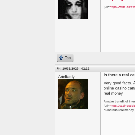
[url=
https://write.as/bw
Top
Fri, 10/31/2025 - 02:12
is there a real c
Arieltardy
Very good facts. A
online casino ca
real money
A major benefit of inte
[url=
https://casinosdel
numerous real money g