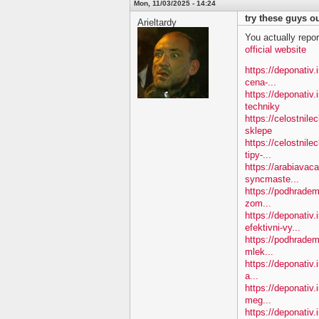
Mon, 11/03/2025 - 14:24
try these guys ou
Arieltardy
You actually repor
official website
https://deponativ.i
cena-...
https://deponativ
techniky
https://celostnil
sklepe
https://celostnile
tipy-...
https://arabiavac
syncmaste...
https://podhradem.
zom...
https://deponativ
efektivni-vy...
https://podhradem.
mlek...
https://deponativ.
a...
https://deponativ
meg...
https://deponativ.