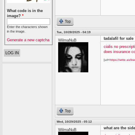
What code is in the
image?
*
Top
Enter the characters shown
in the image.
Tue, 10/28/2025 - 04:19
tadalafil for sale
Generate a new captcha
WilmaNuB
cialis no prescript
does insurance co
[url=
https://write.as/bw
Top
Wed, 10/29/2025 - 05:12
what are the side 
WilmaNuB