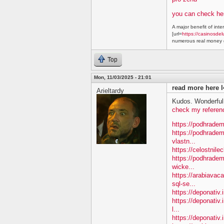
you can check he
A major benefit of inte
[url=
https://casinosdel
numerous real money g
Top
Mon, 11/03/2025 - 21:01
read more here l
Arieltardy
Kudos. Wonderful 
check my referen
https://podhradem
https://podhradem
vlastn...
https://celostnile
https://podhradem.
wicke...
https://arabiavac
sql-se...
https://deponativ.
https://deponativ.
l...
https://deponativ.