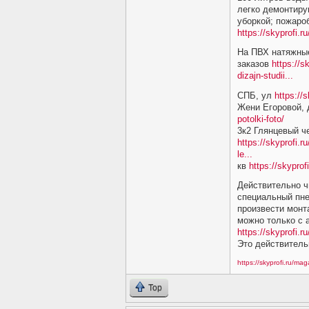
легко демонтиру
уборкой; пожаро
https://skyprofi.
На ПВХ натяжные
заказов
https://s
dizajn-studii...
СПБ, ул
https://
Жени Егоровой,
potolki-foto/
3к2 Глянцевый ч
https://skyprofi.r
le...
кв
https://skyprof
Действительно ч
специальный пне
произвести монт
можно только с
https://skyprofi.ru
Это действитель
https://skyprofi.ru/ma
Top