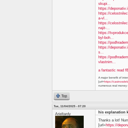
skupi...
https://deponativ
https://celostnil
a-vl...
https://celostnile
najit-...
https://tvprodukc
byl-boh...
https://podhradem.
https://deponativ.
s...
https://podhradem
vlastnim...
a fantastic read f
A major benefit of inte
[url=
https://casinosdel
numerous real money g
Top
Tue, 11/04/2025 - 07:20
his explanation 
Arieltardy
Thanks a lot! Nu
[url=
https://depon