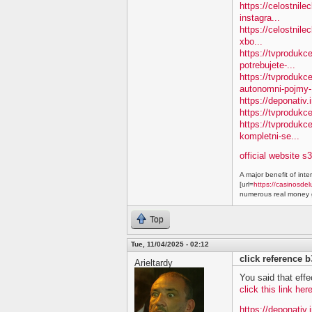
https://celostnile
instagra...
https://celostnile
xbo...
https://tvprodukc
potrebujete-...
https://tvproduk
autonomni-pojmy-.
https://deponativ.
https://tvprodukc
https://tvproduk
kompletni-se...
official website s
A major benefit of inte
[url=
https://casinosdel
numerous real money g
Top
Tue, 11/04/2025 - 02:12
click reference 
Arieltardy
You said that effe
click this link he
https://deponativ.