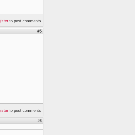
gister
to post comments
#5
gister
to post comments
#6