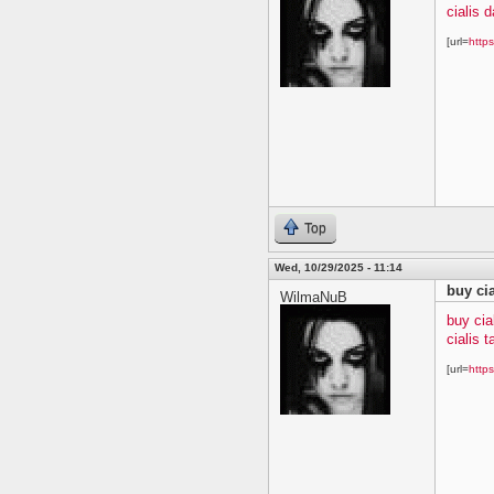
cialis 
[url=
https
Top
Wed, 10/29/2025 - 11:14
buy ci
WilmaNuB
buy cia
cialis t
[url=
https