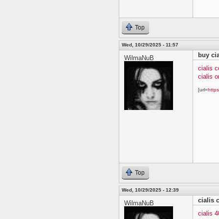
Top
Wed, 10/29/2025 - 11:57
buy cia
WilmaNuB
cialis 
cialis o
[url=
https
Top
Wed, 10/29/2025 - 12:39
cialis
WilmaNuB
cialis 