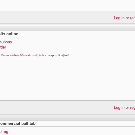
Log in
or
re
lis online
coupons
rder
://write.as/bwc40sjvrklrt.md]cialis
cheap online[/url]
Log in
or
re
 commercial bathtub
40 mg