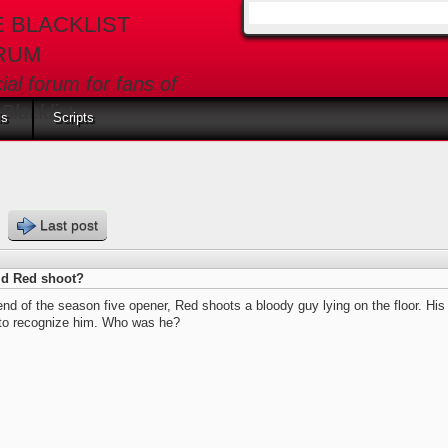
E BLACKLIST
Search form
RUM
cial forum for fans of
Blacklist
ls
Scripts
s
Last post
d Red shoot?
end of the season five opener, Red shoots a bloody guy lying on the floor. Hi
 to recognize him. Who was he?