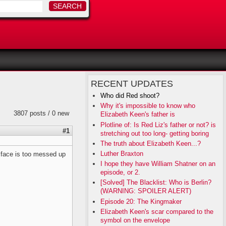
RECENT UPDATES
Who did Red shoot?
Why it's impossible to know who
3807 posts / 0 new
Elizabeth Keen's father is
Plotline of: Is Red Liz's father or not? is
#1
stretching out too long- getting boring
The truth about Elizabeth Keen...?
Luther Braxton
s face is too messed up
I hope they have William Shatner on an
episode, or 2.
[Solved] The Blacklist: Who is Berlin?
(WARNING: SPOILER ALERT)
Episode 20: The Kingmaker
Elizabeth Keen's scar compared to the
symbol on the envelope