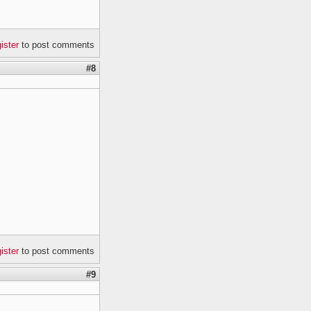
gister
to post comments
#8
gister
to post comments
#9