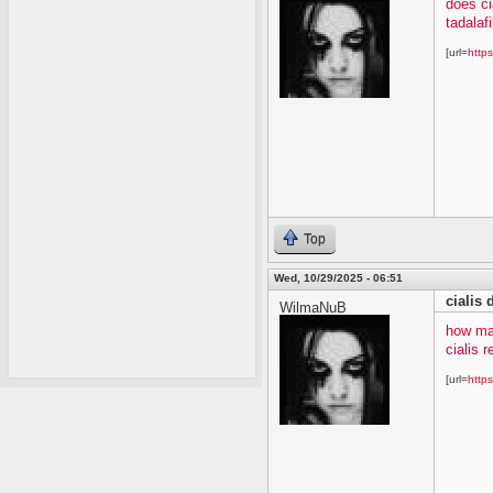
does ci
tadalafi
[url=
https
Top
Wed, 10/29/2025 - 06:51
cialis
WilmaNuB
how ma
cialis 
[url=
https