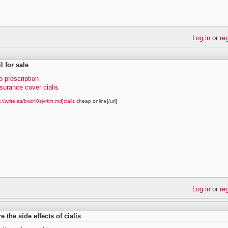
Log in
or
re
il for sale
no prescription
surance cover cialis
://write.as/bwc40sjvrklrt.md]cialis
cheap online[/url]
Log in
or
re
e the side effects of cialis