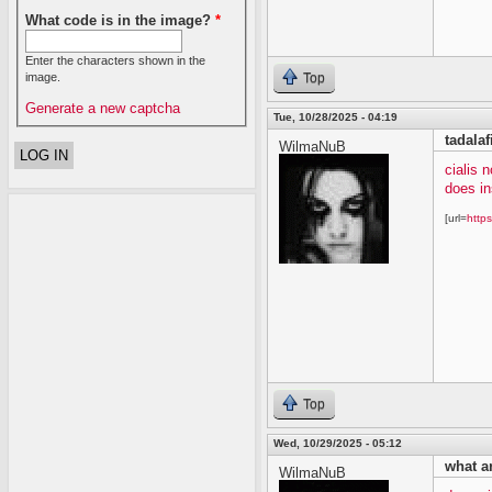
What code is in the image?
*
Enter the characters shown in the
image.
Top
Generate a new captcha
Tue, 10/28/2025 - 04:19
tadalaf
WilmaNuB
cialis 
does in
[url=
https
Top
Wed, 10/29/2025 - 05:12
what ar
WilmaNuB