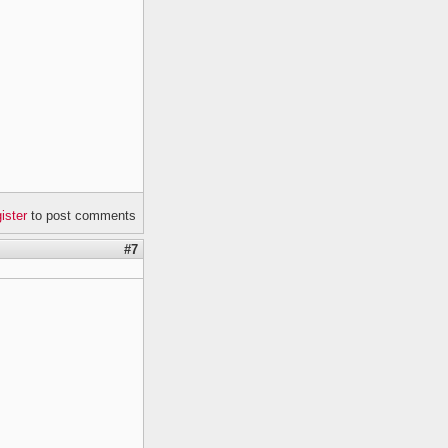
gister
to post comments
#7