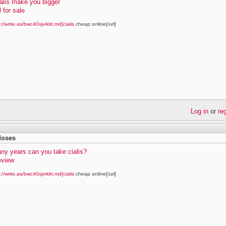
alis make you bigger
l for sale
://write.as/bwc40sjvrklrt.md]cialis
cheap online[/url]
Log in
or
re
 doses
ny years can you take cialis?
review
://write.as/bwc40sjvrklrt.md]cialis
cheap online[/url]