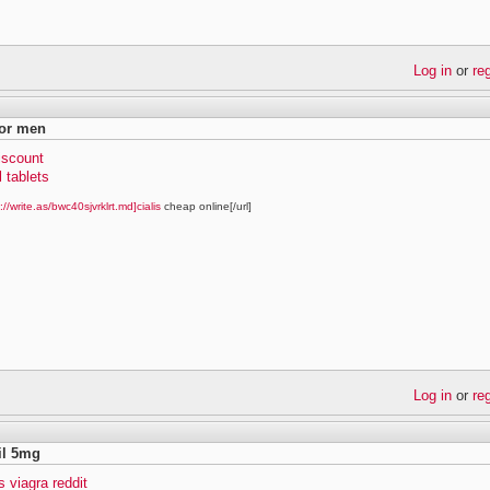
Log in
or
re
for men
discount
l tablets
://write.as/bwc40sjvrklrt.md]cialis
cheap online[/url]
Log in
or
re
fil 5mg
vs viagra reddit