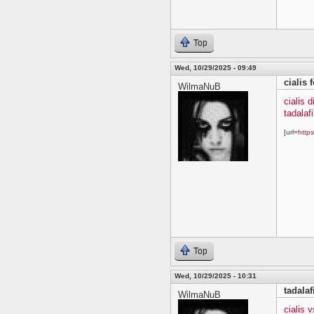
Top
Wed, 10/29/2025 - 09:49
cialis 
WilmaNuB
cialis 
tadalafi
[url=
https
Top
Wed, 10/29/2025 - 10:31
tadala
WilmaNuB
cialis 