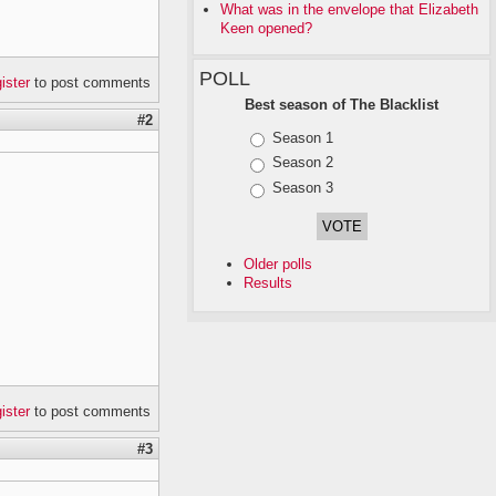
What was in the envelope that Elizabeth
Keen opened?
POLL
gister
to post comments
Best season of The Blacklist
#2
Choices
Season 1
Season 2
Season 3
Older polls
Results
gister
to post comments
#3