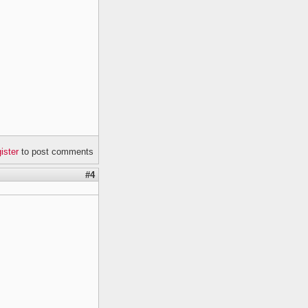
gister
to post comments
#4