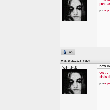
purchas
[url=
https
Top
Wed, 10/29/2025 - 09:05
how lo
WilmaNuB
cost of
cialis 
[url=
https