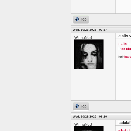
Top
Wed, 10/29/2025 - 07:37
cialis 
WilmaNuB
cialis f
free ci
[url=
https
Top
Wed, 10/29/2025 - 08:20
tadalaf
WilmaNuB
what do