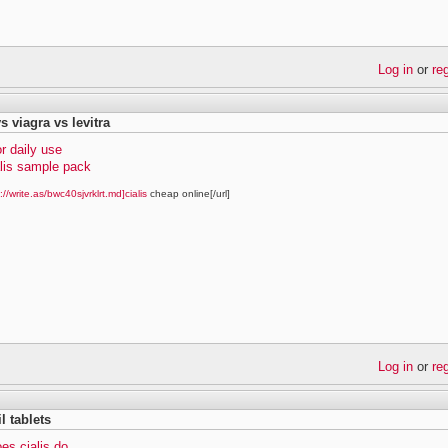
Log in
or
re
vs viagra vs levitra
or daily use
alis sample pack
://write.as/bwc40sjvrklrt.md]cialis
cheap online[/url]
Log in
or
re
il tablets
es cialis do