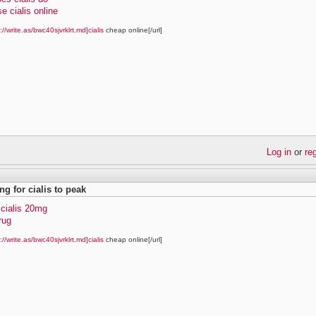
e cialis online
://write.as/bwc40sjvrklrt.md]cialis
cheap online[/url]
Log in
or
re
ng for cialis to peak
 cialis 20mg
drug
://write.as/bwc40sjvrklrt.md]cialis
cheap online[/url]