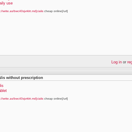
daily use
://write.as/bwc40sjvrklrt.md]cialis
cheap online[/url]
Log in
or
re
alis without prescription
lis
ablet
://write.as/bwc40sjvrklrt.md]cialis
cheap online[/url]