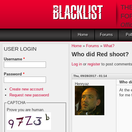
Skip to main content
TH
FO
Offi
The 
Home
Forums
Pol
Home
»
Forums
»
What?
USER LOGIN
Who did Red shoot?
Username
*
Log in
or
register
to post comment
Password
*
Thu, 09/28/2017 - 01:14
Who di
Henryaz
Create new account
At the 
Request new password
for me
CAPTCHA
Prove you are human.