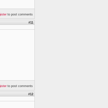
gister
to post comments
#11
gister
to post comments
#12