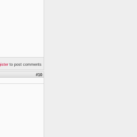
gister
to post comments
#10