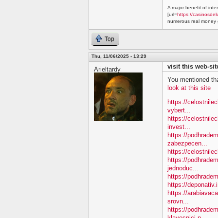
A major benefit of inte
[url=
https://casinosdel
numerous real money g
Top
Thu, 11/06/2025 - 13:29
visit this web-sit
Arieltardy
You mentioned tha
look at this site
https://celostnil
vybert...
https://celostnile
invest...
https://podhradem.
zabezpecen...
https://celostnilec
https://podhradem
jednoduc...
https://podhradem.
https://deponativ.
https://arabiavac
srovn...
https://podhradem
klavesnici-n...