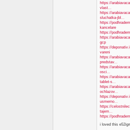
https://arabiavac
vlast...
https://arabiavac
sluchatka-jbl...
https://podhradem
kancelare
https://podhradem
https://arabiavac
gcp
https://deponativ
vareni
https://arabiavac
predstav...
https://arabiavaca
osci...
https://arabiavac
tablet-s...
https://arabiavac
ochlazov...
https://deponativ.
usmerno...
https://celostnil
tajem...
https://podhradem
i loved this e52i