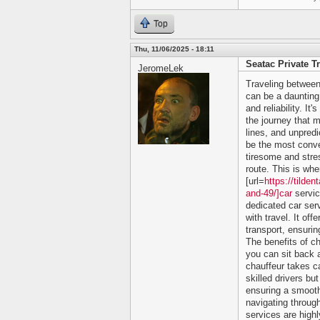
Top
Thu, 11/06/2025 - 18:11
Seatac Private T
JeromeLek
Traveling between
can be a daunting 
and reliability. It
the journey that m
lines, and unpredi
be the most conve
tiresome and stres
route. This is whe
[url=
https://tilde
and-49/]car
servic
dedicated car ser
with travel. It of
transport, ensurin
The benefits of c
you can sit back a
chauffeur takes ca
skilled drivers bu
ensuring a smooth
navigating through
services are high