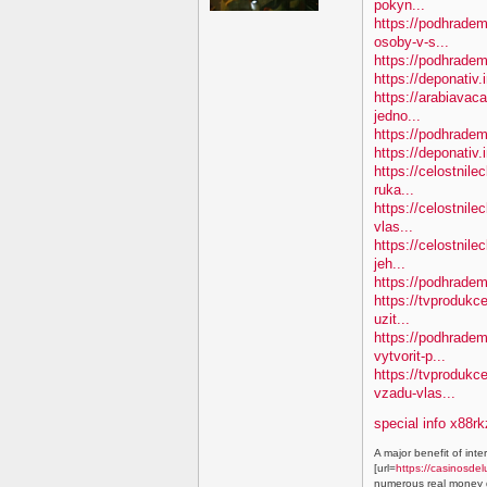
pokyn...
https://podhradem
osoby-v-s...
https://podhradem.
https://deponativ.
https://arabiavac
jedno...
https://podhradem
https://deponativ
https://celostnile
ruka...
https://celostnil
vlas...
https://celostnile
jeh...
https://podhradem
https://tvprodukc
uzit...
https://podhradem
vytvorit-p...
https://tvproduk
vzadu-vlas...
special info x88rk
A major benefit of inte
[url=
https://casinosdel
numerous real money g