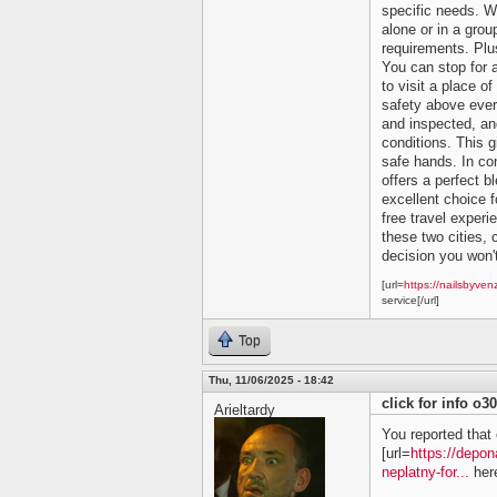
specific needs. Wh
alone or in a grou
requirements. Plu
You can stop for 
to visit a place of
safety above ever
and inspected, and
conditions. This 
safe hands. In co
offers a perfect bl
excellent choice f
free travel experi
these two cities, c
decision you won't
[url=
https://nailsbyven
service[/url]
Top
Thu, 11/06/2025 - 18:42
click for info o3
Arieltardy
You reported that 
[url=
https://depon
neplatny-for...
here