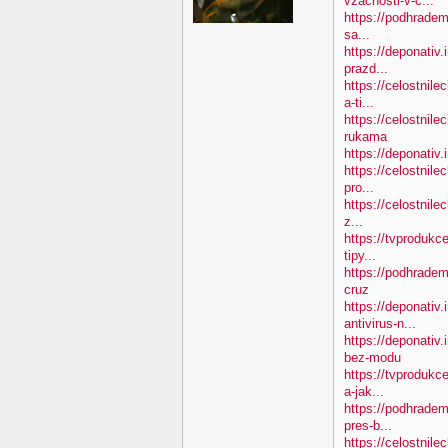
vzacnosti-v-c...
https://podhradem.
sa...
https://deponativ.
prazd...
https://celostnil
a-ti...
https://celostnile
rukama
https://deponativ.
https://celostnile
pro...
https://celostnile
z...
https://tvprodukc
tipy...
https://podhradem
cruz
https://deponativ.
antivirus-n...
https://deponativ
bez-modu
https://tvprodukc
a-jak...
https://podhradem
pres-b...
https://celostnile