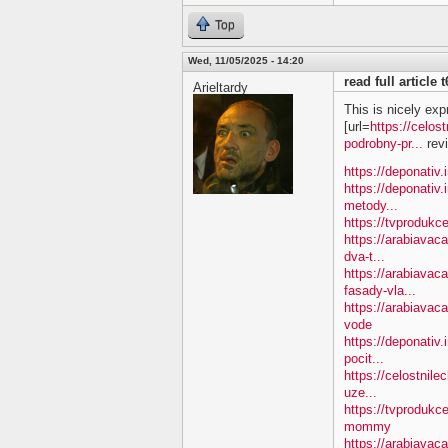
Top
Wed, 11/05/2025 - 14:20
read full article
Arieltardy
This is nicely exp
[url=
https://celos
podrobny-pr...
revi
https://deponativ.
https://deponativ.
metody...
https://tvprodukc
https://arabiavac
dva-t...
https://arabiavac
fasady-vla...
https://arabiava
vode
https://deponativ.
pocit...
https://celostnile
uze...
https://tvproduk
mommy
https://arabiavac