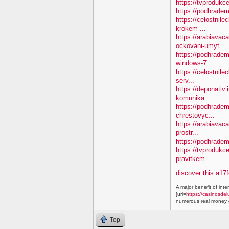
https://tvprodukc
https://podhradem
https://celostnile
krokem-...
https://arabiavac
ockovani-umyt
https://podhradem
windows-7
https://celostnile
serv...
https://deponativ
komunika...
https://podhradem.
chrestovyc...
https://arabiavaca
prostr...
https://podhradem.
https://tvprodukc
pravitkem
discover this a17
A major benefit of inte
[url=
https://casinosdel
numerous real money g
Top