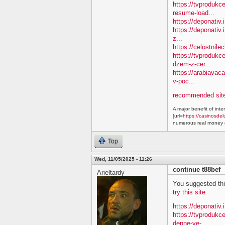
https://tvprodukc
resume-load...
https://deponativ
https://deponativ.
z...
https://celostnil
https://tvprodukc
dzem-z-cer...
https://arabiavac
v-poc...
recommended site
A major benefit of inte
[url=
https://casinosdel
numerous real money g
Top
Wed, 11/05/2025 - 11:26
continue t88bef
Arieltardy
You suggested this 
try this site
https://deponativ.
https://tvproduk
denne-ve-...