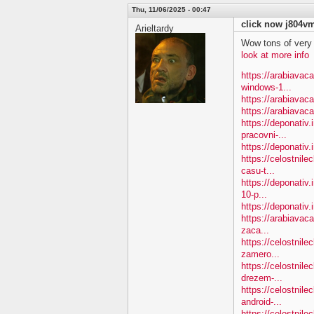
Thu, 11/06/2025 - 00:47
click now j804v
Arieltardy
Wow tons of very
look at more info
https://arabiavac
windows-1...
https://arabiavac
https://arabiavac
https://deponativ.
pracovni-...
https://deponativ.i
https://celostnile
casu-t...
https://deponativ.
10-p...
https://deponativ.
https://arabiavac
zaca...
https://celostnil
zamero...
https://celostnil
drezem-...
https://celostnil
android-...
https://celostnile