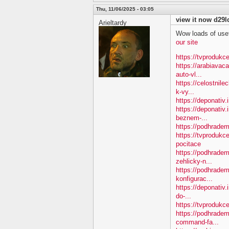
Thu, 11/06/2025 - 03:05
view it now d29l
Arieltardy
Wow loads of usef
our site
https://tvprodukce
https://arabiavac
auto-vl...
https://celostnil
k-vy...
https://deponativ.
https://deponativ.
beznem-...
https://podhradem
https://tvprodukc
pocitace
https://podhradem
zehlicky-n...
https://podhradem
konfigurac...
https://deponativ.
do-...
https://tvprodukce
https://podhradem
command-fa...