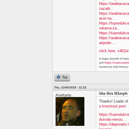
https://arabiavac
zacatk...
https://arabiavac
acer-na...
https://tvprodukc
rukama-za...
https://tvprodukc
https://arabiavac
airpods-...
click here. x462ul
A major benefit of inte
[url=
https://casinosdel
numerous real money g
Top
Thu, 11/06/2025 - 11:22
like this l61mph
Arieltardy
Thanks! Loads of 
a knockout post
https://tvproduk
duvodu-nesou...
https://deponativ