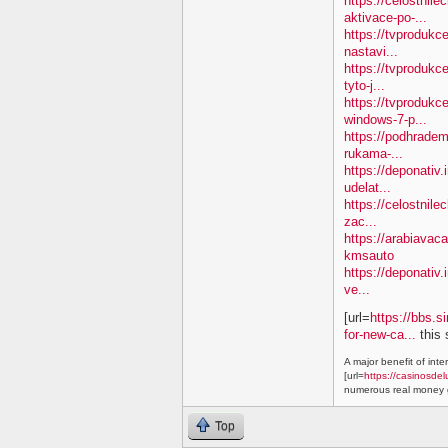
https://celostnil
aktivace-po-...
https://tvproduk
nastavi...
https://tvprodukc
tyto-j...
https://tvproduk
windows-7-p...
https://podhradem
rukama-...
https://deponativ.
udelat...
https://celostnile
zac...
https://arabiavac
kmsauto
https://deponativ.
ve...
[url=
https://bbs.s
for-new-ca...
this 
A major benefit of inte
[url=
https://casinosdel
numerous real money g
Top