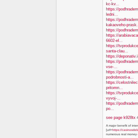
kc-kv...
https://podhradem
ledni...
https://podhradem
kakaoveho-prask.
https://podhradem
https://arabiavaca
6602-el...
https://tvproduk
santa-clau...
https://deponativ.
https://podhradem
vse-...
https://podhradem
podrobnosti-a...
https://celostnile
pritomn...
https://tvprodukc
vyvoj-...
https://podhradem.
po...
see page k928tx
4
A major benefit of inte
[url=
https://casinosdel
numerous real money g