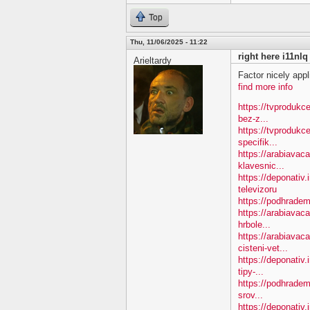
Top
Thu, 11/06/2025 - 11:22
right here i11nlq
Arieltardy
Factor nicely appl
find more info
https://tvprodukc
bez-z...
https://tvprodukc
specifik...
https://arabiavac
klavesnic...
https://deponativ.
televizoru
https://podhradem
https://arabiavac
hrbole...
https://arabiavac
cisteni-vet...
https://deponativ
tipy-...
https://podhradem
srov...
https://deponativ