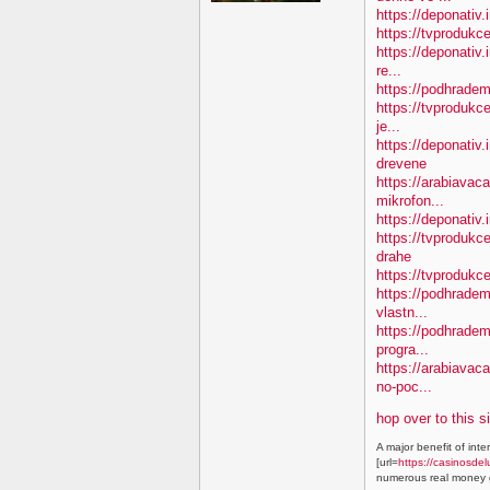
https://deponativ.
https://tvprodukc
https://deponativ.
re...
https://podhradem
https://tvprodukce
je...
https://deponativ
drevene
https://arabiavaca
mikrofon...
https://deponativ.
https://tvproduk
drahe
https://tvprodukc
https://podhradem.
vlastn...
https://podhradem
progra...
https://arabiavac
no-poc...
hop over to this s
A major benefit of inte
[url=
https://casinosdel
numerous real money g