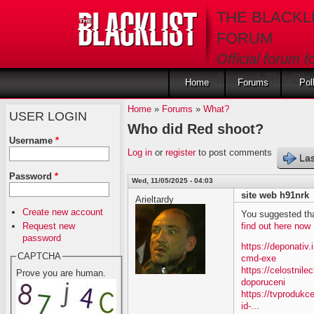
Skip to main content
THE BLACKL
FORUM
Official forum f
fans of The Blac
Home
Forums
Pol
Home
»
Forums
»
What?
USER LOGIN
Who did Red shoot?
Username
*
Log in
or
register
to post comments
Las
Password
*
Wed, 11/05/2025 - 04:03
site web h91nrk
Arieltardy
Create new account
You suggested tha
Request new
find out here now
password
https://deponativ
CAPTCHA
cmd-exe
https://celostnil
Prove you are human.
doporuceni
https://tvprodukc
id-...