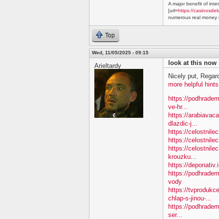
A major benefit of inte
[url=
https://casinosdel
numerous real money g
Top
Wed, 11/05/2025 - 09:15
look at this now
Arieltardy
Nicely put, Regar
more helpful hints
https://podhradem
ve-hr...
https://arabiavac
dlazdic-j...
https://celostnil
https://celostnile
https://celostnile
krouzku...
https://deponativ.
https://podhradem
vody
https://tvproduk
chlap-s-jinou-...
https://podhradem
ser...