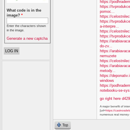
https://podhradem
https://tvprodukc
What code is in the
pomoc...
image?
*
https://celostnile
https://tvproduk
a-interpre...
Enter the characters shown
in the image.
https://celostnile
https://tvprodukc
Generate a new captcha
https://arabiavaca
do-zv...
https://arabiavac
nemuzete
https://celostnil
https://arabiavac
metody...
https://deponativ
windows
https://podhrade
notebooku-se-sys.
go right here d42
A major benefit of inte
[url=
https://casinosdel
numerous real money g
Top