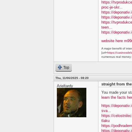
https://tvproduk
proc-je-skr...
https://deponativ.
https://deponativ.i
https://tvprodukc
teen...
https://deponativ
website here m9
A major benefit of inte
[url=
https://casinosdel
numerous real money g
Top
Thu, 11/06/2025 - 08:20
straight from th
Arieltardy
You made your sta
learn the facts he
https://deponativ.
sva...
https://celostnile
tlaku
https://podhradem
https://deponativ