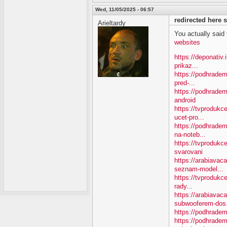
Wed, 11/05/2025 - 06:57
redirected here
Arieltardy
You actually said th
websites
https://deponativ
prikaz...
https://podhradem
pred-...
https://podhradem
android
https://tvproduk
ucet-pro...
https://podhradem
na-noteb...
https://tvprodukc
svarovani
https://arabiavac
seznam-model...
https://tvprodukce
rady...
https://arabiavac
subwooferem-dos.
https://podhradem
https://podhradem