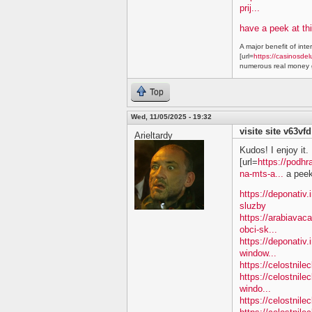
prij...
have a peek at thi
A major benefit of inte
[url=
https://casinosdel
numerous real money g
Top
Wed, 11/05/2025 - 19:32
visite site v63vfd
Arieltardy
Kudos! I enjoy it.
[url=
https://podhr
na-mts-a...
a peek 
https://deponativ.
sluzby
https://arabiavac
obci-sk...
https://deponativ.
window...
https://celostnil
https://celostnile
windo...
https://celostnil