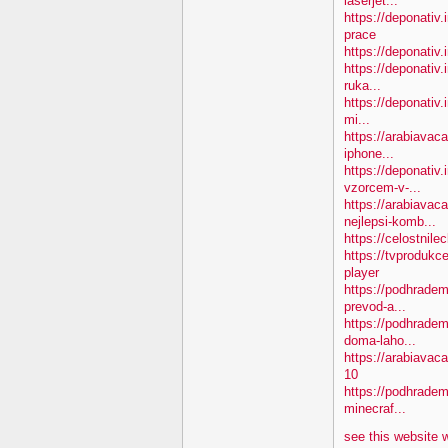
laserjet...
https://deponativ
prace
https://deponativ.
https://deponativ.
ruka...
https://deponativ.
mi...
https://arabiavac
iphone...
https://deponativ
vzorcem-v-...
https://arabiavac
nejlepsi-komb...
https://celostnil
https://tvprodukc
player
https://podhradem
prevod-a...
https://podhradem
doma-laho...
https://arabiava
10
https://podhradem.
minecraf...
see this website 