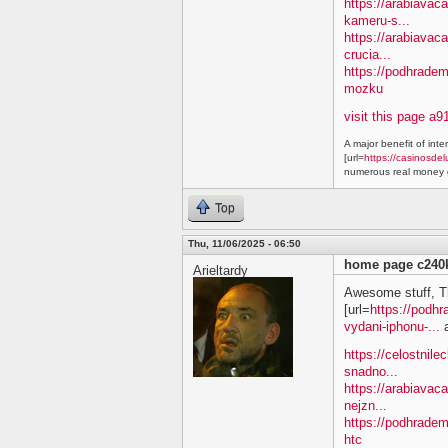
https://arabiavaca
kameru-s...
https://arabiavac
crucia...
https://podhradem
mozku
visit this page a9
A major benefit of inte
[url=
https://casinosdel
numerous real money g
Top
Thu, 11/06/2025 - 06:50
home page c240
Arieltardy
Awesome stuff, T
[url=
https://podh
vydani-iphonu-...
a
https://celostnile
snadno...
https://arabiavac
nejzn...
https://podhradem
htc