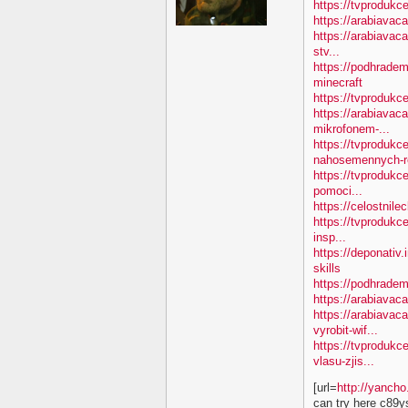
https://tvprodukc
https://arabiavac
https://arabiavac
stv...
https://podhradem
minecraft
https://tvproduk
https://arabiavac
mikrofonem-...
https://tvprodukc
nahosemennych-ro
https://tvprodukc
pomoci...
https://celostnile
https://tvprodukc
insp...
https://deponativ.
skills
https://podhradem
https://arabiavaca
https://arabiavac
vyrobit-wif...
https://tvprodukc
vlasu-zjis...
[url=
http://yanch
can try here c89y