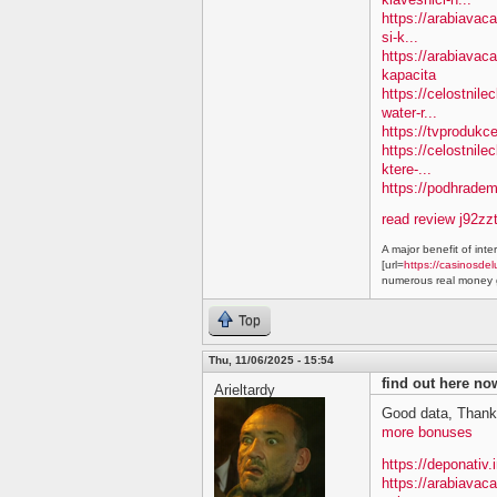
https://arabiavac
si-k...
https://arabiavac
kapacita
https://celostnil
water-r...
https://tvprodukc
https://celostnile
ktere-...
https://podhradem.
read review j92zz
A major benefit of inte
[url=
https://casinosdel
numerous real money g
Top
Thu, 11/06/2025 - 15:54
find out here n
Arieltardy
Good data, Thank
more bonuses
https://deponativ.
https://arabiavac