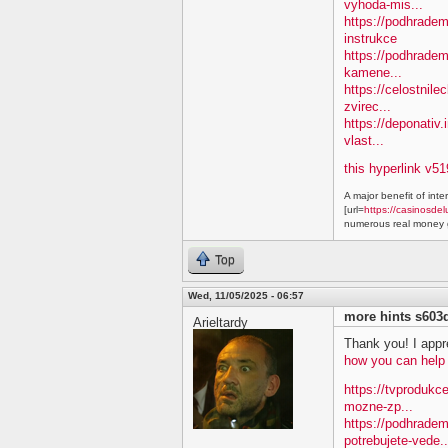
vyhoda-mis...
https://podhradem.
instrukce
https://podhradem
kamene...
https://celostnile
zvirec...
https://deponativ.
vlast...
this hyperlink v51
A major benefit of inte
[url=
https://casinosdel
numerous real money g
Top
Wed, 11/05/2025 - 06:57
more hints s603
Arieltardy
Thank you! I appre
how you can help
https://tvprodukc
mozne-zp...
https://podhradem
potrebujete-vede..