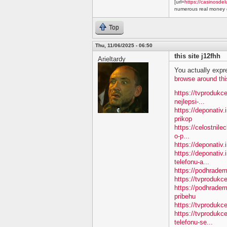
[url=
https://casinosdel
numerous real money g
Top
Thu, 11/06/2025 - 06:50
this site j12fhh
Arieltardy
You actually expre
browse around thi
https://tvprodukc
nejlepsi-...
https://deponativ
prikop
https://celostnile
o-p...
https://deponativ.
https://deponativ.
telefonu-a...
https://podhradem
https://tvprodu
https://podhradem
pribehu
https://tvprodukc
https://tvprodukc
telefonu-se...