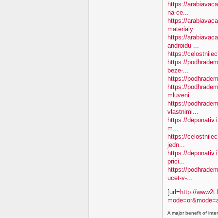
https://arabiavac
na-ce...
https://arabiavac
materialy
https://arabiavac
androidu-...
https://celostnil
https://podhradem.
beze-...
https://podhradem.
https://podhradem.
mluveni...
https://podhradem
vlastnimi...
https://deponativ.
m...
https://celostnil
jedn...
https://deponativ.
prici...
https://podhradem.
ucet-v-...
[url=
http://www2t.
mode=or&mode=a
A major benefit of inte