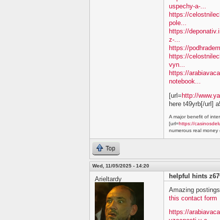
uspechy-a-...
https://celostnil
pole...
https://deponativ.
z-...
https://podhradem
https://celostnile
vyn...
https://arabiavaca
notebook...
[url=
http://www.y
here t49yrb[/url] 
A major benefit of inte
[url=
https://casinosdel
numerous real money g
Top
Wed, 11/05/2025 - 14:20
helpful hints z6
Arieltardy
Amazing postings.
this contact form
https://arabiavac