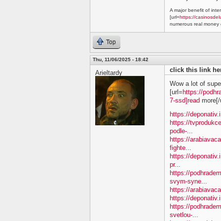
A major benefit of inte
[url=
https://casinosdel
numerous real money g
Top
Thu, 11/06/2025 - 18:42
click this link h
Arieltardy
Wow a lot of supe
[url=
https://podhr
7-ssd]read
more[/u
https://deponativ.
https://tvprodukc
podle-...
https://arabiavac
fighte...
https://deponativ.
pr...
https://podhradem
svym-syne...
https://arabiavaca
https://deponativ.
https://podhrade
svetlou-...