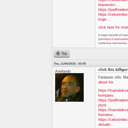
klavesnici-...
https://podhradem
https://celostnile
kraje...
click here for mo
A major benefit of inte
[url=
https://casinosdel
numerous real money g
Top
Thu, 11/06/2025 - 03:05
click this b26gur
Arieltardy
Fantastic info. M
about his
https://tvproduk
kompasu
https://podhradem
joyst...
https://tvprodukc
formatov...
https://celostnile
aktualn...