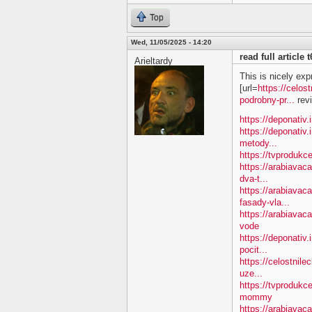
Top
Wed, 11/05/2025 - 14:20
read full article
Arieltardy
This is nicely exp
[url=
https://celos
podrobny-pr...
revi
https://deponativ.
https://deponativ.
metody...
https://tvprodukc
https://arabiavac
dva-t...
https://arabiavac
fasady-vla...
https://arabiava
vode
https://deponativ.
pocit...
https://celostnile
uze...
https://tvproduk
mommy
https://arabiavac