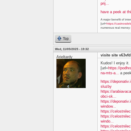
prij...
have a peek at thi
A major benefit of inte
[url=
https://casinosdel
numerous real money g
Top
Wed, 11/05/2025 - 19:32
visite site v63vfd
Arieltardy
Kudos! I enjoy it.
[url=
https://podhr
na-mts-a...
a peek 
https://deponativ.
sluzby
https://arabiavac
obci-sk...
https://deponativ.
window...
https://celostnil
https://celostnile
windo...
https://celostnil