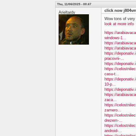
Thu, 11/06/2025 - 00:47
click now j804v
Arieltardy
Wow tons of very
look at more info
https://arabiavac
windows-1...
https://arabiavac
https://arabiavac
https://deponativ.
pracovni-...
https://deponativ.i
https://celostnile
casu-t...
https://deponativ.
10-p...
https://deponativ.
https://arabiavac
zaca...
https://celostnil
zamero...
https://celostnil
drezem-...
https://celostnil
android-...
https://celostnile