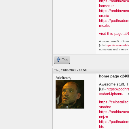
https://arabiavaca
kameru-s...
https://arabiavac
crucia...
https://podhradem
mozku
visit this page a9
A major benefit of inte
[url=
https://casinosdel
numerous real money g
Top
Thu, 11/06/2025 - 06:50
home page c240
Arieltardy
Awesome stuff, T
[url=
https://podh
vydani-iphonu-...
a
https://celostnile
snadno...
https://arabiavac
nejzn...
https://podhradem
htc