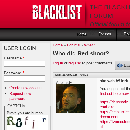
Skip to main content
THE BLACKL
FORUM
Official forum f
fans of The Blac
Home
Forums
Pol
Home
»
Forums
»
What?
USER LOGIN
Who did Red shoot?
Username
*
Log in
or
register
to post comments
Las
Password
*
Wed, 11/05/2025 - 04:03
site web h91nrk
Arieltardy
Create new account
You suggested tha
Request new
find out here now
password
https://deponativ
CAPTCHA
cmd-exe
https://celostnil
Prove you are human.
doporuceni
https://tvprodukc
id-...