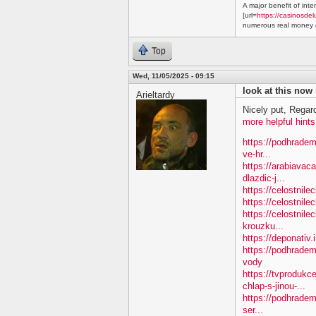
A major benefit of inte
[url=
https://casinosdel
numerous real money g
Top
Wed, 11/05/2025 - 09:15
look at this now
Arieltardy
Nicely put, Regar
more helpful hints
https://podhradem
ve-hr...
https://arabiavac
dlazdic-j...
https://celostnil
https://celostnile
https://celostnile
krouzku...
https://deponativ.
https://podhradem
vody
https://tvproduk
chlap-s-jinou-...
https://podhradem
ser...