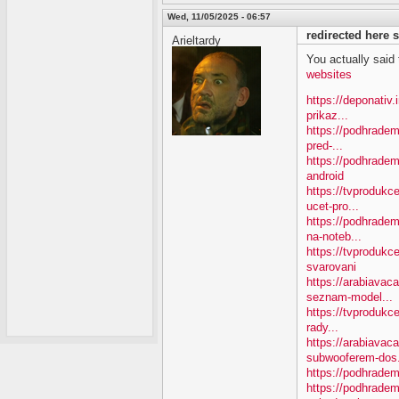
Wed, 11/05/2025 - 06:57
redirected here
Arieltardy
You actually said th
websites
https://deponativ
prikaz...
https://podhradem
pred-...
https://podhradem
android
https://tvproduk
ucet-pro...
https://podhradem
na-noteb...
https://tvprodukc
svarovani
https://arabiavac
seznam-model...
https://tvprodukce
rady...
https://arabiavac
subwooferem-dos.
https://podhradem
https://podhradem