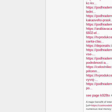
kc-kv...
https://podhradem
ledni...
https://podhradem
kakaoveho-prask.
https://podhradem
https://arabiavaca
6602-el...
https://tvproduk
santa-clau...
https://deponativ.
https://podhradem
vse-...
https://podhradem
podrobnosti-a...
https://celostnile
pritomn...
https://tvprodukc
vyvoj-...
https://podhradem.
po...
see page k928tx
4
A major benefit of inte
[url=
https://casinosdel
numerous real money g