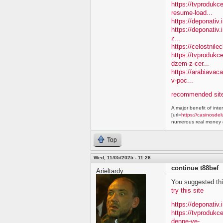
https://tvprodukc
resume-load...
https://deponativ
https://deponativ.
z...
https://celostnil
https://tvprodukc
dzem-z-cer...
https://arabiavac
v-poc...
recommended site
A major benefit of inte
[url=
https://casinosdel
numerous real money g
Top
Wed, 11/05/2025 - 11:26
continue t88bef
Arieltardy
You suggested this 
try this site
https://deponativ.
https://tvproduk
denne-ve-...