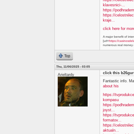
klavesnici-...
https://podhradem
https://celostnile
kraje...
click here for mo
A major benefit of inte
[url=
https://casinosdel
numerous real money g
Top
Thu, 11/06/2025 - 03:05
click this b26gur
Arieltardy
Fantastic info. M
about his
https://tvproduk
kompasu
https://podhradem
joyst...
https://tvprodukc
formatov...
https://celostnile
aktualn...