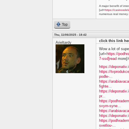
A major benefit of inte
[url=
https://casinosdel
numerous real money g
Top
Thu, 11/06/2025 - 18:42
click this link h
Arieltardy
Wow a lot of supe
[url=
https://podhr
7-ssd]read
more[/u
https://deponativ.
https://tvprodukc
podle-...
https://arabiavac
fighte...
https://deponativ.
pr...
https://podhradem
svym-syne...
https://arabiavaca
https://deponativ.
https://podhrade
svetlou-...