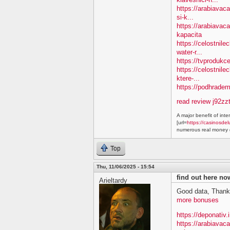
https://arabiavac
si-k...
https://arabiavac
kapacita
https://celostnil
water-r...
https://tvprodukc
https://celostnile
ktere-...
https://podhradem.
read review j92zz
A major benefit of inte
[url=
https://casinosdel
numerous real money g
Top
Thu, 11/06/2025 - 15:54
find out here n
Arieltardy
Good data, Thank
more bonuses
https://deponativ.
https://arabiavac