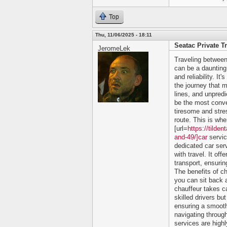
Top
Thu, 11/06/2025 - 18:11
Seatac Private T
JeromeLek
Traveling between
can be a daunting 
and reliability. It
the journey that m
lines, and unpredi
be the most conve
tiresome and stres
route. This is whe
[url=
https://tilde
and-49/]car
servic
dedicated car ser
with travel. It of
transport, ensurin
The benefits of c
you can sit back a
chauffeur takes ca
skilled drivers bu
ensuring a smooth
navigating through
services are high