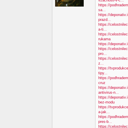
vzacnosti-v-c...
https://podhradem.
sa...
https://deponativ.
prazd...
https://celostnil
a-ti...
https://celostnile
rukama
https://deponativ.
https://celostnile
pro...
https://celostnile
z...
https://tvprodukc
tipy...
https://podhradem
cruz
https://deponativ.
antivirus-n...
https://deponativ
bez-modu
https://tvprodukc
a-jak...
https://podhradem
pres-b...
https://celostnile