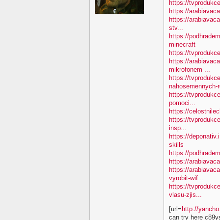
https://tvprodukc
https://arabiavac
https://arabiavac
stv...
https://podhradem
minecraft
https://tvproduk
https://arabiavac
mikrofonem-...
https://tvprodukc
nahosemennych-ro
https://tvprodukc
pomoci...
https://celostnile
https://tvprodukc
insp...
https://deponativ.
skills
https://podhradem
https://arabiavaca
https://arabiavac
vyrobit-wif...
https://tvprodukc
vlasu-zjis...
[url=
http://yanch
can try here c89y