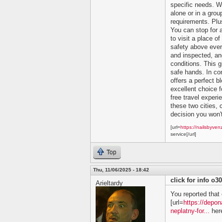
specific needs. Wh
alone or in a grou
requirements. Plu
You can stop for 
to visit a place of
safety above ever
and inspected, and
conditions. This 
safe hands. In co
offers a perfect bl
excellent choice f
free travel experi
these two cities, c
decision you won't
[url=
https://nailsbyven
service[/url]
Top
Thu, 11/06/2025 - 18:42
click for info o3
Arieltardy
You reported that 
[url=
https://depon
neplatny-for...
here