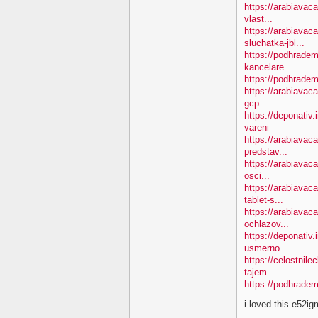
https://arabiavac
vlast...
https://arabiavac
sluchatka-jbl...
https://podhradem
kancelare
https://podhradem
https://arabiavac
gcp
https://deponativ
vareni
https://arabiavac
predstav...
https://arabiavaca
osci...
https://arabiavac
tablet-s...
https://arabiavac
ochlazov...
https://deponativ.
usmerno...
https://celostnil
tajem...
https://podhradem
i loved this e52i