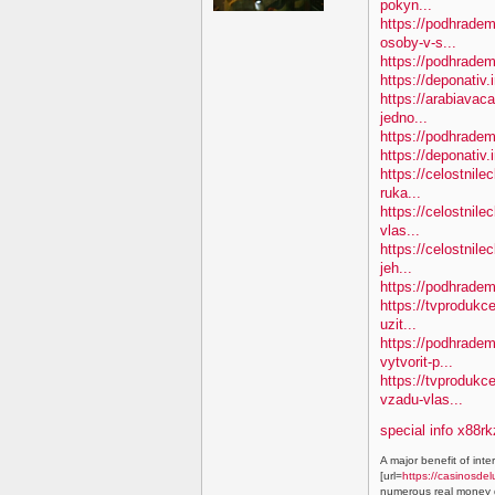
pokyn...
https://podhradem
osoby-v-s...
https://podhradem.
https://deponativ.
https://arabiavac
jedno...
https://podhradem
https://deponativ
https://celostnile
ruka...
https://celostnil
vlas...
https://celostnile
jeh...
https://podhradem
https://tvprodukc
uzit...
https://podhradem
vytvorit-p...
https://tvproduk
vzadu-vlas...
special info x88rk
A major benefit of inte
[url=
https://casinosdel
numerous real money g