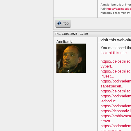
A major benefit of inte
[url=
https://casinosdel
numerous real money g
Top
Thu, 11/06/2025 - 13:29
visit this web-sit
Arieltardy
You mentioned tha
look at this site
https://celostnil
vybert...
https://celostnile
invest...
https://podhradem.
zabezpecen...
https://celostnilec
https://podhradem
jednoduc...
https://podhradem.
https://deponativ.
https://arabiavac
srovn...
https://podhradem
klavesnici-n...