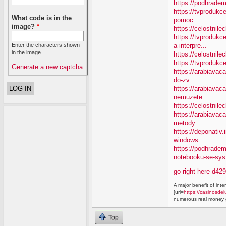
https://podhradem
https://tvprodukc
What code is in the
pomoc...
image?
*
https://celostnile
https://tvproduk
a-interpre...
Enter the characters shown
in the image.
https://celostnile
https://tvprodukc
Generate a new captcha
https://arabiavaca
do-zv...
https://arabiavac
nemuzete
https://celostnil
https://arabiavac
metody...
https://deponativ
windows
https://podhrade
notebooku-se-sys.
go right here d42
A major benefit of inte
[url=
https://casinosdel
numerous real money g
Top