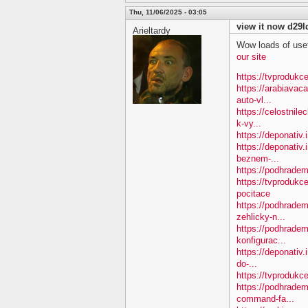
Thu, 11/06/2025 - 03:05
view it now d29l
Arieltardy
Wow loads of usef
our site
https://tvprodukce
https://arabiavac
auto-vl...
https://celostnil
k-vy...
https://deponativ.
https://deponativ.
beznem-...
https://podhradem
https://tvprodukc
pocitace
https://podhradem
zehlicky-n...
https://podhradem
konfigurac...
https://deponativ.
do-...
https://tvprodukce
https://podhradem
command-fa...