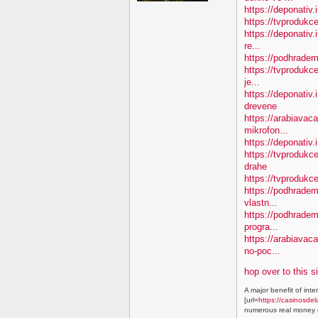
https://deponativ.
https://tvprodukc
https://deponativ.
re...
https://podhradem
https://tvprodukce
je...
https://deponativ
drevene
https://arabiavaca
mikrofon...
https://deponativ.
https://tvproduk
drahe
https://tvprodukc
https://podhradem.
vlastn...
https://podhradem
progra...
https://arabiavac
no-poc...
hop over to this s
A major benefit of inte
[url=
https://casinosdel
numerous real money g