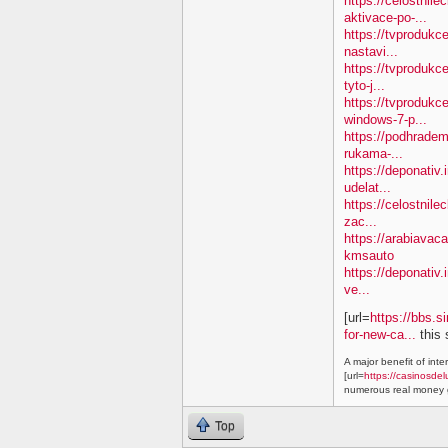
https://celostnil
aktivace-po-...
https://tvproduk
nastavi...
https://tvprodukc
tyto-j...
https://tvproduk
windows-7-p...
https://podhradem
rukama-...
https://deponativ.
udelat...
https://celostnile
zac...
https://arabiavac
kmsauto
https://deponativ.
ve...
[url=
https://bbs.s
for-new-ca...
this 
A major benefit of inte
[url=
https://casinosdel
numerous real money g
Top