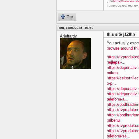
[url=
https://casinosdel
numerous real money g
Top
Thu, 11/06/2025 - 06:50
this site j12fhh
Arieltardy
You actually expre
browse around thi
https://tvprodukc
nejlepsi-...
https://deponativ
prikop
https://celostnile
o-p...
https://deponativ.
https://deponativ.
telefonu-a...
https://podhradem
https://tvprodu
https://podhradem
pribehu
https://tvprodukc
https://tvprodukc
telefonu-se...