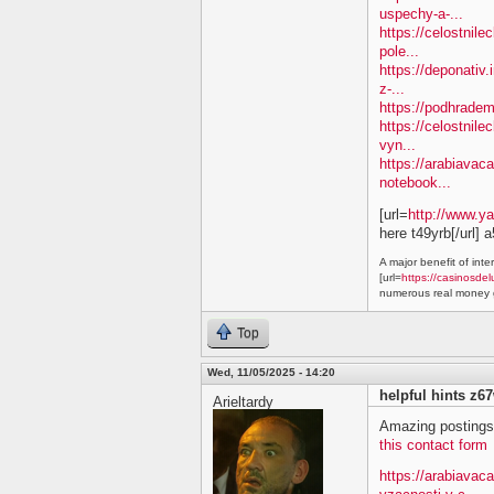
uspechy-a-...
https://celostnil
pole...
https://deponativ.
z-...
https://podhradem
https://celostnile
vyn...
https://arabiavaca
notebook...
[url=
http://www.y
here t49yrb[/url] 
A major benefit of inte
[url=
https://casinosdel
numerous real money g
Top
Wed, 11/05/2025 - 14:20
helpful hints z6
Arieltardy
Amazing postings.
this contact form
https://arabiavac