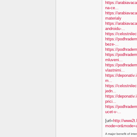
https://arabiavac
na-ce...
https://arabiavac
materialy
https://arabiavac
androidu-...
https://celostnil
https://podhradem.
beze-...
https://podhradem.
https://podhradem.
mluveni...
https://podhradem
vlastnimi...
https://deponativ.
m...
https://celostnil
jedn...
https://deponativ.
prici...
https://podhradem.
ucet-v-...
[url=
http://www2t.
mode=or&mode=a
A major benefit of inte