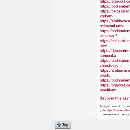
https://tvprodukc
https://podhradem
https://celostnile
krokem-...
https://arabiavac
ockovani-umyt
https://podhradem
windows-7
https://celostnile
serv...
https://deponativ
komunika...
https://podhradem.
chrestovyc...
https://arabiavaca
prostr...
https://podhradem.
https://tvprodukc
pravitkem
discover this a17
A major benefit of inte
[url=
https://casinosdel
numerous real money g
Top