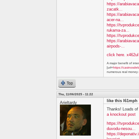
https://arabiavac
zacatk...
https://arabiavac
acer-na...
https://tvprodukc
rukama-za...
https://tvprodukc
https://arabiavac
airpods-...
click here. x462ul
A major benefit of inte
[url=
https://casinosdel
numerous real money g
Top
Thu, 11/06/2025 - 11:22
like this l61mph
Arieltardy
Thanks! Loads of 
a knockout post
https://tvproduk
duvodu-nesou...
https://deponativ