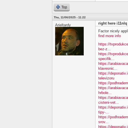
Top
Thu, 11/06/2025 - 11:22
right here i11nlq
Arieltardy
Factor nicely appl
find more info
https://tvprodukc
bez-z...
https://tvprodukc
specifik...
https://arabiavac
klavesnic...
https://deponativ.
televizoru
https://podhradem
https://arabiavac
hrbole...
https://arabiavac
cisteni-vet...
https://deponativ
tipy-...
https://podhradem
srov...
https://deponativ