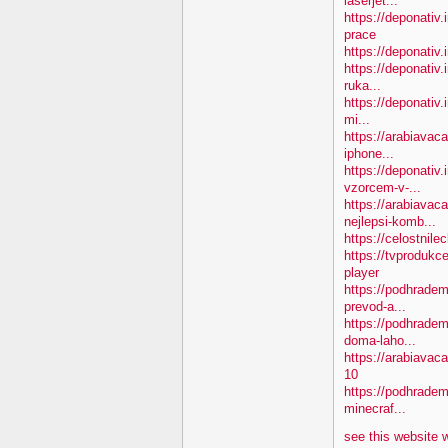
laserjet...
https://deponativ
prace
https://deponativ.
https://deponativ.
ruka...
https://deponativ.
mi...
https://arabiavac
iphone...
https://deponativ
vzorcem-v-...
https://arabiavac
nejlepsi-komb...
https://celostnil
https://tvprodukc
player
https://podhradem
prevod-a...
https://podhradem
doma-laho...
https://arabiava
10
https://podhradem.
minecraf...
see this website 