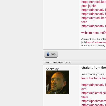
https://tvproduk
proc-je-skr...
https://deponativ.
https://deponativ.i
https://tvprodukc
teen...
https://deponativ
website here m9
A major benefit of inte
[url=
https://casinosdel
numerous real money g
Top
Thu, 11/06/2025 - 08:20
straight from th
Arieltardy
You made your sta
learn the facts he
https://deponativ.
sva...
https://celostnile
tlaku
https://podhradem
https://deponativ