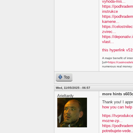
vyhoda-mis...
https://podhradem.
instrukce
https://podhradem
kamene...
https://celostnile
zvirec...
https://deponativ.
vlast...
this hyperlink v51
A major benefit of inte
[url=
https://casinosdel
numerous real money g
Top
Wed, 11/05/2025 - 06:57
more hints s603
Arieltardy
Thank you! I appre
how you can help
https://tvprodukc
mozne-zp...
https://podhradem
potrebujete-vede..