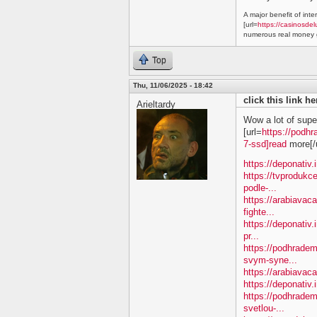
A major benefit of inte
[url=
https://casinosdel
numerous real money g
Top
Thu, 11/06/2025 - 18:42
click this link h
Arieltardy
Wow a lot of supe
[url=
https://podhr
7-ssd]read
more[/u
https://deponativ.
https://tvprodukc
podle-...
https://arabiavac
fighte...
https://deponativ.
pr...
https://podhradem
svym-syne...
https://arabiavaca
https://deponativ.
https://podhrade
svetlou-...