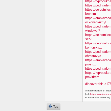
https://tvprodukc
https://podhradem
https://celostnile
krokem-...
https://arabiavac
ockovani-umyt
https://podhradem
windows-7
https://celostnile
serv...
https://deponativ
komunika...
https://podhradem.
chrestovyc...
https://arabiavaca
prostr...
https://podhradem.
https://tvprodukc
pravitkem
discover this a17
A major benefit of inte
[url=
https://casinosdel
numerous real money g
Top