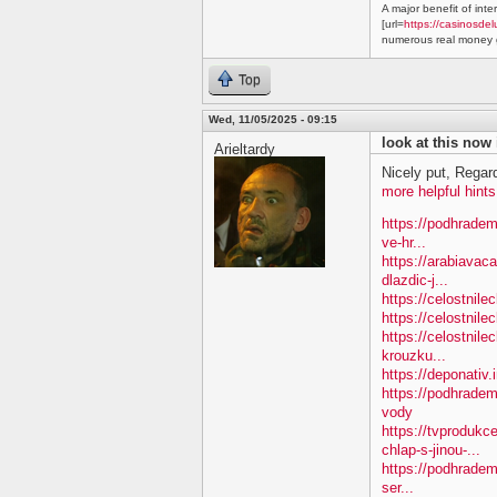
A major benefit of inte
[url=
https://casinosdel
numerous real money g
Top
Wed, 11/05/2025 - 09:15
look at this now
Arieltardy
Nicely put, Regar
more helpful hints
https://podhradem
ve-hr...
https://arabiavac
dlazdic-j...
https://celostnil
https://celostnile
https://celostnile
krouzku...
https://deponativ.
https://podhradem
vody
https://tvproduk
chlap-s-jinou-...
https://podhradem
ser...