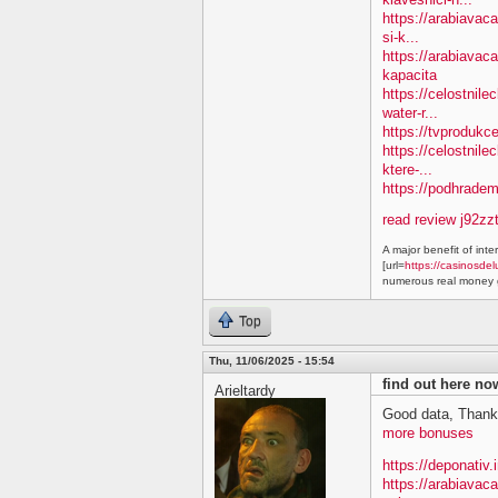
https://arabiavac
si-k...
https://arabiavac
kapacita
https://celostnil
water-r...
https://tvprodukc
https://celostnile
ktere-...
https://podhradem.
read review j92zz
A major benefit of inte
[url=
https://casinosdel
numerous real money g
Top
Thu, 11/06/2025 - 15:54
find out here n
Arieltardy
Good data, Thank
more bonuses
https://deponativ.
https://arabiavac