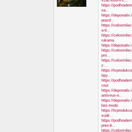
vzacnosti-v-c...
https://podhradem.
sa...
https://deponativ.
prazd...
https://celostnil
a-ti...
https://celostnile
rukama
https://deponativ.
https://celostnile
pro...
https://celostnile
z...
https://tvprodukc
tipy...
https://podhradem
cruz
https://deponativ.
antivirus-n...
https://deponativ
bez-modu
https://tvprodukc
a-jak...
https://podhradem
pres-b...
https://celostnile