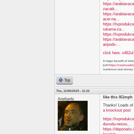
https://arabiavac
zacatk...
https://arabiavac
acer-na...
https://tvprodukc
rukama-za...
https://tvprodukc
https://arabiavac
airpods-...
click here. x462ul
A major benefit of inte
[url=
https://casinosdel
numerous real money g
Top
Thu, 11/06/2025 - 11:22
like this l61mph
Arieltardy
Thanks! Loads of 
a knockout post
https://tvproduk
duvodu-nesou...
https://deponativ