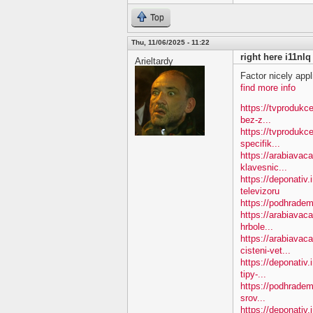
Top
Thu, 11/06/2025 - 11:22
right here i11nlq
Arieltardy
Factor nicely appl
find more info
https://tvprodukc
bez-z...
https://tvprodukc
specifik...
https://arabiavac
klavesnic...
https://deponativ.
televizoru
https://podhradem
https://arabiavac
hrbole...
https://arabiavac
cisteni-vet...
https://deponativ
tipy-...
https://podhradem
srov...
https://deponativ