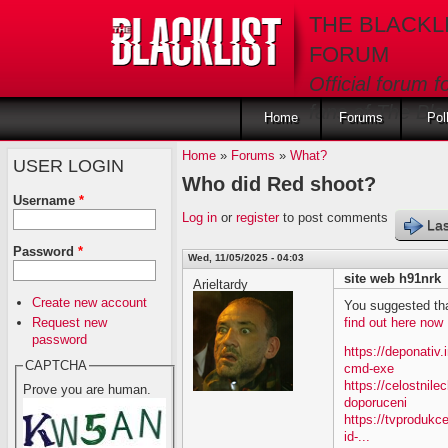
Skip to main content
THE BLACKL
FORUM
Official forum f
fans of The Blac
Home
Forums
Pol
Home
»
Forums
»
What?
USER LOGIN
Who did Red shoot?
Username
*
Log in
or
register
to post comments
Las
Password
*
Wed, 11/05/2025 - 04:03
site web h91nrk
Arieltardy
Create new account
You suggested tha
Request new
find out here now
password
https://deponativ
CAPTCHA
cmd-exe
https://celostnil
Prove you are human.
doporuceni
https://tvprodukc
id-...