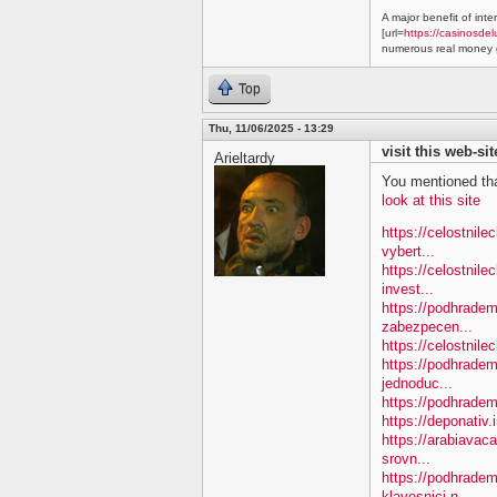
A major benefit of inte
[url=
https://casinosdel
numerous real money g
Top
Thu, 11/06/2025 - 13:29
visit this web-sit
Arieltardy
You mentioned tha
look at this site
https://celostnil
vybert...
https://celostnile
invest...
https://podhradem.
zabezpecen...
https://celostnilec
https://podhradem
jednoduc...
https://podhradem.
https://deponativ.
https://arabiavac
srovn...
https://podhradem
klavesnici-n...