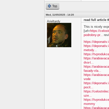
Top
Wed, 11/05/2025 - 14:20
read full article
Arieltardy
This is nicely exp
[url=
https://celos
podrobny-pr...
revi
https://deponativ.
https://deponativ.
metody...
https://tvprodukc
https://arabiavac
dva-t...
https://arabiavac
fasady-vla...
https://arabiava
vode
https://deponativ.
pocit...
https://celostnile
uze...
https://tvproduk
mommy
https://arabiavac