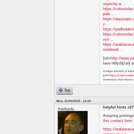
uspechy-a-...
https://celostnil
pole...
https://deponativ.
z-...
https://podhradem
https://celostnile
vyn...
https://arabiavaca
notebook...
[url=
http://www.y
here t49yrb[/url] 
A major benefit of inte
[url=
https://casinosdel
numerous real money g
Top
Wed, 11/05/2025 - 14:20
helpful hints z6
Arieltardy
Amazing postings.
this contact form
https://arabiavac