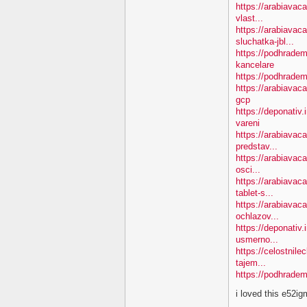
https://arabiavac
vlast...
https://arabiavac
sluchatka-jbl...
https://podhradem
kancelare
https://podhradem
https://arabiavac
gcp
https://deponativ
vareni
https://arabiavac
predstav...
https://arabiavaca
osci...
https://arabiavac
tablet-s...
https://arabiavac
ochlazov...
https://deponativ.
usmerno...
https://celostnil
tajem...
https://podhradem
i loved this e52i