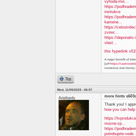
vyhoda-mis...
https://podhradem.
instrukce
https://podhradem
kamene...
https://celostnile
zvirec...
https://deponativ.
vlast...
this hyperlink v51
A major benefit of inte
[url=
https://casinosdel
numerous real money g
Top
Wed, 11/05/2025 - 06:57
more hints s603
Arieltardy
Thank you! I appre
how you can help
https://tvprodukc
mozne-zp...
https://podhradem
potrebujete-vede..