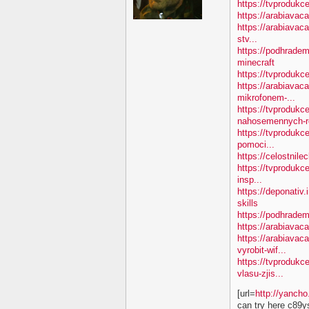
https://tvprodukc
https://arabiavac
https://arabiavac
stv...
https://podhradem
minecraft
https://tvproduk
https://arabiavac
mikrofonem-...
https://tvprodukc
nahosemennych-ro
https://tvprodukc
pomoci...
https://celostnile
https://tvprodukc
insp...
https://deponativ.
skills
https://podhradem
https://arabiavaca
https://arabiavac
vyrobit-wif...
https://tvprodukc
vlasu-zjis...
[url=
http://yanch
can try here c89y