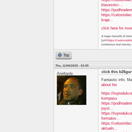
klavesnici-...
https://podhradem
https://celostnile
kraje...
click here for mo
A major benefit of inte
[url=
https://casinosdel
numerous real money g
Top
Thu, 11/06/2025 - 03:05
click this b26gur
Arieltardy
Fantastic info. M
about his
https://tvproduk
kompasu
https://podhradem
joyst...
https://tvprodukc
formatov...
https://celostnile
aktualn...