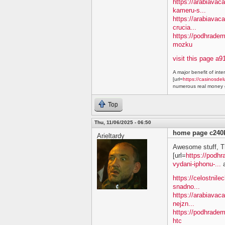
https://arabiavaca
kameru-s...
https://arabiavac
crucia...
https://podhradem
mozku
visit this page a9
A major benefit of inte
[url=
https://casinosdel
numerous real money g
Top
Thu, 11/06/2025 - 06:50
home page c240
Arieltardy
Awesome stuff, T
[url=
https://podh
vydani-iphonu-...
a
https://celostnile
snadno...
https://arabiavac
nejzn...
https://podhradem
htc