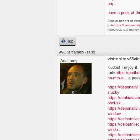
prij...
have a peek at thi
A major benefit of inte
[url=
https://casinosdel
numerous real money g
Top
Wed, 11/05/2025 - 19:32
visite site v63vfd
Arieltardy
Kudos! I enjoy it.
[url=
https://podhr
na-mts-a...
a peek 
https://deponativ.
sluzby
https://arabiavac
obci-sk...
https://deponativ.
window...
https://celostnil
https://celostnile
windo...
https://celostnil