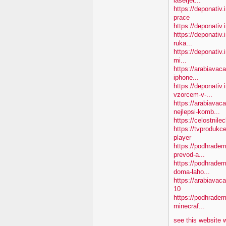
laserjet...
https://deponativ
prace
https://deponativ.
https://deponativ.
ruka...
https://deponativ.
mi...
https://arabiavac
iphone...
https://deponativ
vzorcem-v-...
https://arabiavac
nejlepsi-komb...
https://celostnil
https://tvprodukc
player
https://podhradem
prevod-a...
https://podhradem
doma-laho...
https://arabiava
10
https://podhradem.
minecraf...
see this website 