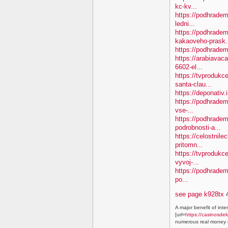
kc-kv...
https://podhradem
ledni...
https://podhradem
kakaoveho-prask.
https://podhradem
https://arabiavaca
6602-el...
https://tvproduk
santa-clau...
https://deponativ.
https://podhradem
vse-...
https://podhradem
podrobnosti-a...
https://celostnile
pritomn...
https://tvprodukc
vyvoj-...
https://podhradem.
po...
see page k928tx
4
A major benefit of inte
[url=
https://casinosdel
numerous real money g