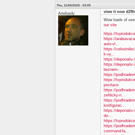
Thu, 11/06/2025 - 03:05
view it now d29l
Arieltardy
Wow loads of usef
our site
https://tvprodukce
https://arabiavac
auto-vl...
https://celostnil
k-vy...
https://deponativ.
https://deponativ.
beznem-...
https://podhradem
https://tvprodukc
pocitace
https://podhradem
zehlicky-n...
https://podhradem
konfigurac...
https://deponativ.
do-...
https://tvprodukce
https://podhradem
command-fa...