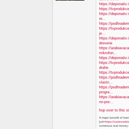
https://deponativ.
https://tvprodukc
https://deponativ.
re...
https://podhradem
https://tvprodukce
je...
https://deponativ
drevene
https://arabiavaca
mikrofon...
https://deponativ.
https://tvproduk
drahe
https://tvprodukc
https://podhradem.
vlastn...
https://podhradem
progra...
https://arabiavac
no-poc...
hop over to this s
A major benefit of inte
[url=
https://casinosdel
numerous real money g