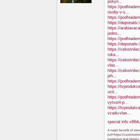
pokyn...
https://podhradem
osoby-v-s...
https://podhradem.
https://deponativ.
https://arabiavac
jedno...
https://podhradem
https://deponativ
https://celostnile
ruka...
https://celostnil
vlas...
https://celostnile
jeh...
https://podhradem
https://tvprodukc
uzit...
https://podhradem
vytvorit-p...
https://tvproduk
vzadu-vlas...
special info x88rk
A major benefit of inte
[url=
https://casinosdel
numerous real money g