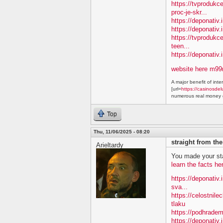
https://tvproduk
proc-je-skr...
https://deponativ.
https://deponativ.i
https://tvprodukc
teen...
https://deponativ
website here m9
A major benefit of inte
[url=
https://casinosdel
numerous real money g
Top
Thu, 11/06/2025 - 08:20
straight from th
Arieltardy
You made your sta
learn the facts he
https://deponativ.
sva...
https://celostnile
tlaku
https://podhradem
https://deponativ