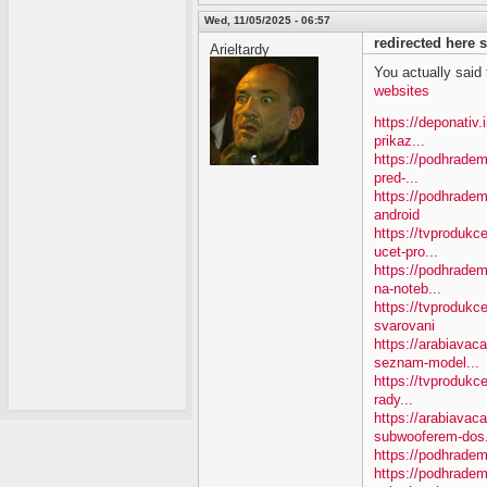
Wed, 11/05/2025 - 06:57
redirected here
Arieltardy
You actually said th
websites
https://deponativ
prikaz...
https://podhradem
pred-...
https://podhradem
android
https://tvproduk
ucet-pro...
https://podhradem
na-noteb...
https://tvprodukc
svarovani
https://arabiavac
seznam-model...
https://tvprodukce
rady...
https://arabiavac
subwooferem-dos.
https://podhradem
https://podhradem