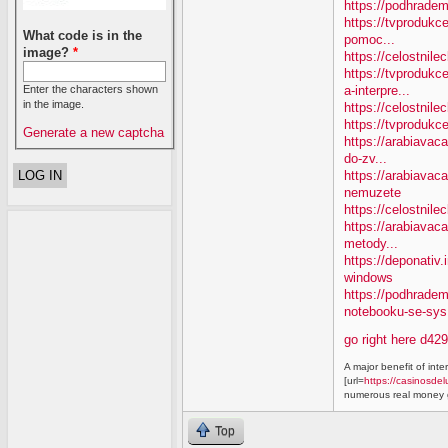
https://podhradem
https://tvprodukc
What code is in the
pomoc...
image?
*
https://celostnile
https://tvproduk
a-interpre...
Enter the characters shown
in the image.
https://celostnile
https://tvprodukc
Generate a new captcha
https://arabiavaca
do-zv...
https://arabiavac
nemuzete
https://celostnil
https://arabiavac
metody...
https://deponativ
windows
https://podhrade
notebooku-se-sys.
go right here d42
A major benefit of inte
[url=
https://casinosdel
numerous real money g
Top