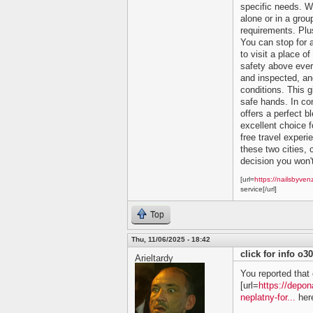
specific needs. Wh
alone or in a grou
requirements. Plu
You can stop for 
to visit a place of
safety above ever
and inspected, and
conditions. This 
safe hands. In co
offers a perfect bl
excellent choice f
free travel experi
these two cities, c
decision you won't
[url=
https://nailsbyven
service[/url]
Top
Thu, 11/06/2025 - 18:42
click for info o3
Arieltardy
You reported that 
[url=
https://depon
neplatny-for...
here