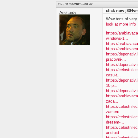
Thu, 11/06/2025 - 00:47
click now j804v
Arieltardy
Wow tons of very
look at more info
https://arabiavac
windows-1...
https://arabiavac
https://arabiavac
https://deponativ.
pracovni-...
https://deponativ.i
https://celostnile
casu-t...
https://deponativ.
10-p...
https://deponativ.
https://arabiavac
zaca...
https://celostnil
zamero...
https://celostnil
drezem-...
https://celostnil
android-...
https://celostnile