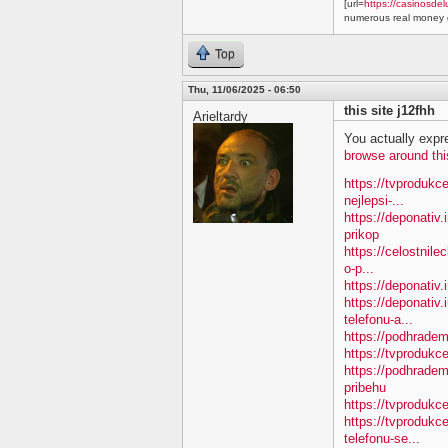
[url=
https://casinosdel
numerous real money g
Top
Thu, 11/06/2025 - 06:50
this site j12fhh
Arieltardy
You actually expre
browse around thi
https://tvprodukc
nejlepsi-...
https://deponativ
prikop
https://celostnile
o-p...
https://deponativ.
https://deponativ.
telefonu-a...
https://podhradem
https://tvprodu
https://podhradem
pribehu
https://tvprodukc
https://tvprodukc
telefonu-se...