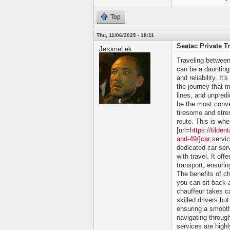
Top
Thu, 11/06/2025 - 18:11
Seatac Private T
JeromeLek
Traveling between
can be a daunting 
and reliability. It
the journey that m
lines, and unpredi
be the most conve
tiresome and stres
route. This is whe
[url=
https://tilde
and-49/]car
servic
dedicated car ser
with travel. It of
transport, ensurin
The benefits of c
you can sit back a
chauffeur takes ca
skilled drivers bu
ensuring a smooth
navigating through
services are high