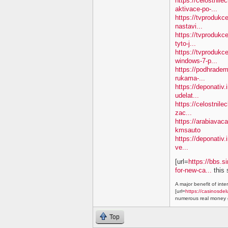
https://celostnil
aktivace-po-...
https://tvproduk
nastavi...
https://tvprodukc
tyto-j...
https://tvproduk
windows-7-p...
https://podhradem
rukama-...
https://deponativ.
udelat...
https://celostnile
zac...
https://arabiavac
kmsauto
https://deponativ.
ve...
[url=
https://bbs.s
for-new-ca...
this 
A major benefit of inte
[url=
https://casinosdel
numerous real money g
Top