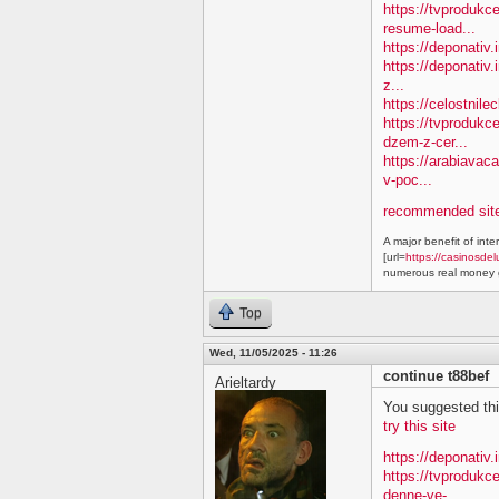
https://tvprodukc
resume-load...
https://deponativ
https://deponativ.
z...
https://celostnil
https://tvprodukc
dzem-z-cer...
https://arabiavac
v-poc...
recommended site
A major benefit of inte
[url=
https://casinosdel
numerous real money g
Top
Wed, 11/05/2025 - 11:26
continue t88bef
Arieltardy
You suggested this 
try this site
https://deponativ.
https://tvproduk
denne-ve-...