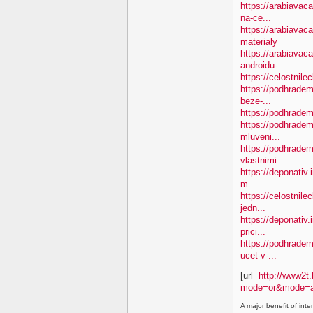
https://arabiavac
na-ce...
https://arabiavac
materialy
https://arabiavac
androidu-...
https://celostnil
https://podhradem.
beze-...
https://podhradem.
https://podhradem.
mluveni...
https://podhradem
vlastnimi...
https://deponativ.
m...
https://celostnil
jedn...
https://deponativ.
prici...
https://podhradem.
ucet-v-...
[url=
http://www2t.
mode=or&mode=a
A major benefit of inte