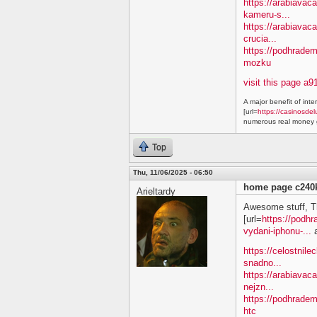
https://arabiavaca
kameru-s...
https://arabiavac
crucia...
https://podhradem
mozku
visit this page a9
A major benefit of inte
[url=
https://casinosdel
numerous real money g
Top
Thu, 11/06/2025 - 06:50
home page c240
Arieltardy
Awesome stuff, T
[url=
https://podh
vydani-iphonu-...
a
https://celostnile
snadno...
https://arabiavac
nejzn...
https://podhradem
htc