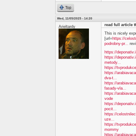
Top
Wed, 11/05/2025 - 14:20
read full article
Arieltardy
This is nicely exp
[url=
https://celos
podrobny-pr...
revi
https://deponativ.
https://deponativ.
metody...
https://tvprodukc
https://arabiavac
dva-t...
https://arabiavac
fasady-vla...
https://arabiava
vode
https://deponativ.
pocit...
https://celostnile
uze...
https://tvproduk
mommy
https://arabiavac