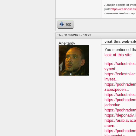
A major benefit of inte
[url=
https://casinosdel
numerous real money g
Top
Thu, 11/06/2025 - 13:29
visit this web-sit
Arieltardy
You mentioned tha
look at this site
https://celostnil
vybert...
https://celostnile
invest...
https://podhradem.
zabezpecen...
https://celostnilec
https://podhradem
jednoduc...
https://podhradem.
https://deponativ.
https://arabiavac
srovn...
https://podhradem
klavesnici-n...