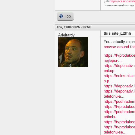
[url=
https://casinosdel
numerous real money g
Top
Thu, 11/06/2025 - 06:50
this site j12fhh
Arieltardy
You actually expre
browse around thi
https://tvprodukc
nejlepsi-...
https://deponativ
prikop
https://celostnile
o-p...
https://deponativ.
https://deponativ.
telefonu-a...
https://podhradem
https://tvprodu
https://podhradem
pribehu
https://tvprodukc
https://tvprodukc
telefonu-se...