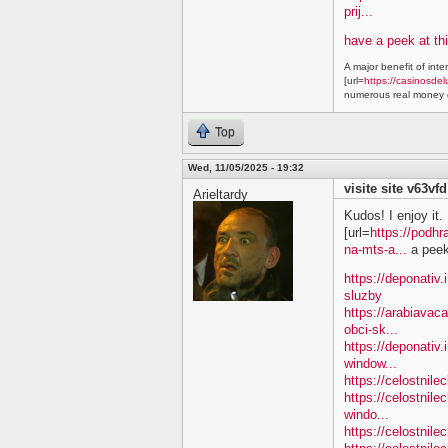
prij...
have a peek at thi
A major benefit of inte
[url=
https://casinosdel
numerous real money g
Top
Wed, 11/05/2025 - 19:32
visite site v63vfd
Arieltardy
Kudos! I enjoy it.
[url=
https://podhr
na-mts-a...
a peek 
https://deponativ.
sluzby
https://arabiavac
obci-sk...
https://deponativ.
window...
https://celostnil
https://celostnile
windo...
https://celostnil