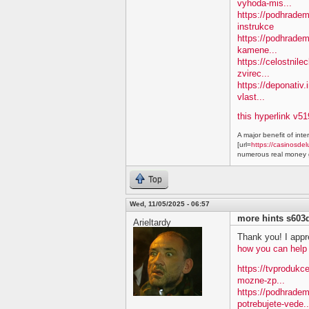
vyhoda-mis...
https://podhradem.
instrukce
https://podhradem
kamene...
https://celostnile
zvirec...
https://deponativ.
vlast...
this hyperlink v51
A major benefit of inte
[url=
https://casinosdel
numerous real money g
Top
Wed, 11/05/2025 - 06:57
more hints s603
Arieltardy
Thank you! I appre
how you can help
https://tvprodukc
mozne-zp...
https://podhradem
potrebujete-vede..