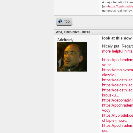
A major benefit of inte
[url=
https://casinosdel
numerous real money g
Top
Wed, 11/05/2025 - 09:15
look at this now
Arieltardy
Nicely put, Regar
more helpful hints
https://podhradem
ve-hr...
https://arabiavac
dlazdic-j...
https://celostnil
https://celostnile
https://celostnile
krouzku...
https://deponativ.
https://podhradem
vody
https://tvproduk
chlap-s-jinou-...
https://podhradem
ser...