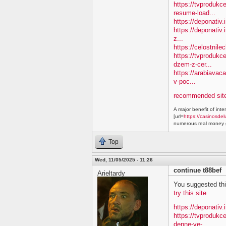
https://tvprodukc
resume-load...
https://deponativ
https://deponativ.
z...
https://celostnil
https://tvprodukc
dzem-z-cer...
https://arabiavac
v-poc...
recommended site
A major benefit of inte
[url=
https://casinosdel
numerous real money g
Top
Wed, 11/05/2025 - 11:26
continue t88bef
Arieltardy
You suggested this 
try this site
https://deponativ.
https://tvproduk
denne-ve-...