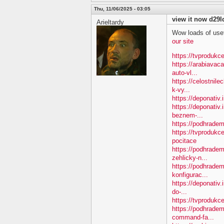
Thu, 11/06/2025 - 03:05
view it now d29l
Arieltardy
Wow loads of usef
our site
https://tvprodukce
https://arabiavac
auto-vl...
https://celostnil
k-vy...
https://deponativ.
https://deponativ.
beznem-...
https://podhradem
https://tvprodukc
pocitace
https://podhradem
zehlicky-n...
https://podhradem
konfigurac...
https://deponativ.
do-...
https://tvprodukce
https://podhradem
command-fa...