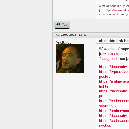
A major benefit of inte
[url=
https://casinosdel
numerous real money g
Top
Thu, 11/06/2025 - 18:42
click this link h
Arieltardy
Wow a lot of supe
[url=
https://podhr
7-ssd]read
more[/u
https://deponativ.
https://tvprodukc
podle-...
https://arabiavac
fighte...
https://deponativ.
pr...
https://podhradem
svym-syne...
https://arabiavaca
https://deponativ.
https://podhrade
svetlou-...