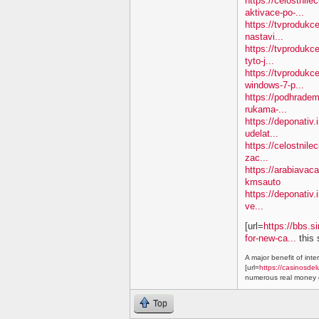
https://celostnil
aktivace-po-...
https://tvproduk
nastavi...
https://tvprodukc
tyto-j...
https://tvproduk
windows-7-p...
https://podhradem
rukama-...
https://deponativ.
udelat...
https://celostnile
zac...
https://arabiavac
kmsauto
https://deponativ.
ve...
[url=
https://bbs.s
for-new-ca...
this 
A major benefit of inte
[url=
https://casinosdel
numerous real money g
Top