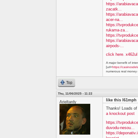
https://arabiavac
zacatk...
https://arabiavac
acer-na...
https://tvprodukc
rukama-za...
https://tvprodukc
https://arabiavac
airpods-...
click here. x462ul
A major benefit of inte
[url=
https://casinosdel
numerous real money g
Top
Thu, 11/06/2025 - 11:22
like this l61mph
Arieltardy
Thanks! Loads of 
a knockout post
https://tvproduk
duvodu-nesou...
https://deponativ