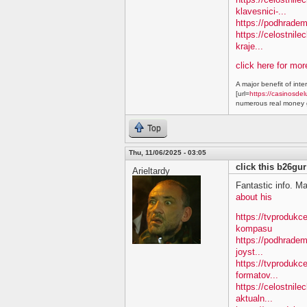
klavesnici-...
https://podhradem
https://celostnile
kraje...
click here for mo
A major benefit of inte
[url=
https://casinosdel
numerous real money g
Top
Thu, 11/06/2025 - 03:05
click this b26gur
Arieltardy
Fantastic info. M
about his
https://tvproduk
kompasu
https://podhradem
joyst...
https://tvprodukc
formatov...
https://celostnile
aktualn...