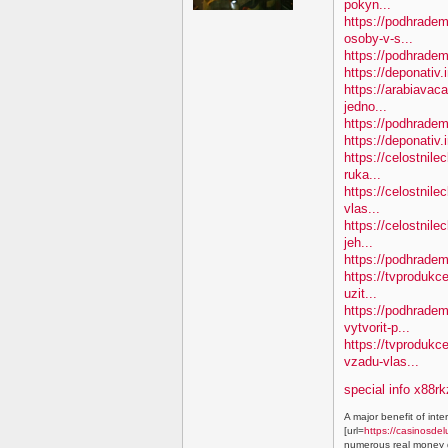
pokyn...
https://podhradem
osoby-v-s...
https://podhradem.
https://deponativ.
https://arabiavac
jedno...
https://podhradem
https://deponativ
https://celostnile
ruka...
https://celostnil
vlas...
https://celostnile
jeh...
https://podhradem
https://tvprodukc
uzit...
https://podhradem
vytvorit-p...
https://tvproduk
vzadu-vlas...
special info x88rk
A major benefit of inte
[url=
https://casinosdel
numerous real money g