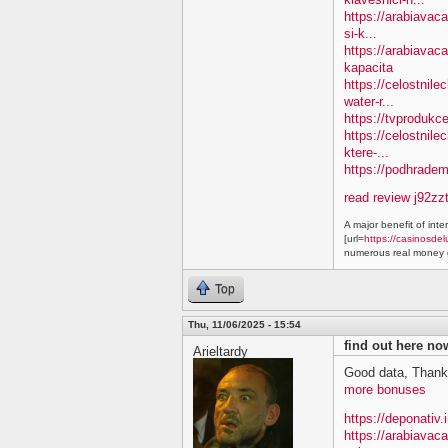
https://arabiavac
si-k...
https://arabiavac
kapacita
https://celostnil
water-r...
https://tvprodukc
https://celostnile
ktere-...
https://podhradem.
read review j92zz
A major benefit of inte
[url=
https://casinosdel
numerous real money g
Top
Thu, 11/06/2025 - 15:54
find out here n
Arieltardy
Good data, Thank
more bonuses
https://deponativ.
https://arabiavac