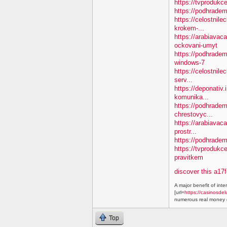
https://tvprodukc
https://podhradem
https://celostnile
krokem-...
https://arabiavac
ockovani-umyt
https://podhradem
windows-7
https://celostnile
serv...
https://deponativ
komunika...
https://podhradem.
chrestovyc...
https://arabiavaca
prostr...
https://podhradem.
https://tvprodukc
pravitkem
discover this a17
A major benefit of inte
[url=
https://casinosdel
numerous real money g
Top