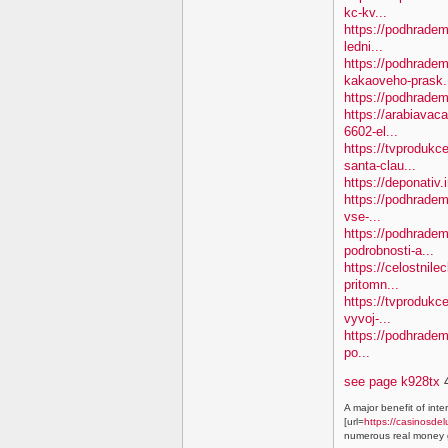
kc-kv...
https://podhradem
ledni...
https://podhradem
kakaoveho-prask.
https://podhradem
https://arabiavaca
6602-el...
https://tvproduk
santa-clau...
https://deponativ.
https://podhradem
vse-...
https://podhradem
podrobnosti-a...
https://celostnile
pritomn...
https://tvprodukc
vyvoj-...
https://podhradem.
po...
see page k928tx
4
A major benefit of inte
[url=
https://casinosdel
numerous real money g