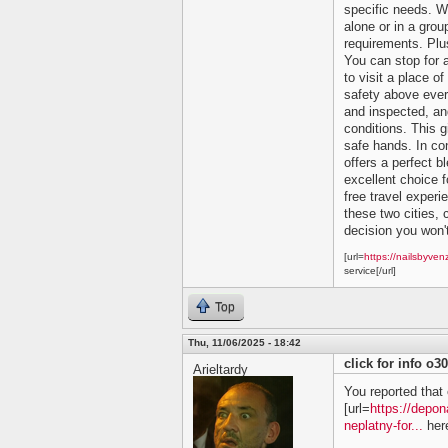
specific needs. Wh
alone or in a grou
requirements. Plu
You can stop for 
to visit a place of
safety above ever
and inspected, and
conditions. This 
safe hands. In co
offers a perfect bl
excellent choice f
free travel experi
these two cities, c
decision you won't
[url=
https://nailsbyven
service[/url]
Top
Thu, 11/06/2025 - 18:42
click for info o3
Arieltardy
You reported that 
[url=
https://depon
neplatny-for...
here