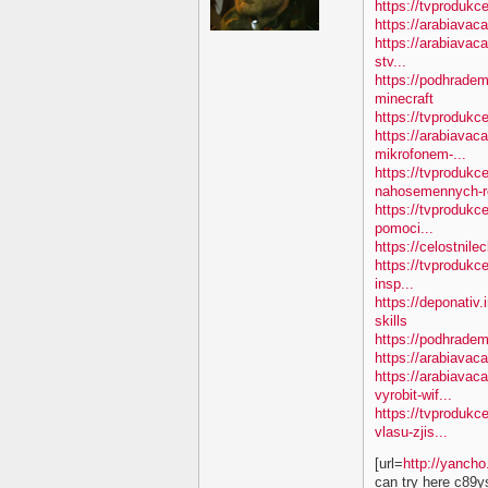
https://tvprodukc
https://arabiavac
https://arabiavac
stv...
https://podhradem
minecraft
https://tvproduk
https://arabiavac
mikrofonem-...
https://tvprodukc
nahosemennych-ro
https://tvprodukc
pomoci...
https://celostnile
https://tvprodukc
insp...
https://deponativ.
skills
https://podhradem
https://arabiavaca
https://arabiavac
vyrobit-wif...
https://tvprodukc
vlasu-zjis...
[url=
http://yanch
can try here c89y