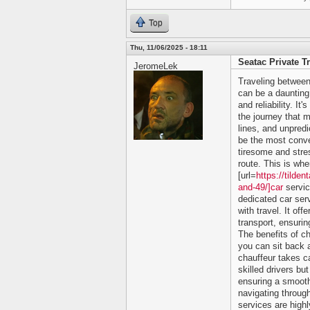
Top
Thu, 11/06/2025 - 18:11
Seatac Private T
JeromeLek
Traveling between
can be a daunting 
and reliability. It
the journey that m
lines, and unpredi
be the most conve
tiresome and stres
route. This is whe
[url=
https://tilde
and-49/]car
servic
dedicated car ser
with travel. It of
transport, ensurin
The benefits of c
you can sit back a
chauffeur takes ca
skilled drivers bu
ensuring a smooth
navigating through
services are high