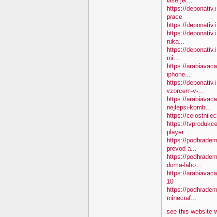
laserjet...
https://deponativ
prace
https://deponativ.
https://deponativ.
ruka...
https://deponativ.
mi...
https://arabiavac
iphone...
https://deponativ
vzorcem-v-...
https://arabiavac
nejlepsi-komb...
https://celostnil
https://tvprodukc
player
https://podhradem
prevod-a...
https://podhradem
doma-laho...
https://arabiava
10
https://podhradem.
minecraf...
see this website 