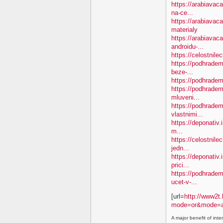
https://arabiavac
na-ce...
https://arabiavac
materialy
https://arabiavac
androidu-...
https://celostnil
https://podhradem.
beze-...
https://podhradem.
https://podhradem.
mluveni...
https://podhradem
vlastnimi...
https://deponativ.
m...
https://celostnil
jedn...
https://deponativ.
prici...
https://podhradem.
ucet-v-...
[url=
http://www2t.
mode=or&mode=a
A major benefit of inte