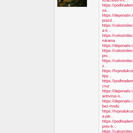
vzacnosti-v-c...
https://podhradem.
sa...
https://deponativ.
prazd...
https://celostnil
a-ti...
https://celostnile
rukama
https://deponativ.
https://celostnile
pro...
https://celostnile
z...
https://tvprodukc
tipy...
https://podhradem
cruz
https://deponativ.
antivirus-n...
https://deponativ
bez-modu
https://tvprodukc
a-jak...
https://podhradem
pres-b...
https://celostnile