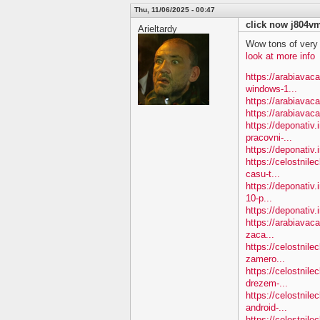
Thu, 11/06/2025 - 00:47
click now j804v
Arieltardy
Wow tons of very
look at more info
https://arabiavac
windows-1...
https://arabiavac
https://arabiavac
https://deponativ.
pracovni-...
https://deponativ.i
https://celostnile
casu-t...
https://deponativ.
10-p...
https://deponativ.
https://arabiavac
zaca...
https://celostnil
zamero...
https://celostnil
drezem-...
https://celostnil
android-...
https://celostnile