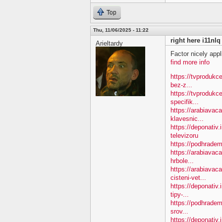
Top
Thu, 11/06/2025 - 11:22
right here i11nlq
Arieltardy
Factor nicely appl
find more info
https://tvprodukc
bez-z...
https://tvprodukc
specifik...
https://arabiavac
klavesnic...
https://deponativ.
televizoru
https://podhradem
https://arabiavac
hrbole...
https://arabiavac
cisteni-vet...
https://deponativ
tipy-...
https://podhradem
srov...
https://deponativ