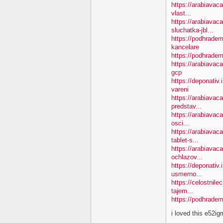
https://arabiavac
vlast...
https://arabiavac
sluchatka-jbl...
https://podhradem
kancelare
https://podhradem
https://arabiavac
gcp
https://deponativ
vareni
https://arabiavac
predstav...
https://arabiavaca
osci...
https://arabiavac
tablet-s...
https://arabiavac
ochlazov...
https://deponativ.
usmerno...
https://celostnil
tajem...
https://podhradem
i loved this e52i