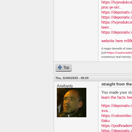
https://tvproduk
proc-je-skr...
https://deponativ.
https://deponativ.i
https://tvprodukc
teen...
https://deponativ
website here m9
A major benefit of inte
[url=
https://casinosdel
numerous real money g
Top
Thu, 11/06/2025 - 08:20
straight from th
Arieltardy
You made your sta
learn the facts he
https://deponativ.
sva...
https://celostnile
tlaku
https://podhradem
https://deponativ