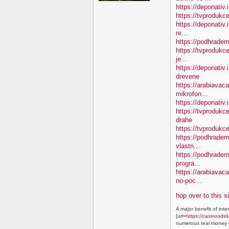
https://deponativ.
https://tvprodukc
https://deponativ.
re...
https://podhradem
https://tvprodukce
je...
https://deponativ
drevene
https://arabiavaca
mikrofon...
https://deponativ.
https://tvproduk
drahe
https://tvprodukc
https://podhradem.
vlastn...
https://podhradem
progra...
https://arabiavac
no-poc...
hop over to this s
A major benefit of inte
[url=
https://casinosdel
numerous real money g