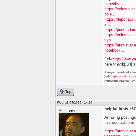
uspechy-a-...
https://celostnil
pole...
https://deponativ.
z-...
https://podhradem
https://celostnile
vyn...
https://arabiavaca
notebook...
[url=
http://www.y
here t49yrb[/url] 
A major benefit of inte
[url=
https://casinosdel
numerous real money g
Top
Wed, 11/05/2025 - 14:20
helpful hints z6
Arieltardy
Amazing postings.
this contact form
https://arabiavac