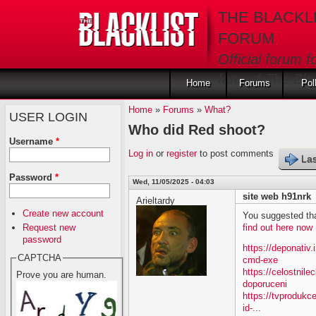
Skip to main content
THE BLACKL
FORUM
Official forum f
fans of The Blac
Home
Forums
Pol
Home
»
Forums
»
What?
USER LOGIN
Who did Red shoot?
Username
*
Log in
or
register
to post comments
Las
Password
*
Wed, 11/05/2025 - 04:03
site web h91nrk
Arieltardy
Create new account
You suggested tha
Request new
find out here now
password
https://deponativ
CAPTCHA
cmd-exe
https://celostnil
Prove you are human.
doporuceni
https://tvprodukc
id-...