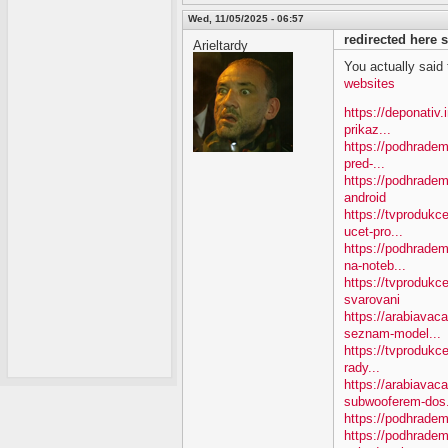
Wed, 11/05/2025 - 06:57
redirected here
Arieltardy
You actually said th
websites
https://deponativ
prikaz...
https://podhradem
pred-...
https://podhradem
android
https://tvproduk
ucet-pro...
https://podhradem
na-noteb...
https://tvprodukc
svarovani
https://arabiavac
seznam-model...
https://tvprodukce
rady...
https://arabiavac
subwooferem-dos.
https://podhradem
https://podhradem