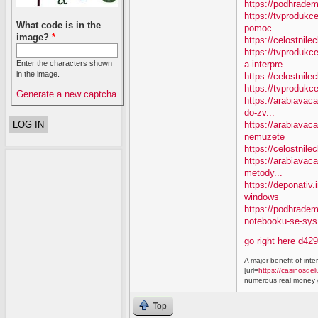
https://podhradem
https://tvprodukc
What code is in the
pomoc...
image?
*
https://celostnile
https://tvproduk
a-interpre...
Enter the characters shown
in the image.
https://celostnile
https://tvprodukc
Generate a new captcha
https://arabiavaca
do-zv...
https://arabiavac
nemuzete
https://celostnil
https://arabiavac
metody...
https://deponativ
windows
https://podhrade
notebooku-se-sys.
go right here d42
A major benefit of inte
[url=
https://casinosdel
numerous real money g
Top