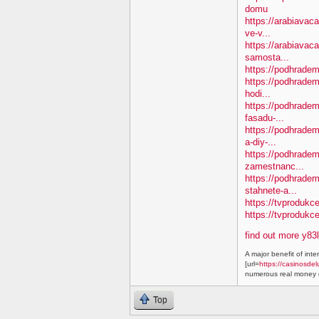
domu
https://arabiavaca
ve-v...
https://arabiavac
samosta...
https://podhradem.
https://podhradem
hodi...
https://podhradem.
fasadu-...
https://podhradem
a-diy-...
https://podhradem
zamestnanc...
https://podhradem
stahnete-a...
https://tvprodukc
https://tvproduk
find out more y83
A major benefit of inte
[url=
https://casinosdel
numerous real money g
Top