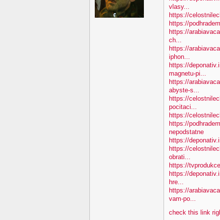
vlasy...
https://celostnile
https://podhradem
https://arabiavaca
ch...
https://arabiavac
iphon...
https://deponativ
magnetu-pi...
https://arabiava
abyste-s...
https://celostnile
pocitaci...
https://celostnil
https://podhradem
nepodstatne
https://deponativ
https://celostnil
obrati...
https://tvprodukc
https://deponativ.
hre...
https://arabiavac
vam-po...
check this link ri