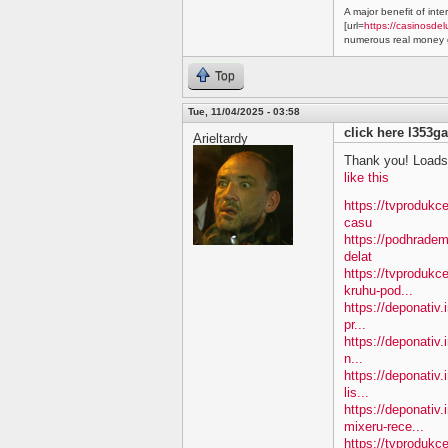
A major benefit of inte
[url=
https://casinosdel
numerous real money g
Top
Tue, 11/04/2025 - 03:58
click here l353ga
Arieltardy
Thank you! Loads 
like this
https://tvprodukc
casu
https://podhradem
delat
https://tvprodukc
kruhu-pod...
https://deponativ.
pr...
https://deponativ.
n...
https://deponativ.
lis...
https://deponativ
mixeru-rece...
https://tvprodukc