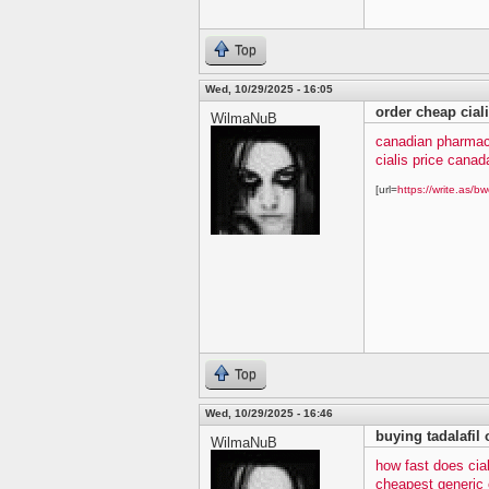
Top
Wed, 10/29/2025 - 16:05
order cheap cial
WilmaNuB
canadian pharmacy
cialis price canad
[url=
https://write.as/bw
Top
Wed, 10/29/2025 - 16:46
buying tadalafil 
WilmaNuB
how fast does cia
cheapest generic c