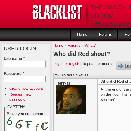
Skip to main content
THE BLACKL
FORUM
Official forum f
fans of The Blac
Home
Forums
Pol
Home
»
Forums
»
What?
USER LOGIN
Who did Red shoot?
Username
*
Log in
or
register
to post comments
Las
Password
*
Thu, 09/28/2017 - 01:14
Who did Red sh
Henryaz
Create new account
At the end of the
Request new
on the floor. His
password
was he?
CAPTCHA
Prove you are human.