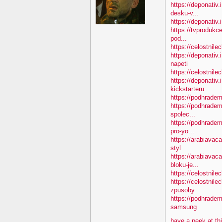
https://deponativ.
desku-v...
https://deponativ.i
https://tvprodukc
pod...
https://celostnile
https://deponativ
napeti
https://celostnile
https://deponativ.
kickstarteru
https://podhradem
https://podhradem
spolec...
https://podhradem
pro-yo...
https://arabiavac
styl
https://arabiavac
bloku-je...
https://celostnile
https://celostnil
zpusoby
https://podhradem
samsung
have a peek at th