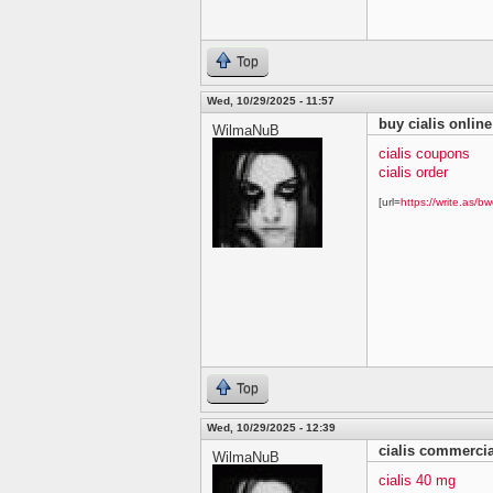
Top
Wed, 10/29/2025 - 11:57
buy cialis online
WilmaNuB
cialis coupons
cialis order
[url=
https://write.as/bw
Top
Wed, 10/29/2025 - 12:39
cialis commercia
WilmaNuB
cialis 40 mg