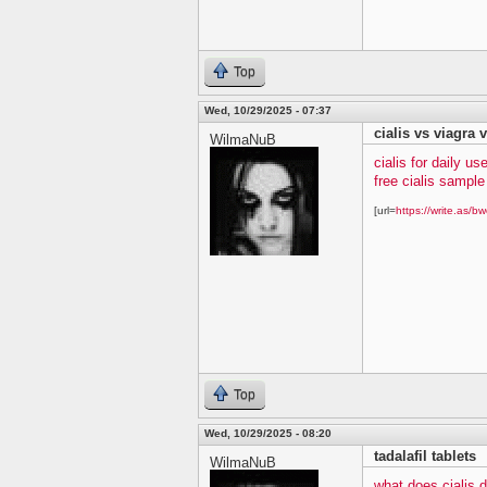
Top
Wed, 10/29/2025 - 07:37
cialis vs viagra v
WilmaNuB
cialis for daily us
free cialis sampl
[url=
https://write.as/bw
Top
Wed, 10/29/2025 - 08:20
tadalafil tablets
WilmaNuB
what does cialis 