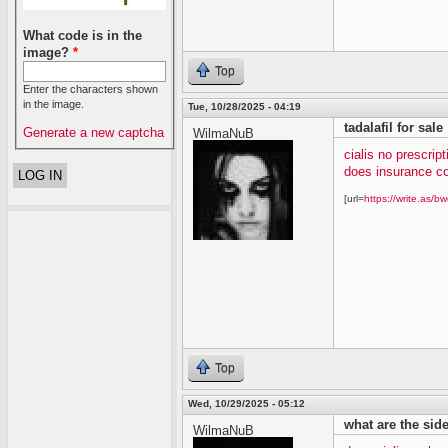
What code is in the
image?
*
Top
Enter the characters shown
in the image.
Tue, 10/28/2025 - 04:19
tadalafil for sale
Generate a new captcha
WilmaNuB
cialis no prescript
does insurance co
[url=
https://write.as/bw
Top
Wed, 10/29/2025 - 05:12
what are the side 
WilmaNuB