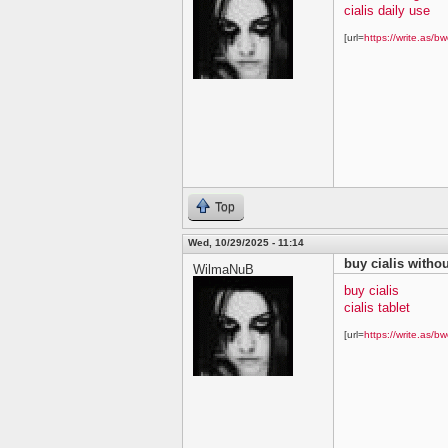
cialis daily use
[url=
https://write.as/bw
Top
Wed, 10/29/2025 - 11:14
buy cialis withou
WilmaNuB
buy cialis
cialis tablet
[url=
https://write.as/bw