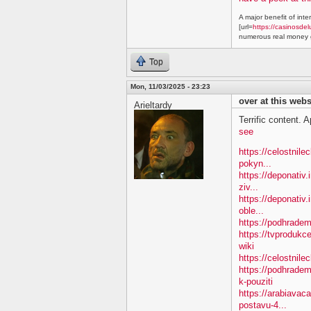
A major benefit of inte
[url=
https://casinosdel
numerous real money g
Top
Mon, 11/03/2025 - 23:23
over at this webs
Arieltardy
Terrific content. A
see
https://celostnil
pokyn...
https://deponativ.
ziv...
https://deponativ
oble...
https://podhradem.
https://tvproduk
wiki
https://celostnil
https://podhradem
k-pouziti
https://arabiavac
postavu-4...