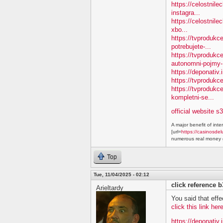
https://celostnile
instagra...
https://celostnile
xbo...
https://tvprodukc
potrebujete-...
https://tvproduk
autonomni-pojmy-.
https://deponativ.
https://tvprodukc
https://tvproduk
kompletni-se...
official website s
A major benefit of inte
[url=
https://casinosdel
numerous real money g
Top
Tue, 11/04/2025 - 02:12
click reference 
Arieltardy
You said that effe
click this link he
https://deponativ.