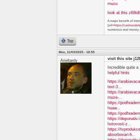
muzu
look at this z68td
A major benefit of inte
[url=
https://casinosdel
numerous real money g
Top
Mon, 11/03/2025 - 18:55
visit this site j1
Arieltardy
Incredible quite a 
helpful hints
https://arabiavac
text-3...
https://arabiavac
muze-...
https://podhradem
huaw...
https://podhradem
https://deponativ
hotovosti-z...
https://tvprodukc
absorbovan-h...
https://deponativ