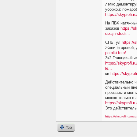
легко демонтиру
уборкой; пожаро
https://skyprofi.
На ПВХ натяжные
заказов
https://s
dizajn-studii...
СПБ, ул
https://
Жени Егоровой,
potolki-foto/
3к2 Глянцевый ч
https://skyprofi.r
le...
кв
https://skyprof
Действительно ч
специальный пне
произвести монт
можно только с
https://skyprofi.ru
Это действитель
https://skyprofi.ru/ma
Top