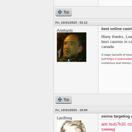
Top
Fri, 10/31/2025 - 02:12
best online cas
Arieltardy
Many thanks, Loa
best casinos in 
canada
A major benefit of inte
[url=
https://casinosdel
numerous real money g
Top
Fri, 10/31/2025 - 19:00
esirna targeting
Lavillnog
anti hsd17b10, c
химмед