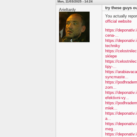
Mon, 11/03/2025 - 14:24
try these guys ou
Arieltardy
You actually repor
official website
https://deponativ.i
cena-...
https://deponativ
techniky
https://celostnil
sklepe
https://celostnile
tipy-...
https://arabiavac
syncmaste...
https://podhradem.
zom...
https://deponativ
efektivni-vy...
https://podhradem.
mlek...
https://deponativ.
a...
https://deponativ
meg...
https://deponativ.