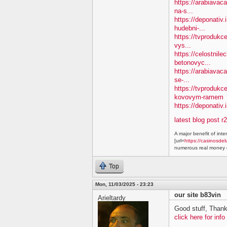
https://arabiavaca
na-s...
https://deponativ
hudebni-...
https://tvprodukc
vys...
https://celostnile
betonovyc...
https://arabiavac
se-...
https://tvprodukc
kovovym-ramem
https://deponativ.
latest blog post r
A major benefit of inte
[url=
https://casinosdel
numerous real money g
Top
Mon, 11/03/2025 - 23:23
our site b83vin
Arieltardy
Good stuff, Thank
click here for info