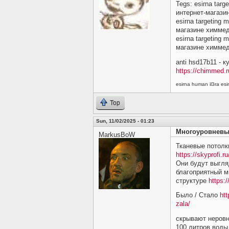
Tegs: esirna targ
интернет-магази
esirna targeting 
магазине химме
esirna targeting 
магазине химме
anti hsd17b11 - 
https://chimmed.r
esirna human il3ra e
Top
Sun, 11/02/2025 - 01:23
Многоуровневы
MarkusBoW
Тканевые потолк
https://skyprofi.ru
Они будут выгляд
благоприятный м
структуре
https:/
Было / Стало
htt
zala/
скрывают неровн
100 литров воды