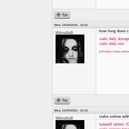
Top
Wed, 10/29/2025 - 14:02
how long does ci
WilmaNuB
cialis daily dosag
cialis daily use
[url=
https://write.as/bw
Top
Wed, 10/29/2025 - 14:43
cialis online wit
WilmaNuB
tadalafil tablets 