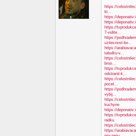
https://celostnile
kl...
https://deponativ.
https://deponativ
https://tvproduk
7-vidite...
https://podhradem
uzitecnost-bo...
https://arabiavac
tabulku-v...
https://celostnile
broo...
https://tvprodukc
odstranit-k...
https://celostnile
pocet...
https://podhradem
vybij...
https://celostnil
kuchyne
https://deponativ.
https://tvprodukc
radku
https://celostnilec
https://arabiavac
pro-zenu