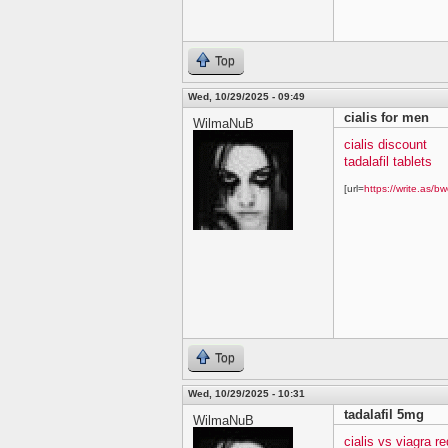
Top
Wed, 10/29/2025 - 09:49
cialis for men
WilmaNuB
cialis discount
tadalafil tablets
[url=
https://write.as/bw
Top
Wed, 10/29/2025 - 10:31
tadalafil 5mg
WilmaNuB
cialis vs viagra re