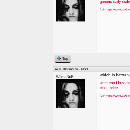
generic daily ciali
[url=
https://write.as/bw
Top
Wed, 10/29/2025 - 13:21
which is better v
WilmaNuB
were can i buy cia
cialis price
[url=
https://write.as/bw