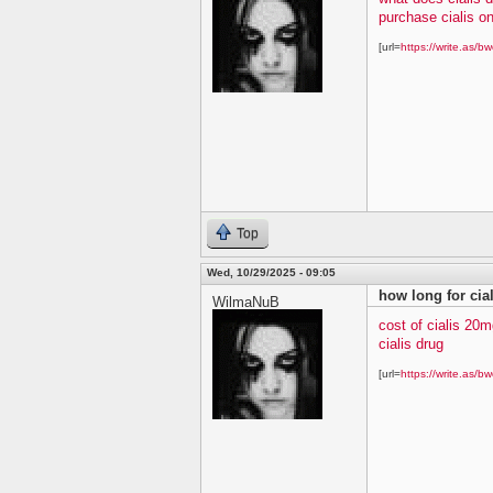
purchase cialis on
[url=
https://write.as/bw
Top
Wed, 10/29/2025 - 09:05
how long for cial
WilmaNuB
cost of cialis 20m
cialis drug
[url=
https://write.as/bw