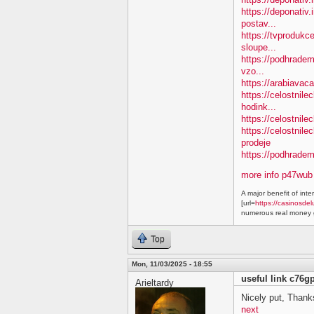
https://deponativ.
postav...
https://tvprodukc
sloupe...
https://podhradem.
vzo...
https://arabiavaca
https://celostnil
hodink...
https://celostnile
https://celostnil
prodeje
https://podhradem.
more info p47wub
A major benefit of inte
[url=
https://casinosdel
numerous real money g
Top
Mon, 11/03/2025 - 18:55
useful link c76g
Arieltardy
Nicely put, Thanks
next