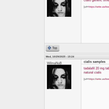
cialis generic time
[url=
https://write.as/bw
Top
Wed, 10/29/2025 - 15:24
cialis samples
WilmaNuB
tadalafil 20 mg ta
natural cialis
[url=
https://write.as/bw