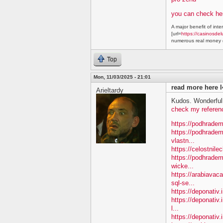
you can check he
A major benefit of inte
[url=
https://casinosdel
numerous real money g
Top
Mon, 11/03/2025 - 21:01
read more here l
Arieltardy
Kudos. Wonderful 
check my referen
https://podhradem
https://podhradem
vlastn...
https://celostnile
https://podhradem.
wicke...
https://arabiavac
sql-se...
https://deponativ.
https://deponativ.
l...
https://deponativ.