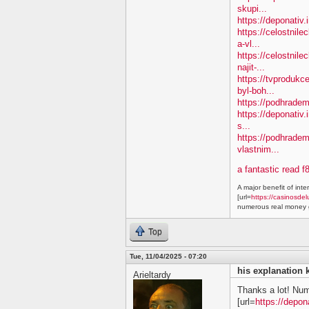
skupi...
https://deponativ
https://celostnil
a-vl...
https://celostnile
najit-...
https://tvprodukc
byl-boh...
https://podhradem.
https://deponativ.
s...
https://podhradem
vlastnim...
a fantastic read f
A major benefit of inte
[url=
https://casinosdel
numerous real money g
Top
Tue, 11/04/2025 - 07:20
his explanation 
Arieltardy
Thanks a lot! Nu
[url=
https://depon