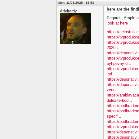
Mon, 11/03/2025 - 15:53
here are the fin
Arieltardy
Regards, Ample a
look at here
https://celostnile
https://tvproduk
https://tvprodukc
2020-z...
https://deponativ
https://tvproduk
byl-pevny-d...
https://tvproduk
lod
https://deponativ
https://deponativ.
zenu-...
https://arabiavac
dulezite-bod...
https://podhradem.
https://podhradem
specif...
https://podhradem.
https://tvprodukc
https://deponativ
https://deponativ