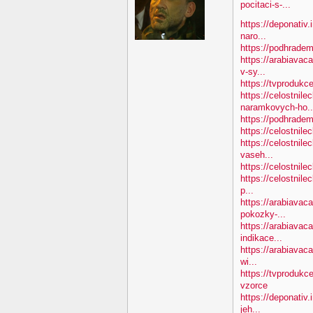
pocitaci-s-...
https://deponativ.
naro...
https://podhradem
https://arabiavac
v-sy...
https://tvprodukc
https://celostnile
naramkovych-ho..
https://podhradem.
https://celostnile
https://celostnile
vaseh...
https://celostnile
https://celostnile
p...
https://arabiavac
pokozky-...
https://arabiavaca
indikace...
https://arabiavaca
wi...
https://tvprodukc
vzorce
https://deponativ
jeh...