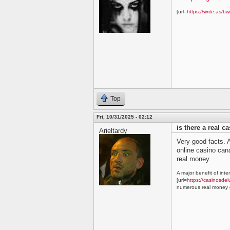
[url=
https://write.as/bw
Top
Fri, 10/31/2025 - 02:12
is there a real c
Arieltardy
Very good facts. A
online casino ca
real money
A major benefit of inte
[url=
https://casinosdel
numerous real money g