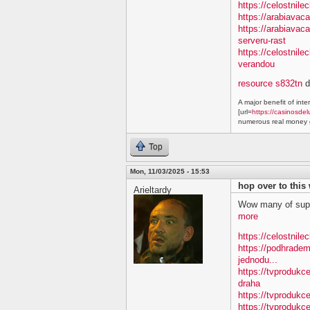
https://celostnile
https://arabiavac
https://arabiavac
serveru-rast
https://celostnil
verandou
resource s832tn
d
A major benefit of inte
[url=
https://casinosdel
numerous real money g
Top
Mon, 11/03/2025 - 15:53
hop over to this
Arieltardy
Wow many of supe
more
https://celostnile
https://podhradem
jednodu...
https://tvprodukc
draha
https://tvprodukce
https://tvprodukce