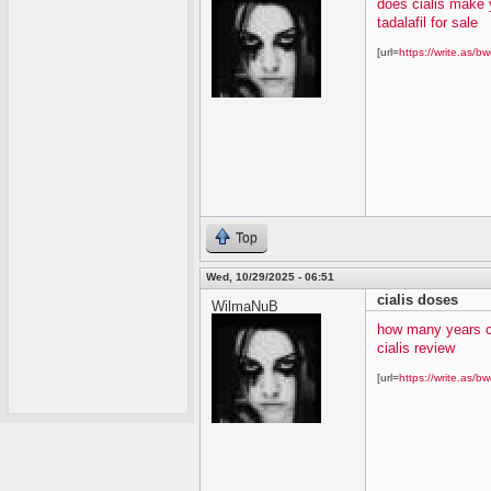
does cialis make 
tadalafil for sale
[url=
https://write.as/bw
Top
Wed, 10/29/2025 - 06:51
cialis doses
WilmaNuB
how many years c
cialis review
[url=
https://write.as/bw