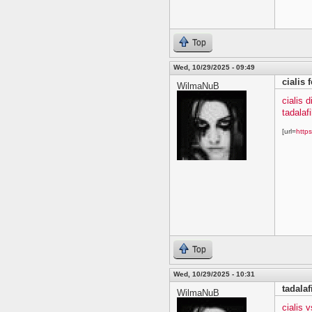
Top
Wed, 10/29/2025 - 09:49
cialis 
WilmaNuB
cialis 
tadalafi
[url=
https
Top
Wed, 10/29/2025 - 10:31
tadala
WilmaNuB
cialis 