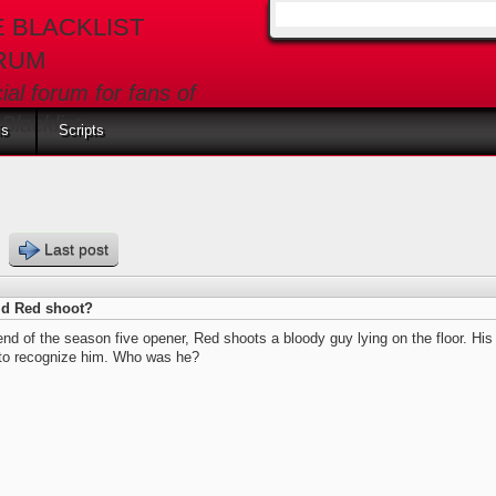
E BLACKLIST
Search form
RUM
cial forum for fans of
Blacklist
ls
Scripts
s
Last post
d Red shoot?
end of the season five opener, Red shoots a bloody guy lying on the floor. Hi
 to recognize him. Who was he?