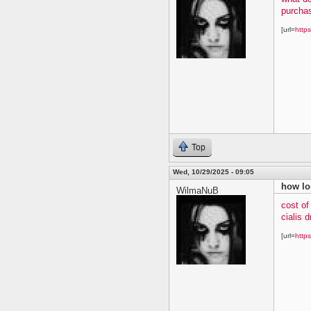
purchas
[url=
https
Top
Wed, 10/29/2025 - 09:05
how lo
WilmaNuB
cost of
cialis 
[url=
https