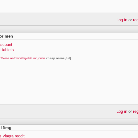
Log in
or
re
for men
discount
l tablets
://write.as/bwc40sjvrklrt.md]cialis
cheap online[/url]
Log in
or
re
fil 5mg
vs viagra reddit