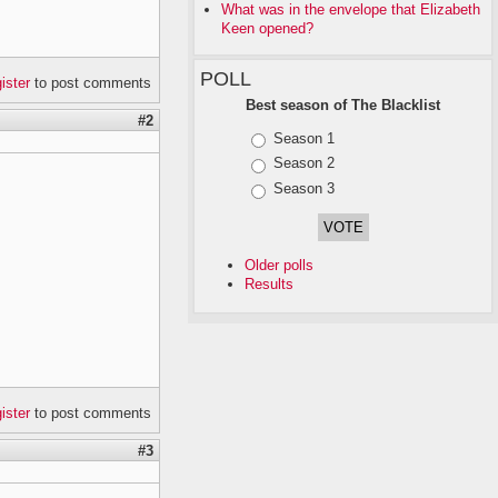
What was in the envelope that Elizabeth
Keen opened?
POLL
gister
to post comments
Best season of The Blacklist
#2
Choices
Season 1
Season 2
Season 3
Older polls
Results
gister
to post comments
#3