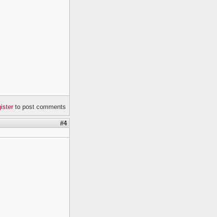
gister
to post comments
#4