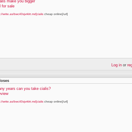
alis make you bigger
l for sale
://write.as/bwc40sjvrklrt.md]cialis
cheap online[/url]
Log in
or
re
 doses
ny years can you take cialis?
review
://write.as/bwc40sjvrklrt.md]cialis
cheap online[/url]