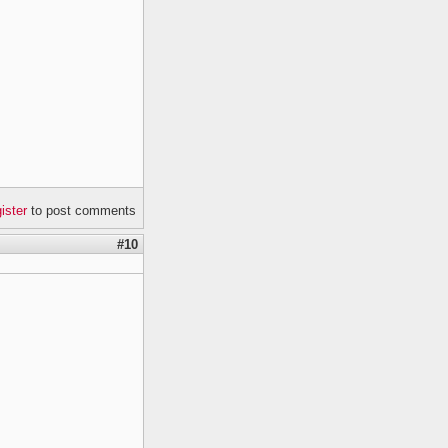
gister
to post comments
#10