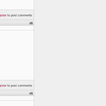
gister
to post comments
#8
gister
to post comments
#9