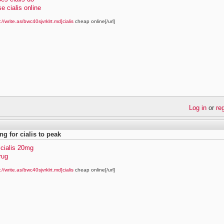
e cialis online
://write.as/bwc40sjvrklrt.md]cialis
cheap online[/url]
Log in
or
re
ng for cialis to peak
 cialis 20mg
drug
://write.as/bwc40sjvrklrt.md]cialis
cheap online[/url]