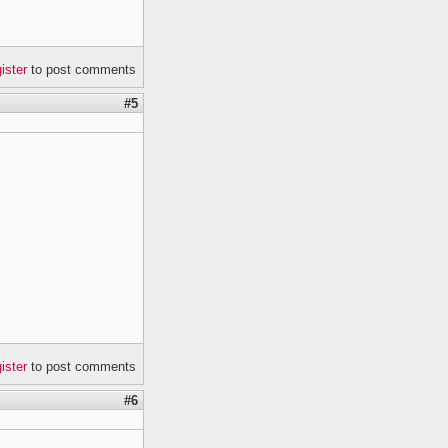
gister
to post comments
#5
gister
to post comments
#6