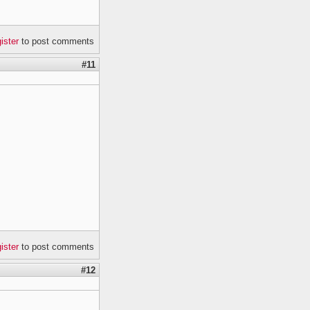
gister
to post comments
#11
gister
to post comments
#12