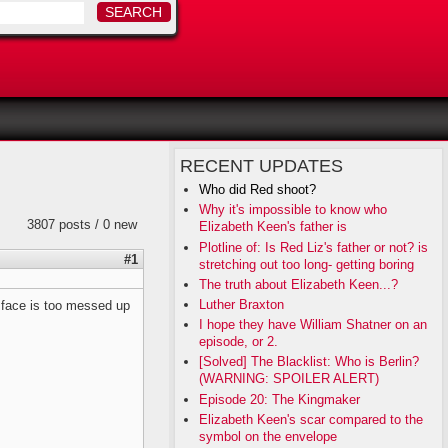
RECENT UPDATES
Who did Red shoot?
Why it's impossible to know who
3807 posts / 0 new
Elizabeth Keen's father is
Plotline of: Is Red Liz's father or not? is
#1
stretching out too long- getting boring
The truth about Elizabeth Keen...?
Luther Braxton
s face is too messed up
I hope they have William Shatner on an
episode, or 2.
[Solved] The Blacklist: Who is Berlin?
(WARNING: SPOILER ALERT)
Episode 20: The Kingmaker
Elizabeth Keen's scar compared to the
symbol on the envelope