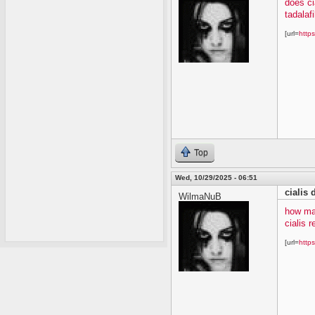
does ci
tadalafi
[url=
https
Top
Wed, 10/29/2025 - 06:51
cialis
WilmaNuB
how ma
cialis 
[url=
https