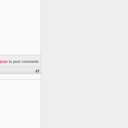
gister
to post comments
#7