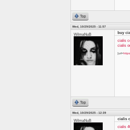
Top
Wed, 10/29/2025 - 11:57
buy cia
WilmaNuB
cialis 
cialis o
[url=
https
Top
Wed, 10/29/2025 - 12:39
cialis
WilmaNuB
cialis 