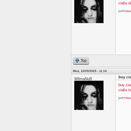
cialis 
[url=
https
Top
Wed, 10/29/2025 - 11:14
buy ci
WilmaNuB
buy cia
cialis t
[url=
https