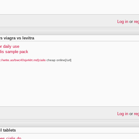
Log in
or
re
vs viagra vs levitra
or daily use
alis sample pack
://write.as/bwc40sjvrklrt.md]cialis
cheap online[/url]
Log in
or
re
il tablets
es cialis do