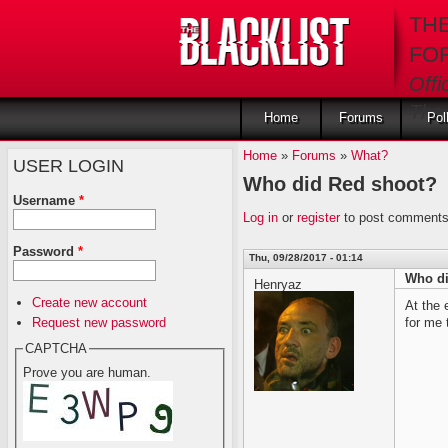
Skip to main content
TH
FO
Offi
The 
Home
Forums
Pol
Home
»
Forums
»
What?
USER LOGIN
Who did Red shoot?
Username
*
Log in
or
register
to post comment
Password
*
Thu, 09/28/2017 - 01:14
Who di
Henryaz
Create new account
At the 
Request new password
for me
CAPTCHA
Prove you are human.