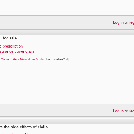
Log in
or
re
il for sale
no prescription
surance cover cialis
://write.as/bwc40sjvrklrt.md]cialis
cheap online[/url]
Log in
or
re
e the side effects of cialis