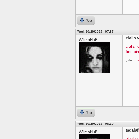
Top
Wed, 10/29/2025 - 07:37
cialis 
WilmaNuB
cialis f
free ci
[url=
https
Top
Wed, 10/29/2025 - 08:20
tadalaf
WilmaNuB
what do