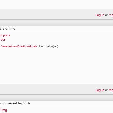
Log in
or
re
lis online
coupons
rder
://write.as/bwc40sjvrklrt.md]cialis
cheap online[/url]
Log in
or
re
 commercial bathtub
40 mg