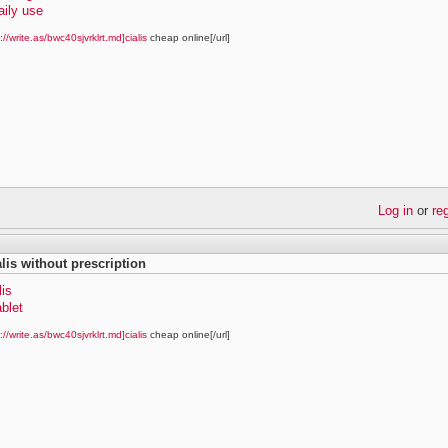
daily use
://write.as/bwc40sjvrklrt.md]cialis
cheap online[/url]
Log in
or
re
alis without prescription
lis
ablet
://write.as/bwc40sjvrklrt.md]cialis
cheap online[/url]