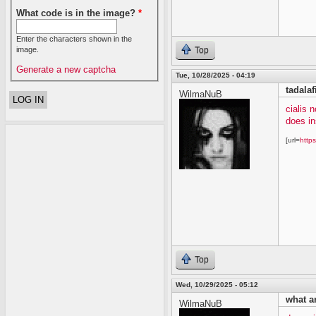
What code is in the image?
*
Enter the characters shown in the
image.
Top
Generate a new captcha
Tue, 10/28/2025 - 04:19
tadalaf
WilmaNuB
cialis 
does in
[url=
https
Top
Wed, 10/29/2025 - 05:12
what ar
WilmaNuB