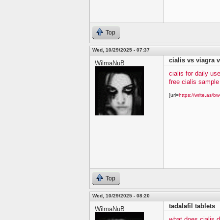
Top
Wed, 10/29/2025 - 07:37
cialis vs viagra v
WilmaNuB
cialis for daily us
free cialis sampl
[url=
https://write.as/bw
Top
Wed, 10/29/2025 - 08:20
tadalafil tablets
WilmaNuB
what does cialis 