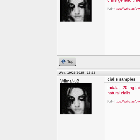
cialis generic time
[url=
https://write.as/bw
Top
Wed, 10/29/2025 - 15:24
cialis samples
WilmaNuB
tadalafil 20 mg ta
natural cialis
[url=
https://write.as/bw