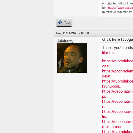
A major benefit of inte
[url=
https://casinosdel
numerous real money g
Top
Tue, 11/04/2025 - 03:58
click here l353ga
Arieltardy
Thank you! Loads 
like this
https://tvprodukc
casu
https://podhradem
delat
https://tvprodukc
kruhu-pod...
https://deponativ.
pr...
https://deponativ.
n...
https://deponativ.
lis...
https://deponativ
mixeru-rece...
https://tvprodukc