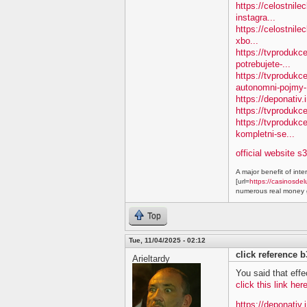
https://celostnile
instagra...
https://celostnile
xbo...
https://tvprodukc
potrebujete-...
https://tvproduk
autonomni-pojmy-.
https://deponativ.
https://tvprodukc
https://tvproduk
kompletni-se...
official website s
A major benefit of inte
[url=
https://casinosdel
numerous real money g
Top
Tue, 11/04/2025 - 02:12
click reference 
Arieltardy
You said that effe
click this link he
https://deponativ.