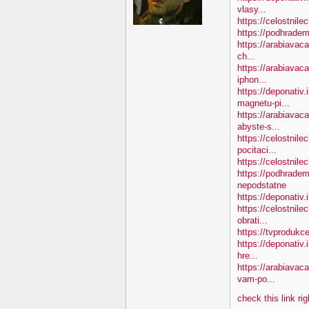
vlasy...
https://celostnile
https://podhradem
https://arabiavaca
ch...
https://arabiavac
iphon...
https://deponativ
magnetu-pi...
https://arabiava
abyste-s...
https://celostnile
pocitaci...
https://celostnil
https://podhradem
nepodstatne
https://deponativ
https://celostnil
obrati...
https://tvprodukc
https://deponativ.
hre...
https://arabiavac
vam-po...
check this link ri