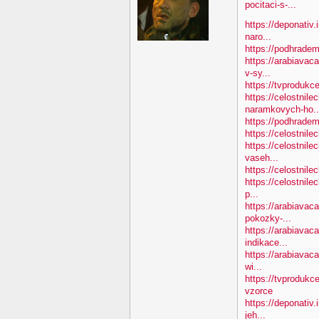
pocitaci-s-...
https://deponativ.
naro...
https://podhradem
https://arabiavac
v-sy...
https://tvprodukc
https://celostnile
naramkovych-ho..
https://podhradem.
https://celostnile
https://celostnile
vaseh...
https://celostnile
https://celostnile
p...
https://arabiavac
pokozky-...
https://arabiavaca
indikace...
https://arabiavaca
wi...
https://tvprodukc
vzorce
https://deponativ
jeh...