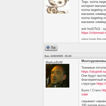
Tegs: esirna targ
интернет-магази
esirna targeting 
магазине химме
esirna targeting 
магазине химме
anti hsd17b11 - 
https://chimmed.r
esirna human il3ra e
Top
Sun, 11/02/2025 - 01:23
Многоуровневы
MarkusBoW
Тканевые потолк
https://skyprofi.ru
Они будут выгляд
благоприятный м
структуре
https:/
Было / Стало
htt
zala/
скрывают неровн
100 литров воды