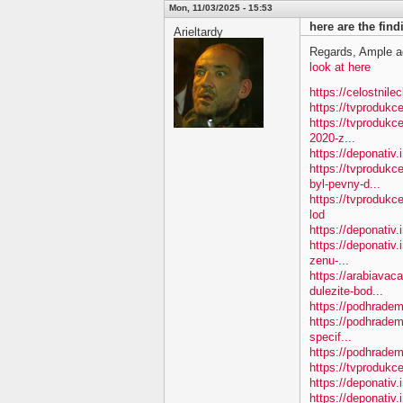
Mon, 11/03/2025 - 15:53
here are the fin
Arieltardy
Regards, Ample a
look at here
https://celostnile
https://tvproduk
https://tvprodukc
2020-z...
https://deponativ
https://tvproduk
byl-pevny-d...
https://tvproduk
lod
https://deponativ
https://deponativ.
zenu-...
https://arabiavac
dulezite-bod...
https://podhradem.
https://podhradem
specif...
https://podhradem.
https://tvprodukc
https://deponativ
https://deponativ