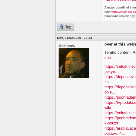
A major benefit of inte
[url=
https://casinosdel
numerous real money g
Top
Mon, 11/03/2025 - 23:23
over at this webs
Arieltardy
Terrific content. A
see
https://celostnil
pokyn...
https://deponativ.
ziv...
https://deponativ
oble...
https://podhradem.
https://tvproduk
wiki
https://celostnil
https://podhradem
k-pouziti
https://arabiavac
postavu-4...