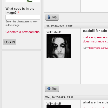
What code is in the
image?
*
Top
Enter the characters shown
in the image.
Tue, 10/28/2025 - 04:19
tadalafil for sale
Generate a new captcha
WilmaNuB
cialis no prescript
does insurance co
[url=
https://write.as/bw
Top
Wed, 10/29/2025 - 05:12
what are the side 
WilmaNuB