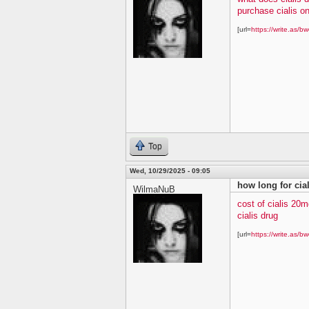
purchase cialis on
[url=
https://write.as/bw
Top
Wed, 10/29/2025 - 09:05
how long for cial
WilmaNuB
cost of cialis 20m
cialis drug
[url=
https://write.as/bw