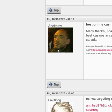
Top
Fri, 10/31/2025 - 02:12
best online cas
Arieltardy
Many thanks, Loa
best casinos in 
canada
A major benefit of inte
[url=
https://casinosdel
numerous real money g
Top
Fri, 10/31/2025 - 19:00
esirna targeting
Lavillnog
anti hsd17b10, c
химмед