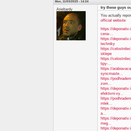
Mon, 11/03/2025 - 14:24
try these guys ou
Arieltardy
You actually repor
official website
https://deponativ.i
cena-...
https://deponativ
techniky
https://celostnil
sklepe
https://celostnile
tipy-...
https://arabiavac
syncmaste...
https://podhradem.
zom...
https://deponativ
efektivni-vy...
https://podhradem.
mlek...
https://deponativ.
a...
https://deponativ
meg...
https://deponativ.