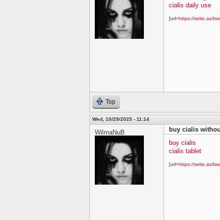
cialis daily use
[url=
https://write.as/bw
Top
Wed, 10/29/2025 - 11:14
buy cialis withou
WilmaNuB
buy cialis
cialis tablet
[url=
https://write.as/bw