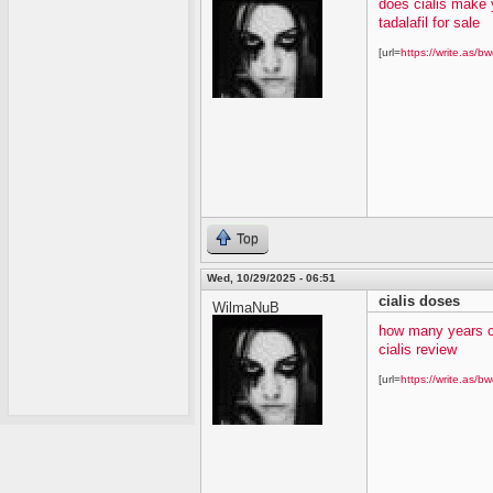
does cialis make 
tadalafil for sale
[url=
https://write.as/bw
Top
Wed, 10/29/2025 - 06:51
cialis doses
WilmaNuB
how many years c
cialis review
[url=
https://write.as/bw