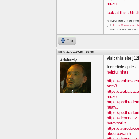
muzu
look at this z68td
A major benefit of inte
[url=
https://casinosdel
numerous real money g
Top
Mon, 11/03/2025 - 18:55
visit this site j1
Arieltardy
Incredible quite a 
helpful hints
https://arabiavac
text-3...
https://arabiavac
muze-...
https://podhradem
huaw...
https://podhradem
https://deponativ
hotovosti-z...
https://tvprodukc
absorbovan-h...
https://deponativ