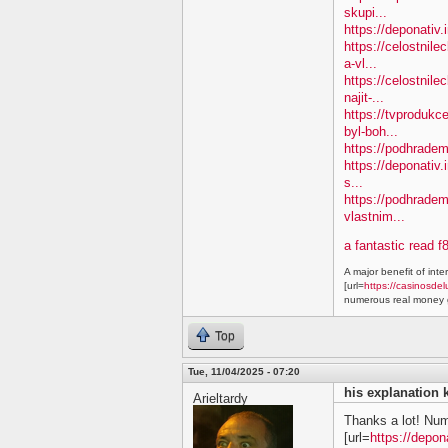
skupi...
https://deponativ
https://celostnil
a-vl...
https://celostnile
najit-...
https://tvprodukc
byl-boh...
https://podhradem.
https://deponativ.
s...
https://podhradem
vlastnim...
a fantastic read f
A major benefit of inte
[url=
https://casinosdel
numerous real money g
Top
Tue, 11/04/2025 - 07:20
his explanation 
Arieltardy
Thanks a lot! Nu
[url=
https://depon