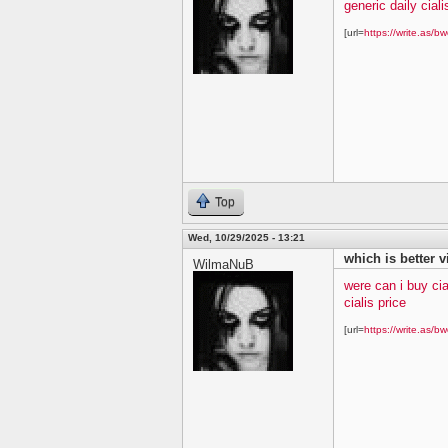
generic daily ciali
[url=
https://write.as/bw
Top
Wed, 10/29/2025 - 13:21
which is better v
WilmaNuB
were can i buy cia
cialis price
[url=
https://write.as/bw