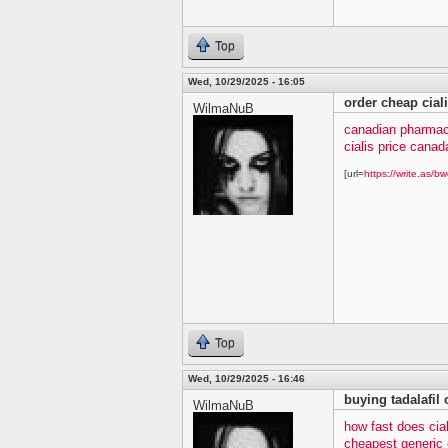
Top
Wed, 10/29/2025 - 16:05
order cheap cial
WilmaNuB
canadian pharmacy
cialis price canad
[url=
https://write.as/bw
Top
Wed, 10/29/2025 - 16:46
buying tadalafil 
WilmaNuB
how fast does cia
cheapest generic c