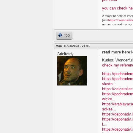
you can check he
A major benefit of inte
[url=
https://casinosdel
numerous real money g
Top
Mon, 11/03/2025 - 21:01
read more here l
Arieltardy
Kudos. Wonderful 
check my referen
https://podhradem
https://podhradem
vlastn...
https://celostnile
https://podhradem.
wicke...
https://arabiavac
sql-se...
https://deponativ.
https://deponativ.
l...
https://deponativ.