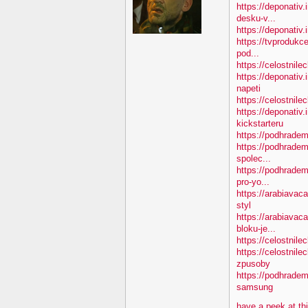
https://deponativ.
desku-v...
https://deponativ.i
https://tvprodukc
pod...
https://celostnile
https://deponativ
napeti
https://celostnile
https://deponativ.
kickstarteru
https://podhradem
https://podhradem
spolec...
https://podhradem
pro-yo...
https://arabiavac
styl
https://arabiavac
bloku-je...
https://celostnile
https://celostnil
zpusoby
https://podhradem
samsung
have a peek at th