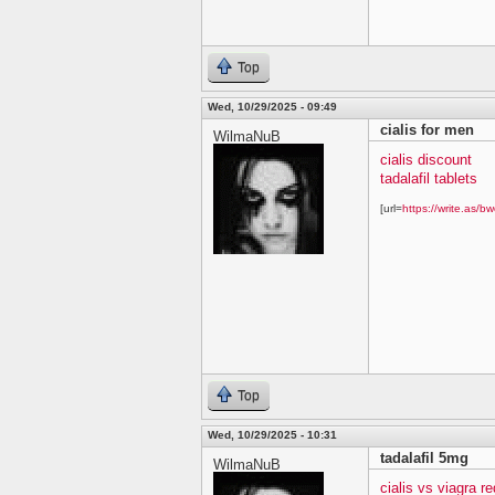
Top
Wed, 10/29/2025 - 09:49
cialis for men
WilmaNuB
cialis discount
tadalafil tablets
[url=
https://write.as/bw
Top
Wed, 10/29/2025 - 10:31
tadalafil 5mg
WilmaNuB
cialis vs viagra re