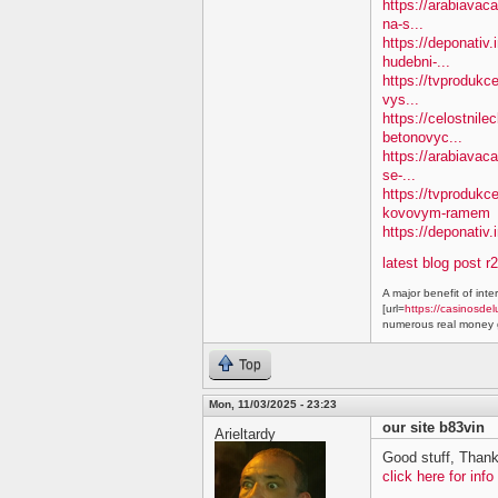
https://arabiavaca
na-s...
https://deponativ
hudebni-...
https://tvprodukc
vys...
https://celostnile
betonovyc...
https://arabiavac
se-...
https://tvprodukc
kovovym-ramem
https://deponativ.
latest blog post r
A major benefit of inte
[url=
https://casinosdel
numerous real money g
Top
Mon, 11/03/2025 - 23:23
our site b83vin
Arieltardy
Good stuff, Thank
click here for info