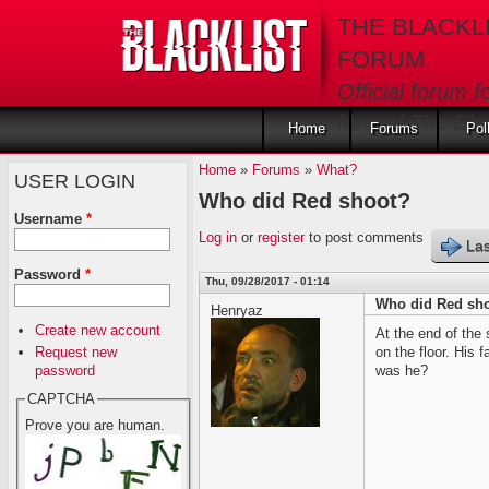
Skip to main content
THE BLACKL
FORUM
Official forum f
fans of The Blac
Home
Forums
Pol
Home
»
Forums
»
What?
USER LOGIN
Who did Red shoot?
Username
*
Log in
or
register
to post comments
Las
Password
*
Thu, 09/28/2017 - 01:14
Who did Red sh
Henryaz
Create new account
At the end of the
Request new
on the floor. His
password
was he?
CAPTCHA
Prove you are human.