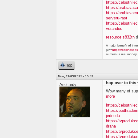
https://celostnile
https://arabiavac
https://arabiavac
serveru-rast
https://celostnil
verandou
resource s832tn
d
A major benefit of inte
[url=
https://casinosdel
numerous real money g
Top
Mon, 11/03/2025 - 15:53
hop over to this
Arieltardy
Wow many of supe
more
https://celostnile
https://podhradem
jednodu...
https://tvprodukc
draha
https://tvprodukce
https://tvprodukce