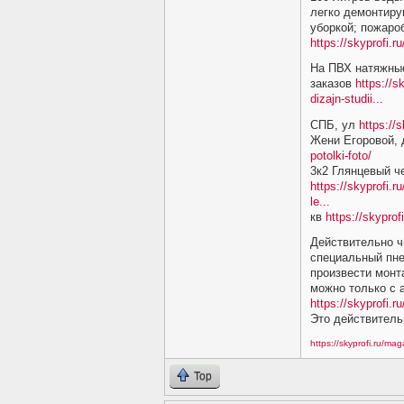
легко демонтиру
уборкой; пожаро
https://skyprofi.
На ПВХ натяжные
заказов
https://s
dizajn-studii...
СПБ, ул
https://
Жени Егоровой,
potolki-foto/
3к2 Глянцевый ч
https://skyprofi.r
le...
кв
https://skyprof
Действительно ч
специальный пне
произвести монт
можно только с
https://skyprofi.ru
Это действитель
https://skyprofi.ru/ma
Top