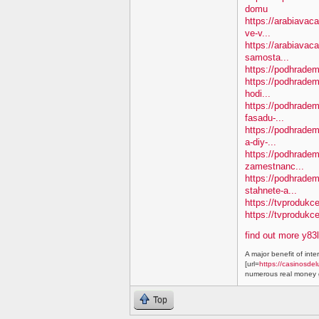
domu
https://arabiavaca
ve-v...
https://arabiavac
samosta...
https://podhradem.
https://podhradem
hodi...
https://podhradem.
fasadu-...
https://podhradem
a-diy-...
https://podhradem
zamestnanc...
https://podhradem
stahnete-a...
https://tvprodukc
https://tvproduk
find out more y83
A major benefit of inte
[url=
https://casinosdel
numerous real money g
Top