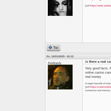
[url=
https://write.as/bw
Top
Fri, 10/31/2025 - 02:12
is there a real c
Arieltardy
Very good facts. A
online casino ca
real money
A major benefit of inte
[url=
https://casinosdel
numerous real money g