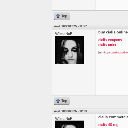
Top
Wed, 10/29/2025 - 11:57
buy cialis online
WilmaNuB
cialis coupons
cialis order
[url=
https://write.as/bw
Top
Wed, 10/29/2025 - 12:39
cialis commercia
WilmaNuB
cialis 40 mg