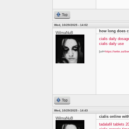
Top
Wed, 10/29/2025 - 14:02
how long does ci
WilmaNuB
cialis daily dosag
cialis daily use
[url=
https://write.as/bw
Top
Wed, 10/29/2025 - 14:43
cialis online wit
WilmaNuB
tadalafil tablets 