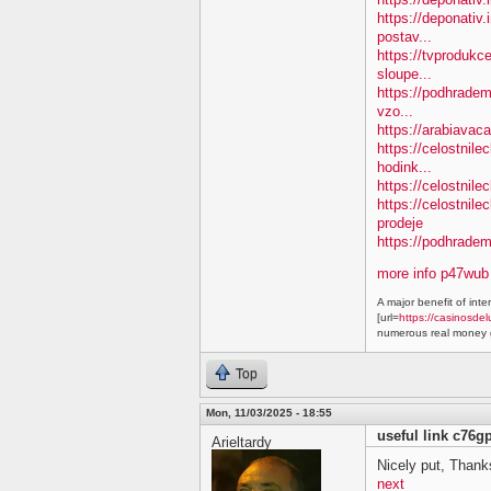
https://deponativ.
postav...
https://tvprodukc
sloupe...
https://podhradem.
vzo...
https://arabiavaca
https://celostnil
hodink...
https://celostnile
https://celostnil
prodeje
https://podhradem.
more info p47wub
A major benefit of inte
[url=
https://casinosdel
numerous real money g
Top
Mon, 11/03/2025 - 18:55
useful link c76g
Arieltardy
Nicely put, Thanks
next