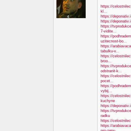
https://celostnile
kl...
https://deponativ.
https://deponativ
https://tvproduk
7-vidite...
https://podhradem
uzitecnost-bo...
https://arabiavac
tabulku-v...
https://celostnile
broo...
https://tvprodukc
odstranit-k...
https://celostnile
pocet...
https://podhradem
vybij...
https://celostnil
kuchyne
https://deponativ.
https://tvprodukc
radku
https://celostnilec
https://arabiavac
pro-zenu