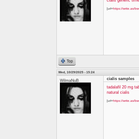
cialis generic time
[url=
https://write.as/bw
Top
Wed, 10/29/2025 - 15:24
cialis samples
WilmaNuB
tadalafil 20 mg ta
natural cialis
[url=
https://write.as/bw