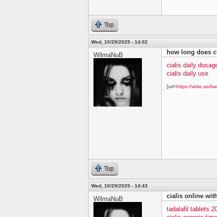
Top
Wed, 10/29/2025 - 14:02
how long does ci
WilmaNuB
cialis daily dosag
cialis daily use
[url=
https://write.as/bw
Top
Wed, 10/29/2025 - 14:43
cialis online wit
WilmaNuB
tadalafil tablets 