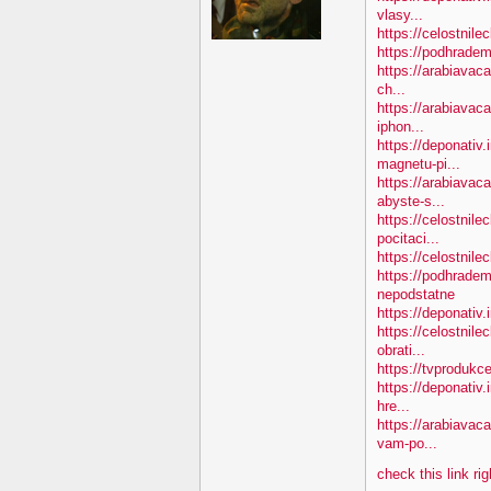
vlasy...
https://celostnile
https://podhradem
https://arabiavaca
ch...
https://arabiavac
iphon...
https://deponativ
magnetu-pi...
https://arabiava
abyste-s...
https://celostnile
pocitaci...
https://celostnil
https://podhradem
nepodstatne
https://deponativ
https://celostnil
obrati...
https://tvprodukc
https://deponativ.
hre...
https://arabiavac
vam-po...
check this link ri