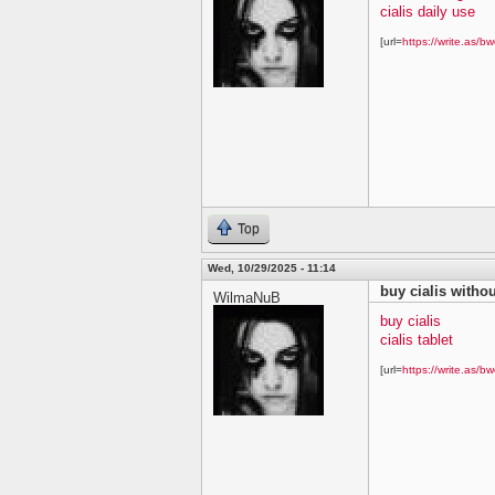
cialis daily use
[url=
https://write.as/bw
Top
Wed, 10/29/2025 - 11:14
buy cialis withou
WilmaNuB
buy cialis
cialis tablet
[url=
https://write.as/bw