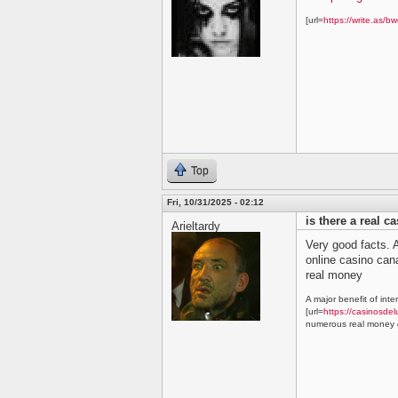
[url=
https://write.as/bw
Top
Fri, 10/31/2025 - 02:12
is there a real c
Arieltardy
Very good facts. A
online casino ca
real money
A major benefit of inte
[url=
https://casinosdel
numerous real money g