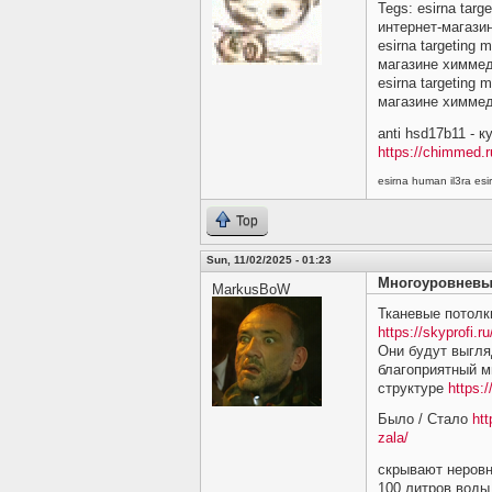
Tegs: esirna targ
интернет-магази
esirna targeting 
магазине химме
esirna targeting 
магазине химме
anti hsd17b11 - 
https://chimmed.r
esirna human il3ra e
Top
Sun, 11/02/2025 - 01:23
Многоуровневы
MarkusBoW
Тканевые потолк
https://skyprofi.ru
Они будут выгляд
благоприятный м
структуре
https:/
Было / Стало
htt
zala/
скрывают неровн
100 литров воды