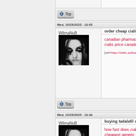
Top
Wed, 10/29/2025 - 16:05
order cheap cial
WilmaNuB
canadian pharmacy
cialis price canad
[url=
https://write.as/bw
Top
Wed, 10/29/2025 - 16:46
buying tadalafil 
WilmaNuB
how fast does cia
cheapest generic c