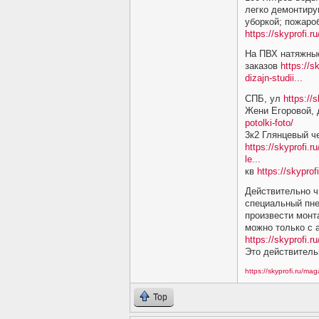
легко демонтиру
уборкой; пожаро
https://skyprofi.
На ПВХ натяжные
заказов
https://s
dizajn-studii...
СПБ, ул
https://
Жени Егоровой,
potolki-foto/
3к2 Глянцевый ч
https://skyprofi.r
le...
кв
https://skyprof
Действительно ч
специальный пне
произвести монт
можно только с
https://skyprofi.ru
Это действитель
https://skyprofi.ru/ma
Top