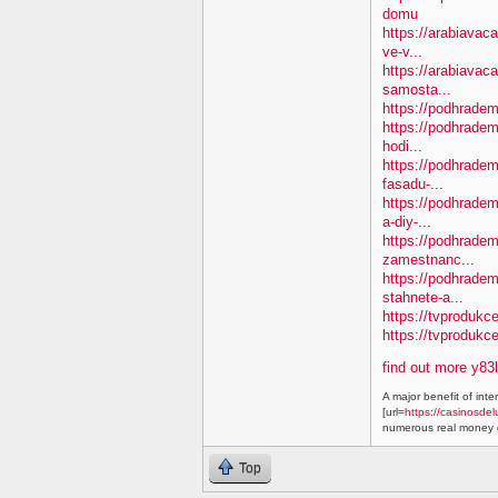
domu
https://arabiavaca
ve-v...
https://arabiavac
samosta...
https://podhradem.
https://podhradem
hodi...
https://podhradem.
fasadu-...
https://podhradem
a-diy-...
https://podhradem
zamestnanc...
https://podhradem
stahnete-a...
https://tvprodukc
https://tvproduk
find out more y83
A major benefit of inte
[url=
https://casinosdel
numerous real money g
Top