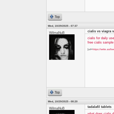
Top
Wed, 10/29/2025 - 07:37
cialis vs viagra v
WilmaNuB
cialis for daily us
free cialis sampl
[url=
https://write.as/bw
Top
Wed, 10/29/2025 - 08:20
tadalafil tablets
WilmaNuB
what does cialis 