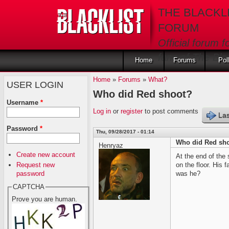
Skip to main content
THE BLACKL
FORUM
Official forum f
fans of The Blac
Home
Forums
Pol
Home
»
Forums
»
What?
USER LOGIN
Who did Red shoot?
Username
*
Log in
or
register
to post comments
Las
Password
*
Thu, 09/28/2017 - 01:14
Who did Red sh
Henryaz
Create new account
At the end of the
Request new
on the floor. His
password
was he?
CAPTCHA
Prove you are human.