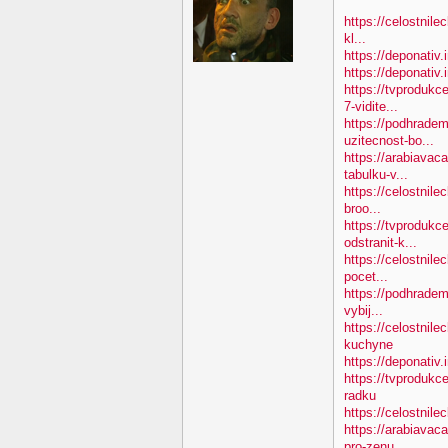
https://celostnile
kl...
https://deponativ.
https://deponativ
https://tvproduk
7-vidite...
https://podhradem
uzitecnost-bo...
https://arabiavac
tabulku-v...
https://celostnile
broo...
https://tvprodukc
odstranit-k...
https://celostnile
pocet...
https://podhradem
vybij...
https://celostnil
kuchyne
https://deponativ.
https://tvprodukc
radku
https://celostnilec
https://arabiavac
pro-zenu