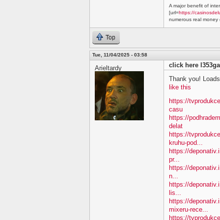
A major benefit of inte
[url=
https://casinosdel
numerous real money g
Top
Tue, 11/04/2025 - 03:58
click here l353ga
Arieltardy
Thank you! Loads 
like this
https://tvprodukc
casu
https://podhradem
delat
https://tvprodukc
kruhu-pod...
https://deponativ.
pr...
https://deponativ.
n...
https://deponativ.
lis...
https://deponativ
mixeru-rece...
https://tvprodukc