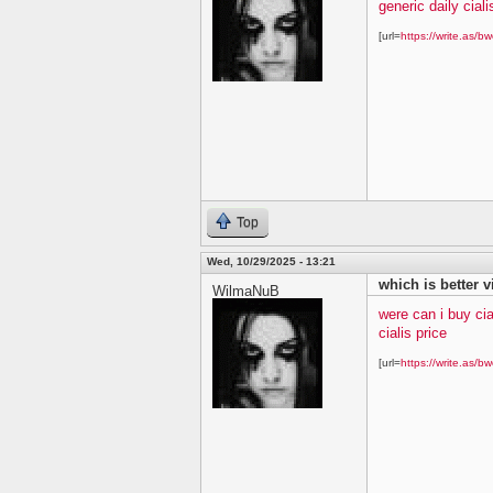
generic daily ciali
[url=
https://write.as/bw
Top
Wed, 10/29/2025 - 13:21
which is better v
WilmaNuB
were can i buy cia
cialis price
[url=
https://write.as/bw