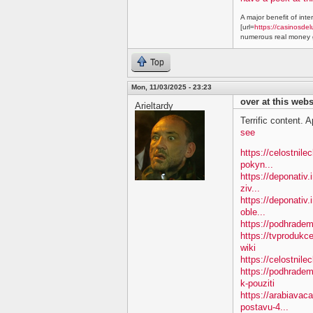
A major benefit of inte
[url=
https://casinosdel
numerous real money g
Top
Mon, 11/03/2025 - 23:23
over at this webs
Arieltardy
Terrific content. A
see
https://celostnil
pokyn...
https://deponativ.
ziv...
https://deponativ
oble...
https://podhradem.
https://tvproduk
wiki
https://celostnil
https://podhradem
k-pouziti
https://arabiavac
postavu-4...