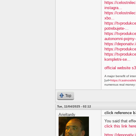
https://celostnile
instagra...
https://celostnile
xbo...
https://tvprodukc
potrebujete-...
https://tvproduk
autonomni-pojmy-.
https://deponativ.
https://tvprodukc
https://tvproduk
kompletni-se...
official website s
A major benefit of inte
[url=
https://casinosdel
numerous real money g
Top
Tue, 11/04/2025 - 02:12
click reference 
Arieltardy
You said that effe
click this link he
https://deponativ.