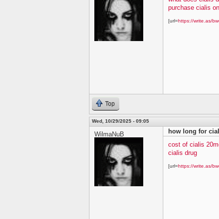
purchase cialis on
[url=
https://write.as/bw
Top
Wed, 10/29/2025 - 09:05
how long for cial
WilmaNuB
cost of cialis 20m
cialis drug
[url=
https://write.as/bw