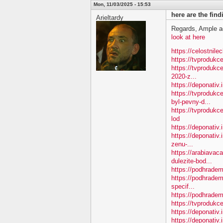
Mon, 11/03/2025 - 15:53
here are the fin
Arieltardy
Regards, Ample a
look at here
https://celostnile
https://tvproduk
https://tvprodukc
2020-z...
https://deponativ
https://tvproduk
byl-pevny-d...
https://tvproduk
lod
https://deponativ
https://deponativ.
zenu-...
https://arabiavac
dulezite-bod...
https://podhradem.
https://podhradem
specif...
https://podhradem.
https://tvprodukc
https://deponativ
https://deponativ