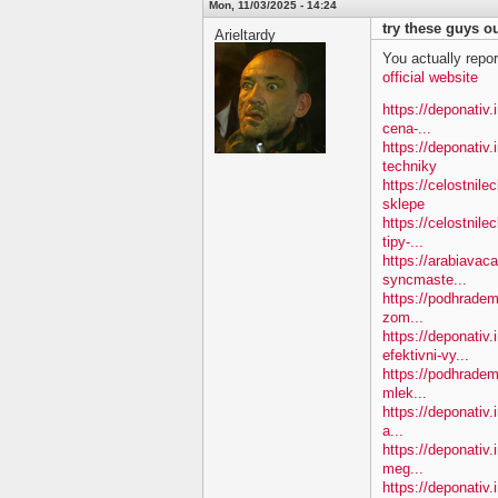
Mon, 11/03/2025 - 14:24
try these guys ou
Arieltardy
You actually repor
official website
https://deponativ.i
cena-...
https://deponativ
techniky
https://celostnil
sklepe
https://celostnile
tipy-...
https://arabiavac
syncmaste...
https://podhradem.
zom...
https://deponativ
efektivni-vy...
https://podhradem.
mlek...
https://deponativ.
a...
https://deponativ
meg...
https://deponativ.