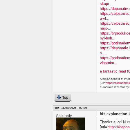
skupi...
https://deponativ
https://celostnil
a-vl...
https://celostnile
najit-...
https://tvprodukc
byl-boh...
https://podhradem.
https://deponativ.
s...
https://podhradem
vlastnim...
a fantastic read f
A major benefit of inte
[url=
https://casinosdel
numerous real money g
Top
Tue, 11/04/2025 - 07:20
his explanation 
Arieltardy
Thanks a lot! Nu
[url=
https://depon