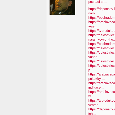
pocitaci-s-...
https://deponativ.
naro...
https://podhradem
https://arabiavac
v-sy...
https://tvprodukc
https://celostnile
naramkovych-ho..
https://podhradem.
https://celostnile
https://celostnile
vaseh...
https://celostnile
https://celostnile
p...
https://arabiavac
pokozky-...
https://arabiavaca
indikace...
https://arabiavaca
wi...
https://tvprodukc
vzorce
https://deponativ
jeh...