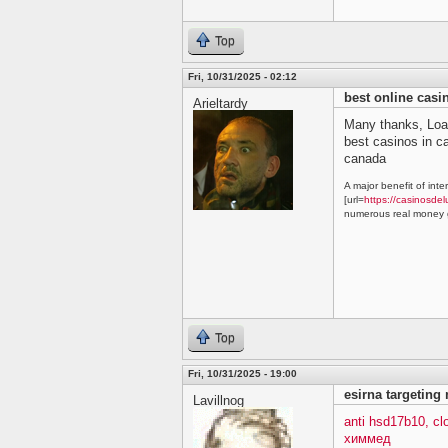
Top
Fri, 10/31/2025 - 02:12
best online cas
Arieltardy
Many thanks, Loa
best casinos in 
canada
A major benefit of inte
[url=
https://casinosdel
numerous real money g
Top
Fri, 10/31/2025 - 19:00
esirna targeting
Lavillnog
anti hsd17b10, c
химмед