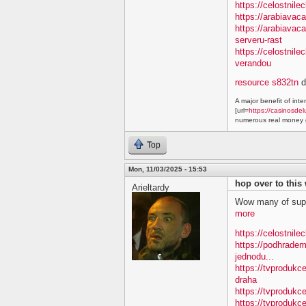
https://celostnile
https://arabiavac
https://arabiavac
serveru-rast
https://celostnil
verandou
resource s832tn
d
A major benefit of inte
[url=
https://casinosdel
numerous real money g
Top
Mon, 11/03/2025 - 15:53
hop over to this
Arieltardy
Wow many of supe
more
https://celostnile
https://podhradem
jednodu...
https://tvprodukc
draha
https://tvprodukce
https://tvprodukce