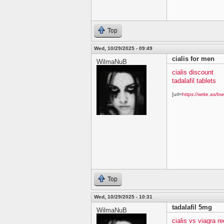
Top
Wed, 10/29/2025 - 09:49
cialis for men
WilmaNuB
cialis discount
tadalafil tablets
[url=
https://write.as/bw
Top
Wed, 10/29/2025 - 10:31
tadalafil 5mg
WilmaNuB
cialis vs viagra re