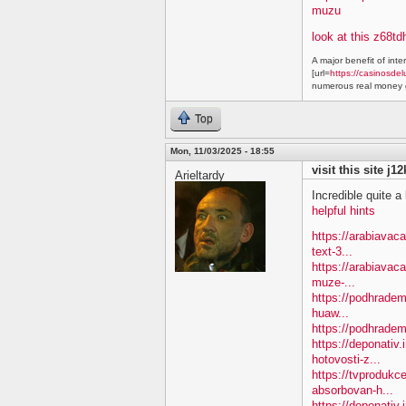
muzu
look at this z68td
A major benefit of inte
[url=
https://casinosdel
numerous real money g
Top
Mon, 11/03/2025 - 18:55
visit this site j1
Arieltardy
Incredible quite a 
helpful hints
https://arabiavac
text-3...
https://arabiavac
muze-...
https://podhradem
huaw...
https://podhradem
https://deponativ
hotovosti-z...
https://tvprodukc
absorbovan-h...
https://deponativ