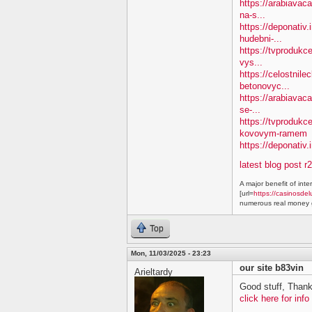
https://arabiavaca
na-s...
https://deponativ
hudebni-...
https://tvprodukc
vys...
https://celostnile
betonovyc...
https://arabiavac
se-...
https://tvprodukc
kovovym-ramem
https://deponativ.
latest blog post r
A major benefit of inte
[url=
https://casinosdel
numerous real money g
Top
Mon, 11/03/2025 - 23:23
our site b83vin
Arieltardy
Good stuff, Thank
click here for info