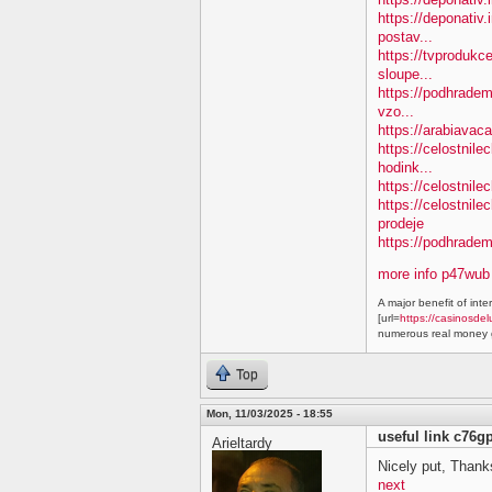
https://deponativ.
postav...
https://tvprodukc
sloupe...
https://podhradem.
vzo...
https://arabiavaca
https://celostnil
hodink...
https://celostnile
https://celostnil
prodeje
https://podhradem.
more info p47wub
A major benefit of inte
[url=
https://casinosdel
numerous real money g
Top
Mon, 11/03/2025 - 18:55
useful link c76g
Arieltardy
Nicely put, Thanks
next