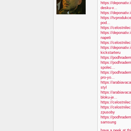
https://deponativ.
desku-v...
https://deponativ.i
https://tvprodukc
pod...
https://celostnile
https://deponativ
napeti
https://celostnile
https://deponativ.
kickstarteru
https://podhradem
https://podhradem
spolec...
https://podhradem
pro-yo...
https://arabiavac
styl
https://arabiavac
bloku-je...
https://celostnile
https://celostnil
zpusoby
https://podhradem
samsung
have a peek at th