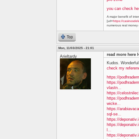
you can check he
A major benefit of inte
[url=
https://casinosdel
numerous real money g
Top
Mon, 11/03/2025 - 21:01
read more here l
Arieltardy
Kudos. Wonderful 
check my referen
https://podhradem
https://podhradem
vlastn...
https://celostnile
https://podhradem.
wicke...
https://arabiavac
sql-se...
https://deponativ.
https://deponativ.
l...
https://deponativ.