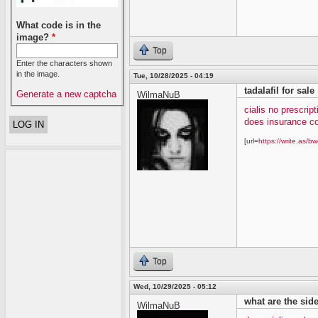
What code is in the
image?
*
Top
Enter the characters shown
in the image.
Tue, 10/28/2025 - 04:19
tadalafil for sale
Generate a new captcha
WilmaNuB
cialis no prescript
does insurance co
[url=
https://write.as/bw
Top
Wed, 10/29/2025 - 05:12
what are the side 
WilmaNuB