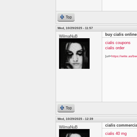
Top
Wed, 10/29/2025 - 11:57
buy cialis online
WilmaNuB
cialis coupons
cialis order
[url=
https://write.as/bw
Top
Wed, 10/29/2025 - 12:39
cialis commercia
WilmaNuB
cialis 40 mg