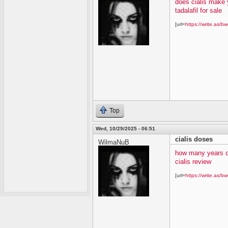
does cialis make 
tadalafil for sale
[url=
https://write.as/bw
Top
Wed, 10/29/2025 - 06:51
cialis doses
WilmaNuB
how many years c
cialis review
[url=
https://write.as/bw